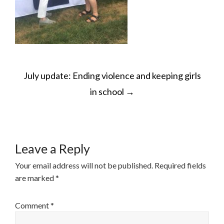
POST
July update: Ending violence and keeping girls
NAVIGATION
in school
→
Leave a Reply
Your email address will not be published.
Required fields
are marked
*
Comment
*