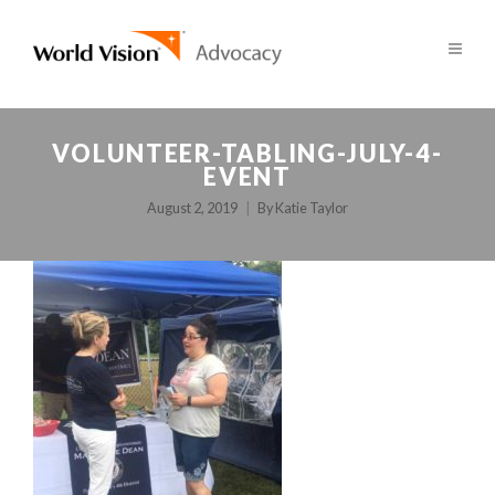
VOLUNTEER-TABLING-JULY-4-
EVENT
August 2, 2019
By
Katie Taylor