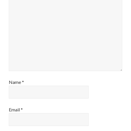
Name
*
Email
*