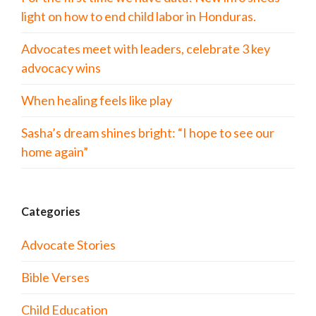
light on how to end child labor in Honduras.
Advocates meet with leaders, celebrate 3 key
advocacy wins
When healing feels like play
Sasha’s dream shines bright: “I hope to see our
home again”
Categories
Advocate Stories
Bible Verses
Child Education