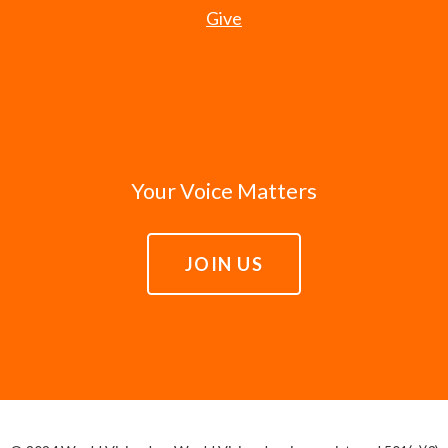
Give
Your Voice Matters
JOIN US