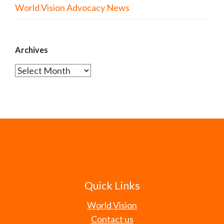
World Vision Advocacy News
Archives
Archives
Quick Links
World Vision
Contact us