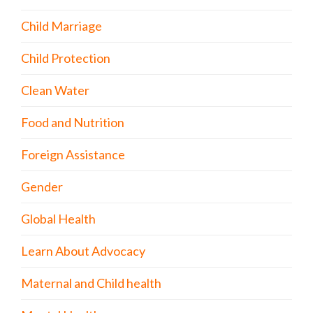
Child Marriage
Child Protection
Clean Water
Food and Nutrition
Foreign Assistance
Gender
Global Health
Learn About Advocacy
Maternal and Child health