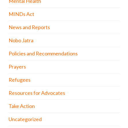
Mental Health
MINDs Act
News and Reports
Nobo Jatra
Policies and Recommendations
Prayers
Refugees
Resources for Advocates
Take Action
Uncategorized