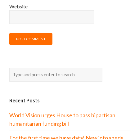
Website
Recent Posts
World Vision urges House to pass bipartisan
humanitarian funding bill
For the first time we have data! New info sheds