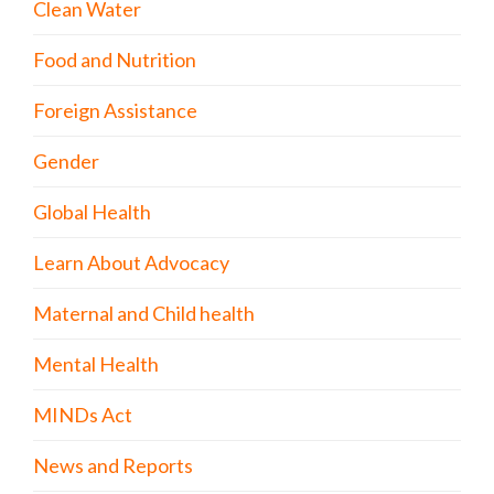
Clean Water
Food and Nutrition
Foreign Assistance
Gender
Global Health
Learn About Advocacy
Maternal and Child health
Mental Health
MINDs Act
News and Reports