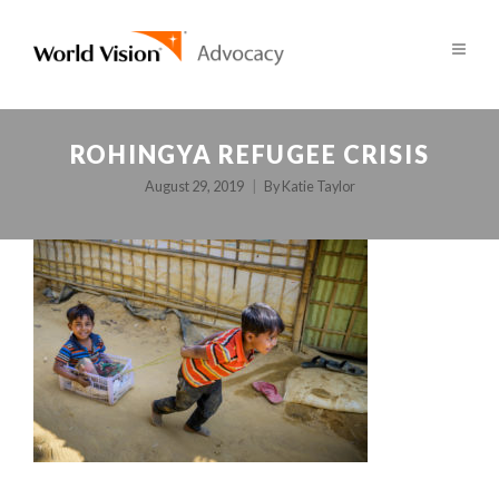
ROHINGYA REFUGEE CRISIS
August 29, 2019
By
Katie Taylor