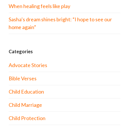
When healing feels like play
Sasha’s dream shines bright: “I hope to see our
home again”
Categories
Advocate Stories
Bible Verses
Child Education
Child Marriage
Child Protection