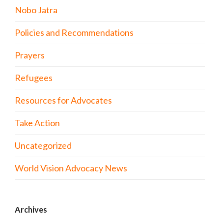
Nobo Jatra
Policies and Recommendations
Prayers
Refugees
Resources for Advocates
Take Action
Uncategorized
World Vision Advocacy News
Archives