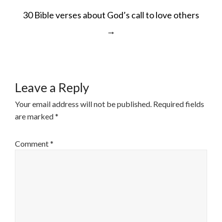
POST
30 Bible verses about God’s call to love others
NAVIGATION
→
Leave a Reply
Your email address will not be published.
Required fields
are marked
*
Comment
*