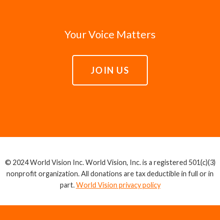
Your Voice Matters
JOIN US
© 2024 World Vision Inc. World Vision, Inc. is a registered 501(c)(3)
nonprofit organization. All donations are tax deductible in full or in
part.
World Vision privacy policy