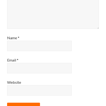
Name
*
Email
*
Website