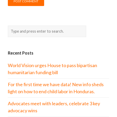
Recent Posts
World Vision urges House to pass bipartisan
humanitarian funding bill
For the first time we have data! New info sheds
light on how to end child labor in Honduras.
Advocates meet with leaders, celebrate 3 key
advocacy wins