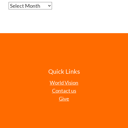
Archives
Quick Links
World Vision
Contact us
Give