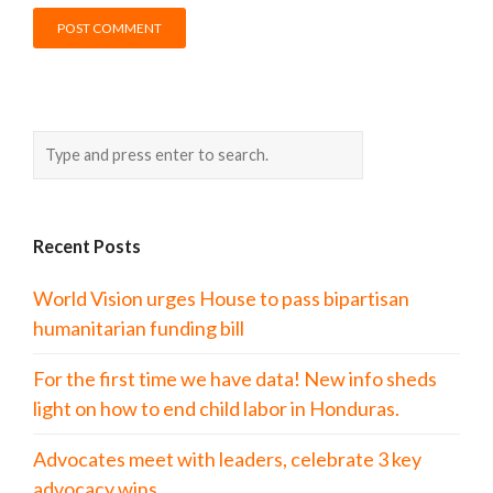
Recent Posts
World Vision urges House to pass bipartisan
humanitarian funding bill
For the first time we have data! New info sheds
light on how to end child labor in Honduras.
Advocates meet with leaders, celebrate 3 key
advocacy wins