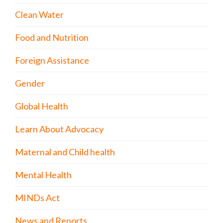
Clean Water
Food and Nutrition
Foreign Assistance
Gender
Global Health
Learn About Advocacy
Maternal and Child health
Mental Health
MINDs Act
News and Reports