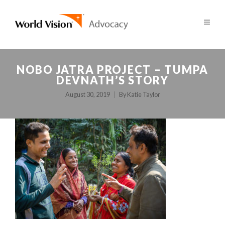
NOBO JATRA PROJECT – TUMPA
DEVNATH’S STORY
August 30, 2019
By
Katie Taylor