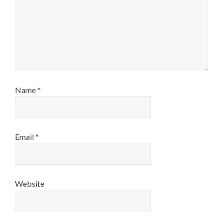
Name
*
Email
*
Website