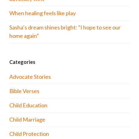
When healing feels like play
Sasha’s dream shines bright: “I hope to see our
home again”
Categories
Advocate Stories
Bible Verses
Child Education
Child Marriage
Child Protection