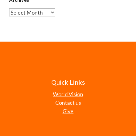
Archives
Quick Links
World Vision
Contact us
Give