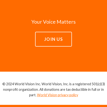
Your Voice Matters
JOIN US
© 2024 World Vision Inc. World Vision, Inc. is a registered 501(c)(3)
nonprofit organization. All donations are tax deductible in full or in
part.
World Vision privacy policy