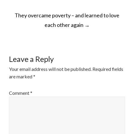
POST
They overcame poverty – and learned to love
NAVIGATION
each other again
→
Leave a Reply
Your email address will not be published.
Required fields
are marked
*
Comment
*