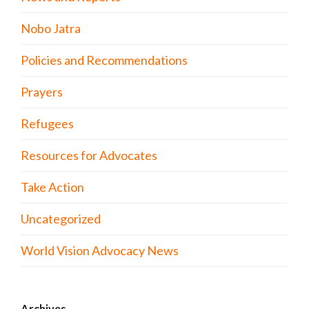
Nobo Jatra
Policies and Recommendations
Prayers
Refugees
Resources for Advocates
Take Action
Uncategorized
World Vision Advocacy News
Archives