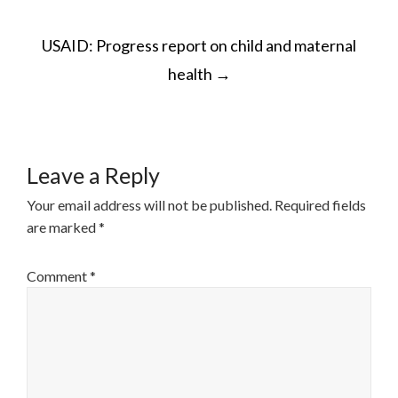
POST
USAID: Progress report on child and maternal
NAVIGATION
health
→
Leave a Reply
Your email address will not be published.
Required fields
are marked
*
Comment
*