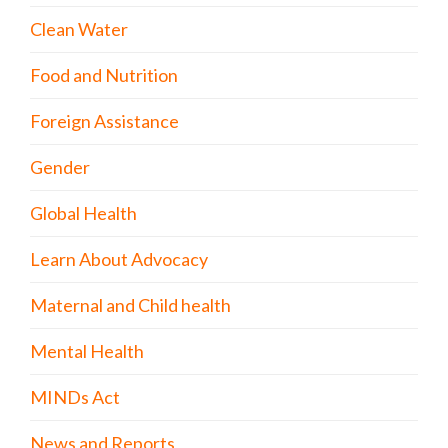
Clean Water
Food and Nutrition
Foreign Assistance
Gender
Global Health
Learn About Advocacy
Maternal and Child health
Mental Health
MINDs Act
News and Reports