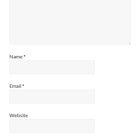
Name
*
Email
*
Website