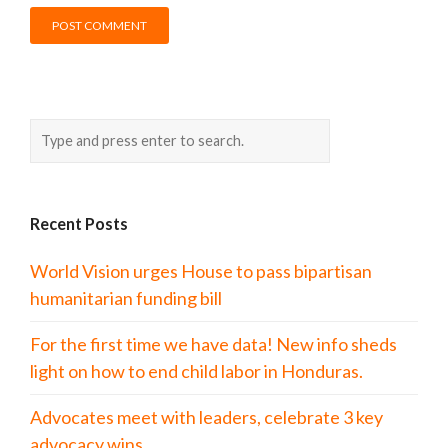
Recent Posts
World Vision urges House to pass bipartisan
humanitarian funding bill
For the first time we have data! New info sheds
light on how to end child labor in Honduras.
Advocates meet with leaders, celebrate 3 key
advocacy wins