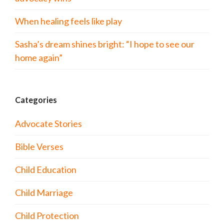
When healing feels like play
Sasha’s dream shines bright: “I hope to see our
home again”
Categories
Advocate Stories
Bible Verses
Child Education
Child Marriage
Child Protection