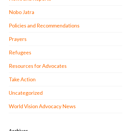
Nobo Jatra
Policies and Recommendations
Prayers
Refugees
Resources for Advocates
Take Action
Uncategorized
World Vision Advocacy News
Archives