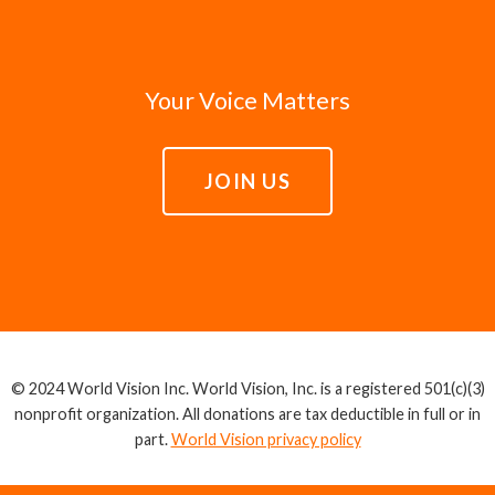
Your Voice Matters
JOIN US
© 2024 World Vision Inc. World Vision, Inc. is a registered 501(c)(3)
nonprofit organization. All donations are tax deductible in full or in
part.
World Vision privacy policy