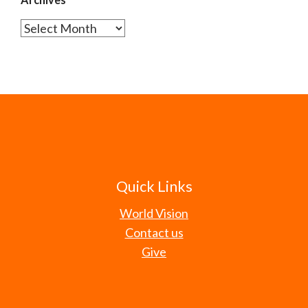
Archives
Quick Links
World Vision
Contact us
Give