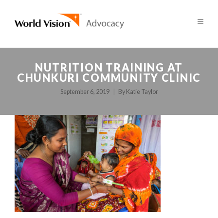
NUTRITION TRAINING AT
CHUNKURI COMMUNITY CLINIC
September 6, 2019
By
Katie Taylor