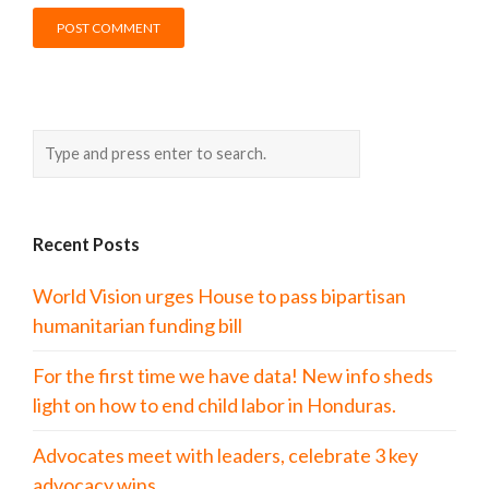
Recent Posts
World Vision urges House to pass bipartisan
humanitarian funding bill
For the first time we have data! New info sheds
light on how to end child labor in Honduras.
Advocates meet with leaders, celebrate 3 key
advocacy wins