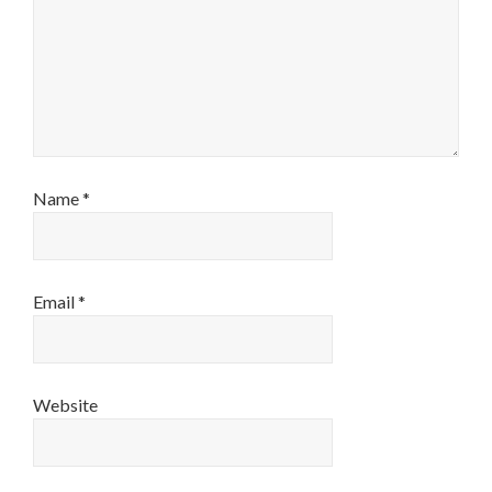
Name
*
Email
*
Website