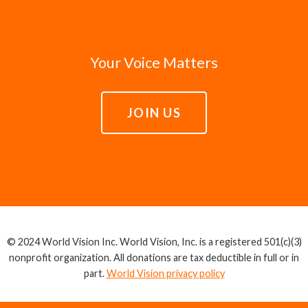
Your Voice Matters
JOIN US
© 2024 World Vision Inc. World Vision, Inc. is a registered 501(c)(3)
nonprofit organization. All donations are tax deductible in full or in
part.
World Vision privacy policy