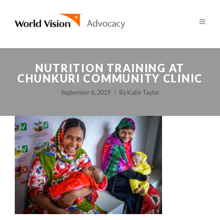
NUTRITION TRAINING AT
CHUNKURI COMMUNITY CLINIC
September 6, 2019
By
Katie Taylor