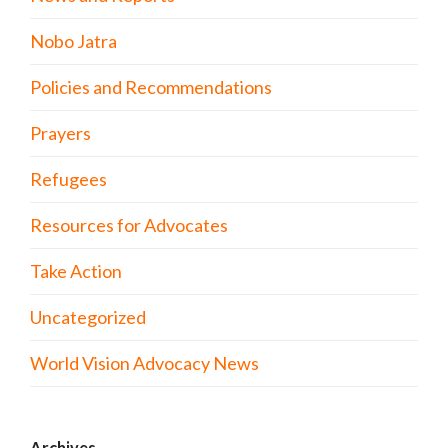
Nobo Jatra
Policies and Recommendations
Prayers
Refugees
Resources for Advocates
Take Action
Uncategorized
World Vision Advocacy News
Archives