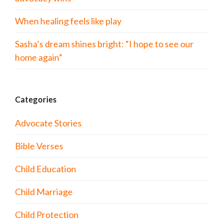
When healing feels like play
Sasha’s dream shines bright: “I hope to see our
home again”
Categories
Advocate Stories
Bible Verses
Child Education
Child Marriage
Child Protection