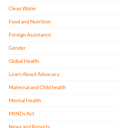
Clean Water
Food and Nutrition
Foreign Assistance
Gender
Global Health
Learn About Advocacy
Maternal and Child health
Mental Health
MINDs Act
News and Reports