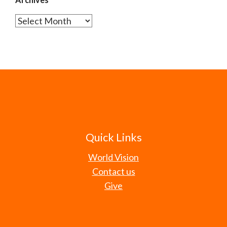
Archives
Quick Links
World Vision
Contact us
Give