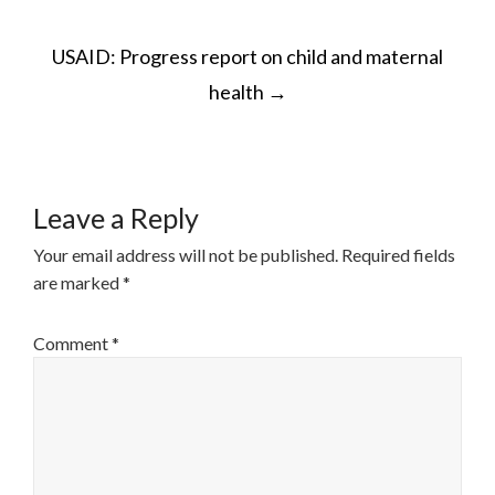
POST
USAID: Progress report on child and maternal
NAVIGATION
health
→
Leave a Reply
Your email address will not be published.
Required fields
are marked
*
Comment
*