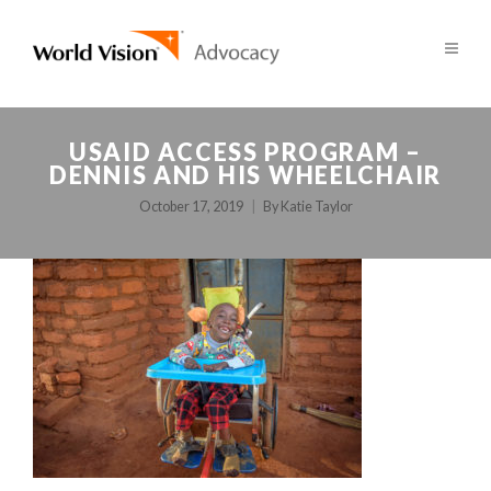
USAID ACCESS PROGRAM –
DENNIS AND HIS WHEELCHAIR
October 17, 2019
By
Katie Taylor