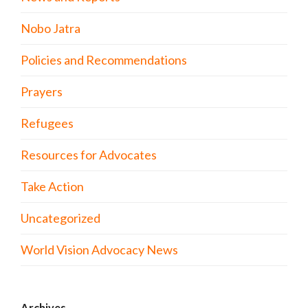
Nobo Jatra
Policies and Recommendations
Prayers
Refugees
Resources for Advocates
Take Action
Uncategorized
World Vision Advocacy News
Archives