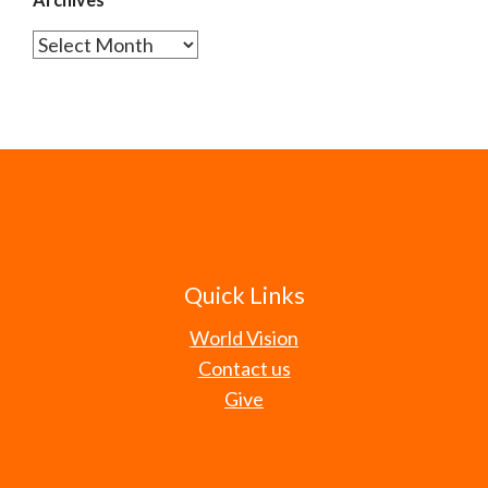
Archives
Quick Links
World Vision
Contact us
Give