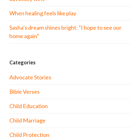
When healing feels like play
Sasha’s dream shines bright: “I hope to see our
home again”
Categories
Advocate Stories
Bible Verses
Child Education
Child Marriage
Child Protection