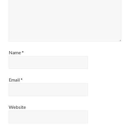
Name
*
Email
*
Website