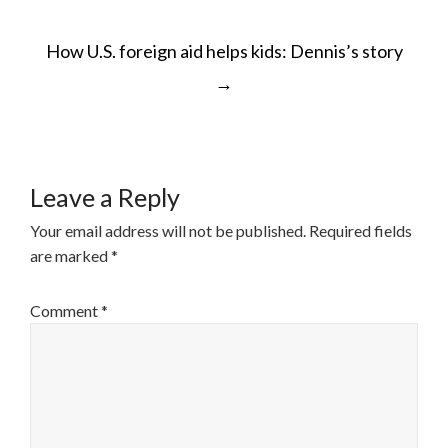
POST
How U.S. foreign aid helps kids: Dennis’s story
NAVIGATION
→
Leave a Reply
Your email address will not be published.
Required fields
are marked
*
Comment
*