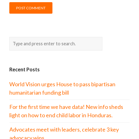
Recent Posts
World Vision urges House to pass bipartisan
humanitarian funding bill
For the first time we have data! New info sheds
light on how to end child labor in Honduras.
Advocates meet with leaders, celebrate 3 key
advocacy wins