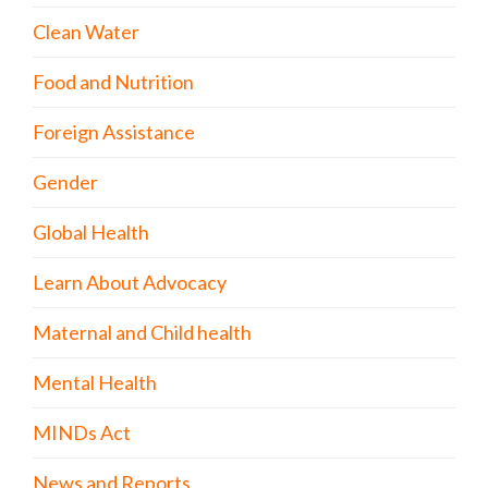
Clean Water
Food and Nutrition
Foreign Assistance
Gender
Global Health
Learn About Advocacy
Maternal and Child health
Mental Health
MINDs Act
News and Reports