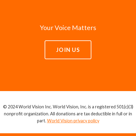
Your Voice Matters
JOIN US
© 2024 World Vision Inc. World Vision, Inc. is a registered 501(c)(3)
nonprofit organization. All donations are tax deductible in full or in
part.
World Vision privacy policy