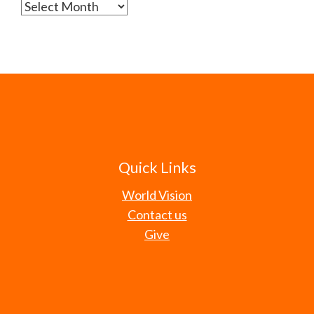
Archives
Quick Links
World Vision
Contact us
Give