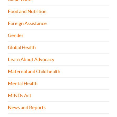
Food and Nutrition
Foreign Assistance
Gender
Global Health
Learn About Advocacy
Maternal and Child health
Mental Health
MINDs Act
News and Reports