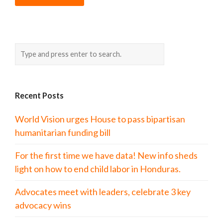
Recent Posts
World Vision urges House to pass bipartisan
humanitarian funding bill
For the first time we have data! New info sheds
light on how to end child labor in Honduras.
Advocates meet with leaders, celebrate 3 key
advocacy wins