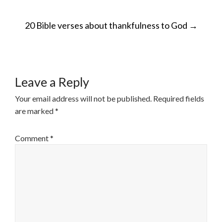
POST
20 Bible verses about thankfulness to God
→
NAVIGATION
Leave a Reply
Your email address will not be published.
Required fields
are marked
*
Comment
*