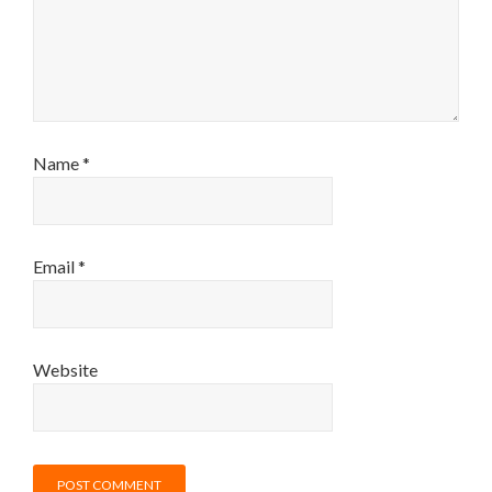
Name
*
Email
*
Website