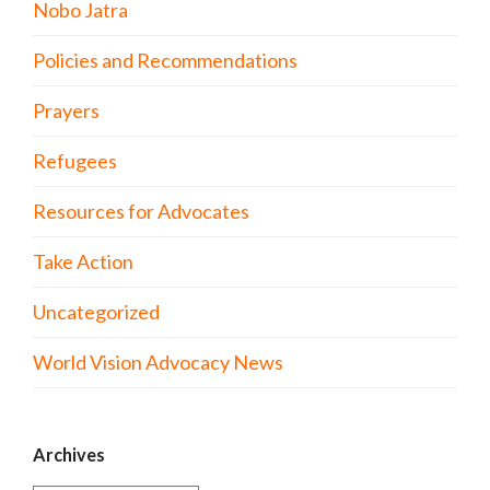
Nobo Jatra
Policies and Recommendations
Prayers
Refugees
Resources for Advocates
Take Action
Uncategorized
World Vision Advocacy News
Archives