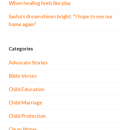
When healing feels like play
Sasha’s dream shines bright: “I hope to see our
home again”
Categories
Advocate Stories
Bible Verses
Child Education
Child Marriage
Child Protection
Clean Water