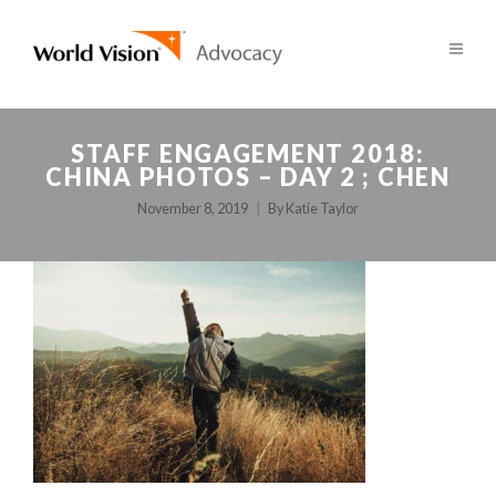
STAFF ENGAGEMENT 2018:
CHINA PHOTOS – DAY 2 ; CHEN
November 8, 2019
By
Katie Taylor