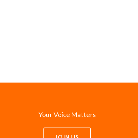
Your Voice Matters
JOIN US