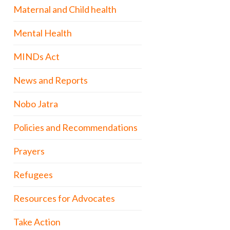
Maternal and Child health
Mental Health
MINDs Act
News and Reports
Nobo Jatra
Policies and Recommendations
Prayers
Refugees
Resources for Advocates
Take Action