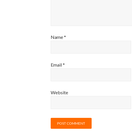
Name
*
Email
*
Website