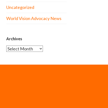
Uncategorized
World Vision Advocacy News
Archives
Archives