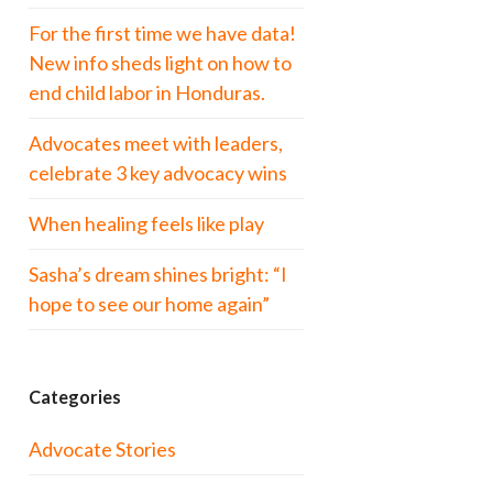
For the first time we have data!
New info sheds light on how to
end child labor in Honduras.
Advocates meet with leaders,
celebrate 3 key advocacy wins
When healing feels like play
Sasha’s dream shines bright: “I
hope to see our home again”
Categories
Advocate Stories