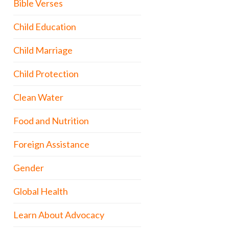
Bible Verses
Child Education
Child Marriage
Child Protection
Clean Water
Food and Nutrition
Foreign Assistance
Gender
Global Health
Learn About Advocacy