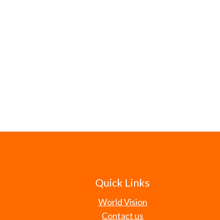
Quick Links
World Vision
Contact us