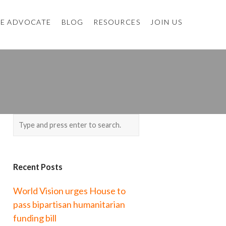
E ADVOCATE
BLOG
RESOURCES
JOIN US
Recent Posts
World Vision urges House to
pass bipartisan humanitarian
funding bill