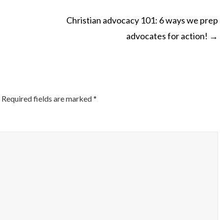
Christian advocacy 101: 6 ways we prep
advocates for action!
→
ON
Required fields are marked
*