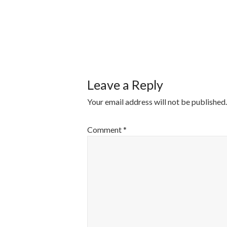
POST
NAVIGATI
Leave a Reply
Your email address will not be published.
Comment
*