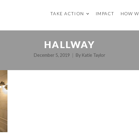
TAKE ACTION
IMPACT
HOW W
HALLWAY
December 5, 2019
By
Katie Taylor