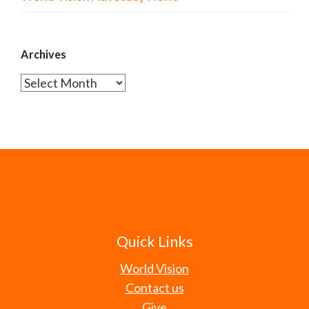
Archives
Archives
Quick Links
World Vision
Contact us
Give