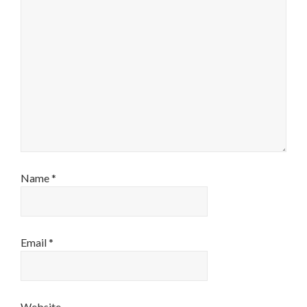
Name
*
Email
*
Website