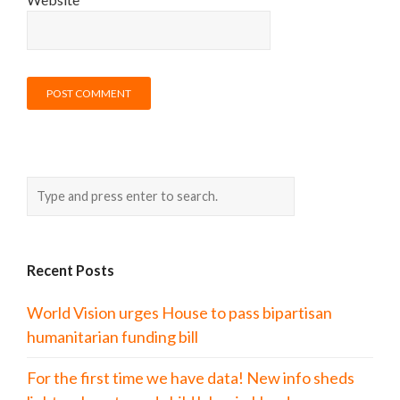
Recent Posts
World Vision urges House to pass bipartisan
humanitarian funding bill
For the first time we have data! New info sheds