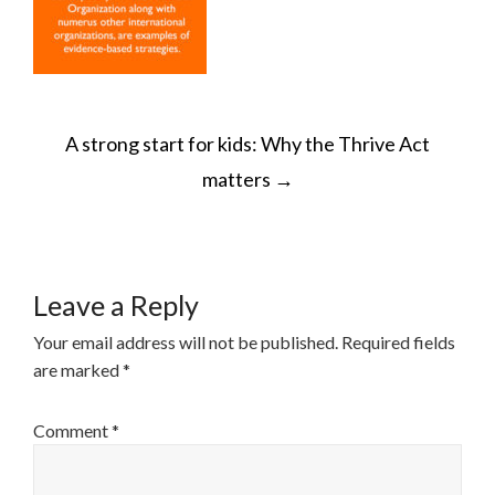
POST
A strong start for kids: Why the Thrive Act
NAVIGATION
matters
→
Leave a Reply
Your email address will not be published.
Required fields
are marked
*
Comment
*