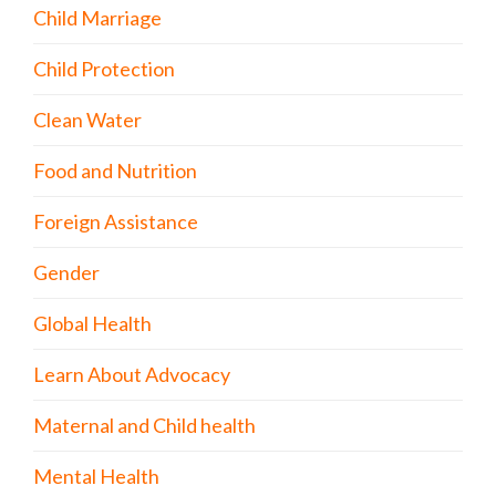
Child Marriage
Child Protection
Clean Water
Food and Nutrition
Foreign Assistance
Gender
Global Health
Learn About Advocacy
Maternal and Child health
Mental Health