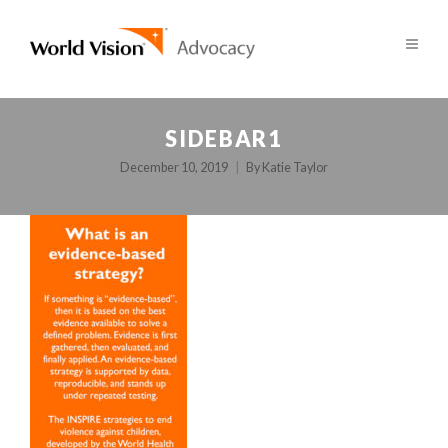
SIDEBAR1
December 10, 2019
By
Katie Taylor