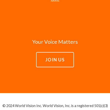
Your Voice Matters
JOIN US
© 2024 World Vision Inc. World Vision, Inc. is a registered 501(c)(3)