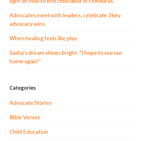
light on how to end child labor in Honduras.
Advocates meet with leaders, celebrate 3 key
advocacy wins
When healing feels like play
Sasha’s dream shines bright: “I hope to see our
home again”
Categories
Advocate Stories
Bible Verses
Child Education