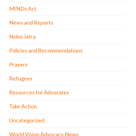
MINDs Act
News and Reports
Nobo Jatra
Policies and Recommendations
Prayers
Refugees
Resources for Advocates
Take Action
Uncategorized
World Vision Advocacy News