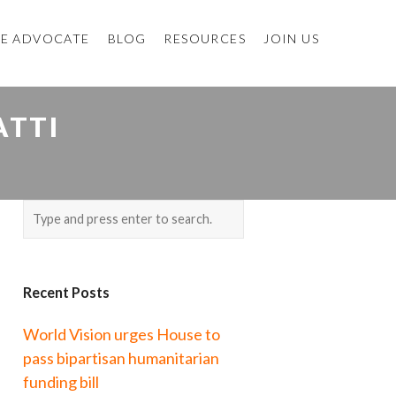
E ADVOCATE
BLOG
RESOURCES
JOIN US
ATTI
Recent Posts
World Vision urges House to
pass bipartisan humanitarian
funding bill