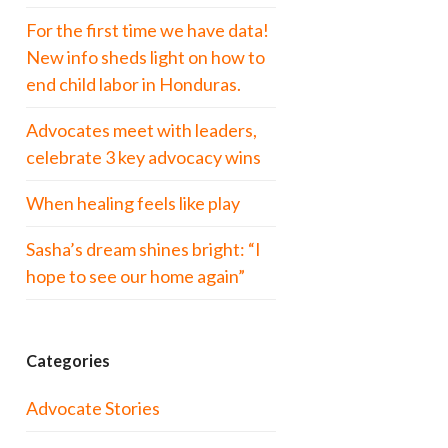
For the first time we have data!
New info sheds light on how to
end child labor in Honduras.
Advocates meet with leaders,
celebrate 3 key advocacy wins
When healing feels like play
Sasha’s dream shines bright: “I
hope to see our home again”
Categories
Advocate Stories