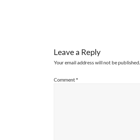
POST
NAVIGATI
Leave a Reply
Your email address will not be published.
Comment
*