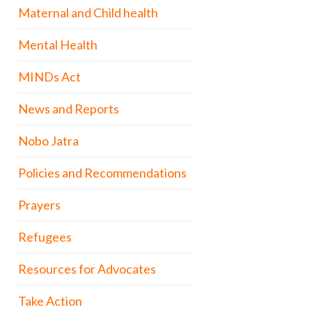
Maternal and Child health
Mental Health
MINDs Act
News and Reports
Nobo Jatra
Policies and Recommendations
Prayers
Refugees
Resources for Advocates
Take Action