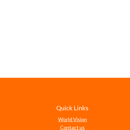
Quick Links
World Vision
Contact us