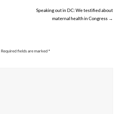
Speaking out in DC: We testified about
maternal health in Congress
→
ON
Required fields are marked
*