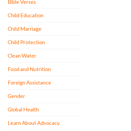
Bible Verses
Child Education
Child Marriage
Child Protection
Clean Water
Food and Nutrition
Foreign Assistance
Gender
Global Health
Learn About Advocacy