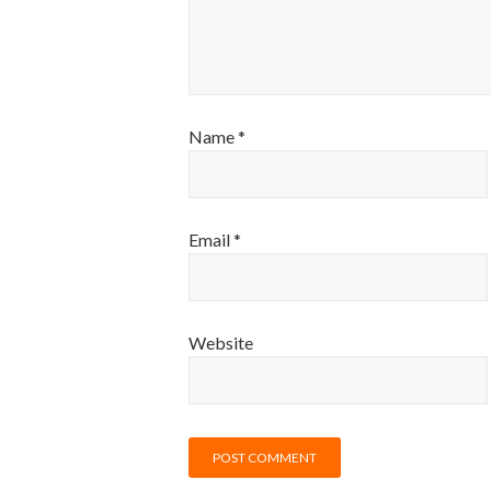
Name
*
Email
*
Website