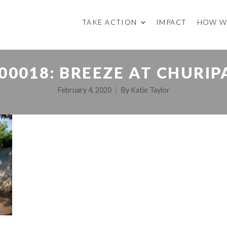
TAKE ACTION
IMPACT
HOW W
00018: BREEZE AT CHURIP
February 4, 2020
By
Katie Taylor