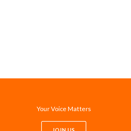
Your Voice Matters
JOIN US