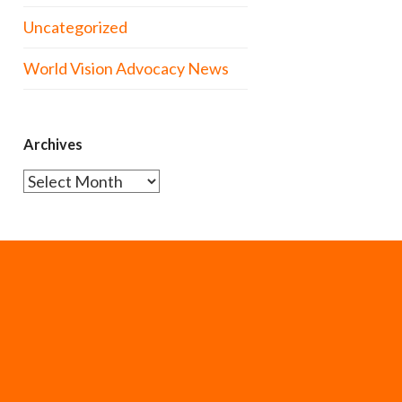
Uncategorized
World Vision Advocacy News
Archives
Archives