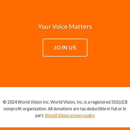
Your Voice Matters
JOIN US
© 2024 World Vision Inc. World Vision, Inc. is a registered 501(c)(3)
nonprofit organization. All donations are tax deductible in full or in
part.
World Vision privacy policy