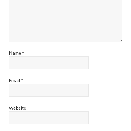
Name
*
Email
*
Website