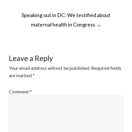
POST
Speaking out in DC: We testified about
NAVIGATION
maternal health in Congress
→
Leave a Reply
Your email address will not be published.
Required fields
are marked
*
Comment
*