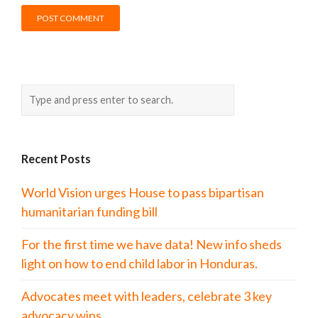
Recent Posts
World Vision urges House to pass bipartisan
humanitarian funding bill
For the first time we have data! New info sheds
light on how to end child labor in Honduras.
Advocates meet with leaders, celebrate 3 key
advocacy wins