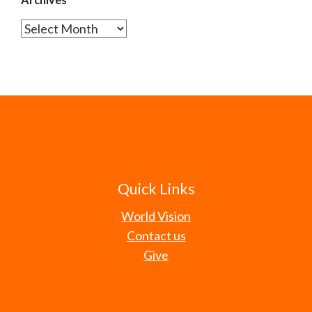
Archives
Quick Links
World Vision
Contact us
Give