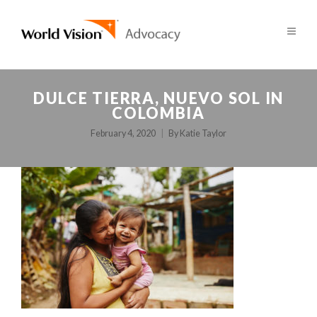
DULCE TIERRA, NUEVO SOL IN
COLOMBIA
February 4, 2020
By
Katie Taylor