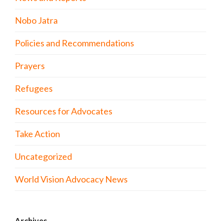
Nobo Jatra
Policies and Recommendations
Prayers
Refugees
Resources for Advocates
Take Action
Uncategorized
World Vision Advocacy News
Archives