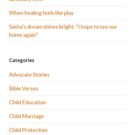
When healing feels like play
Sasha’s dream shines bright: “I hope to see our
home again”
Categories
Advocate Stories
Bible Verses
Child Education
Child Marriage
Child Protection