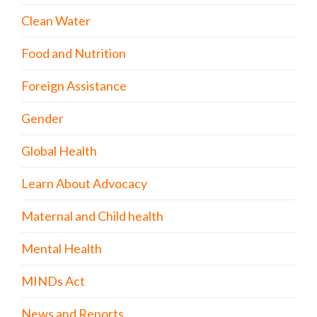
Clean Water
Food and Nutrition
Foreign Assistance
Gender
Global Health
Learn About Advocacy
Maternal and Child health
Mental Health
MINDs Act
News and Reports