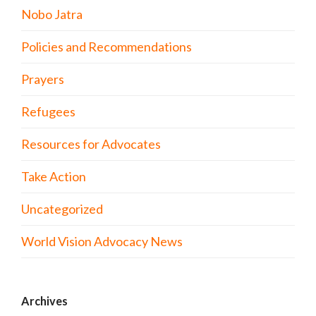
Nobo Jatra
Policies and Recommendations
Prayers
Refugees
Resources for Advocates
Take Action
Uncategorized
World Vision Advocacy News
Archives