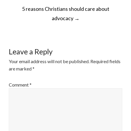
POST
5 reasons Christians should care about
NAVIGATION
advocacy
→
Leave a Reply
Your email address will not be published.
Required fields
are marked
*
Comment
*