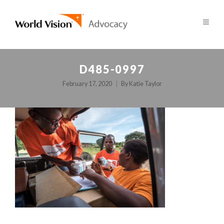
D485-0997
February 17, 2020
By
Katie Taylor