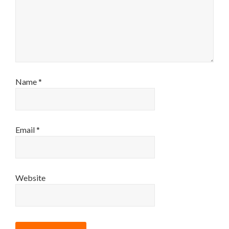
Name
*
Email
*
Website