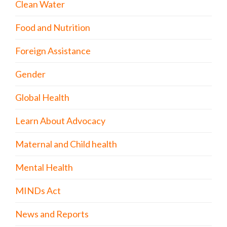
Clean Water
Food and Nutrition
Foreign Assistance
Gender
Global Health
Learn About Advocacy
Maternal and Child health
Mental Health
MINDs Act
News and Reports