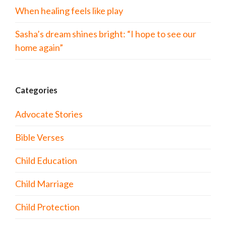
When healing feels like play
Sasha’s dream shines bright: “I hope to see our
home again”
Categories
Advocate Stories
Bible Verses
Child Education
Child Marriage
Child Protection