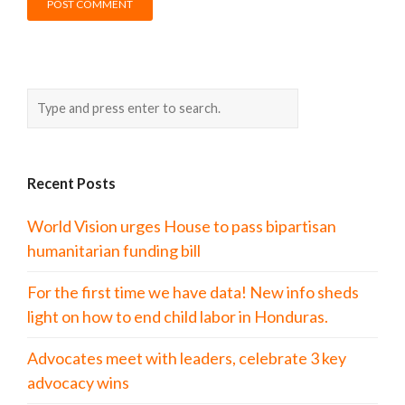
Recent Posts
World Vision urges House to pass bipartisan
humanitarian funding bill
For the first time we have data! New info sheds
light on how to end child labor in Honduras.
Advocates meet with leaders, celebrate 3 key
advocacy wins