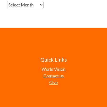
Archives
Quick Links
World Vision
Contact us
Give