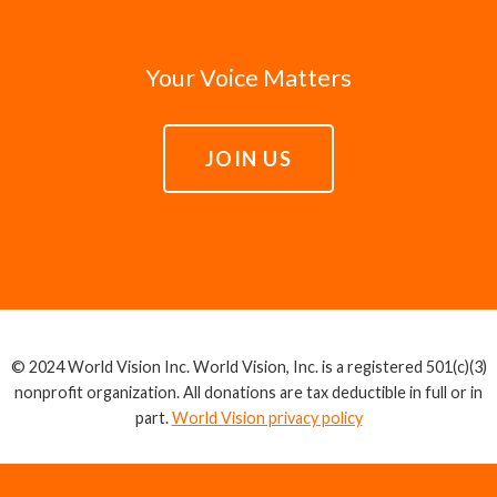
Your Voice Matters
JOIN US
© 2024 World Vision Inc. World Vision, Inc. is a registered 501(c)(3)
nonprofit organization. All donations are tax deductible in full or in
part.
World Vision privacy policy