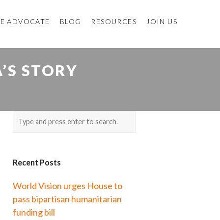
E ADVOCATE
BLOG
RESOURCES
JOIN US
A’S STORY
Recent Posts
World Vision urges House to
pass bipartisan humanitarian
funding bill