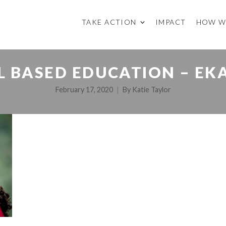
TAKE ACTION
IMPACT
HOW W
LL BASED EDUCATION – EK
February 17, 2020
By
Katie Taylor