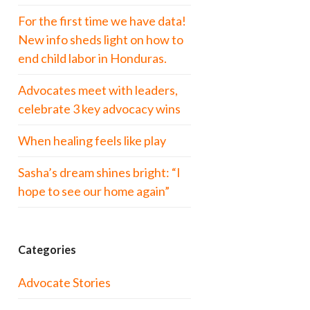
For the first time we have data!
New info sheds light on how to
end child labor in Honduras.
Advocates meet with leaders,
celebrate 3 key advocacy wins
When healing feels like play
Sasha’s dream shines bright: “I
hope to see our home again”
Categories
Advocate Stories