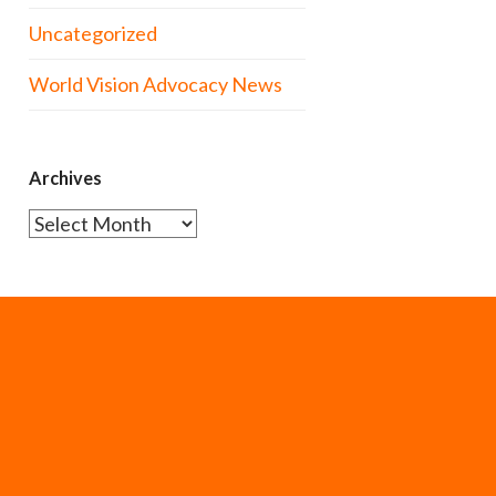
Uncategorized
World Vision Advocacy News
Archives
Archives