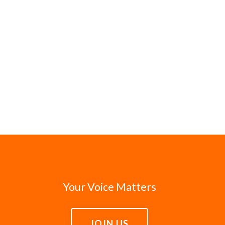
Your Voice Matters
JOIN US