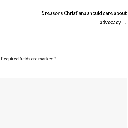
5 reasons Christians should care about
advocacy
→
ON
Required fields are marked
*