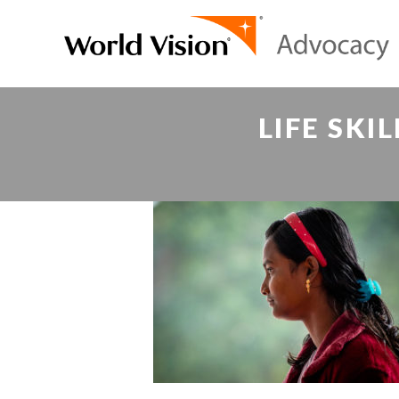
LIFE SKI