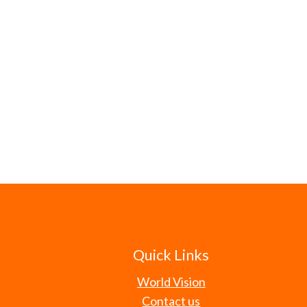
Quick Links
World Vision
Contact us