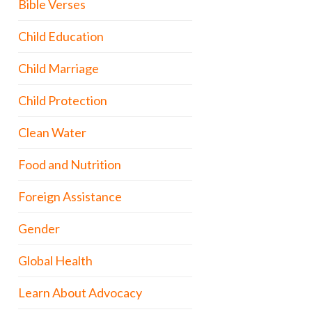
Bible Verses
Child Education
Child Marriage
Child Protection
Clean Water
Food and Nutrition
Foreign Assistance
Gender
Global Health
Learn About Advocacy