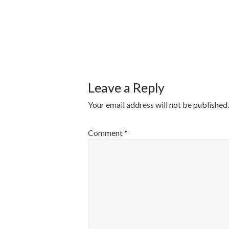
POST
NAVIGATI
Leave a Reply
Your email address will not be published.
Comment
*