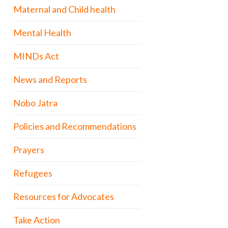
Maternal and Child health
Mental Health
MINDs Act
News and Reports
Nobo Jatra
Policies and Recommendations
Prayers
Refugees
Resources for Advocates
Take Action