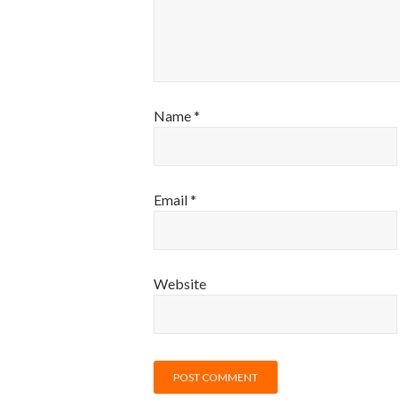
Name
*
Email
*
Website