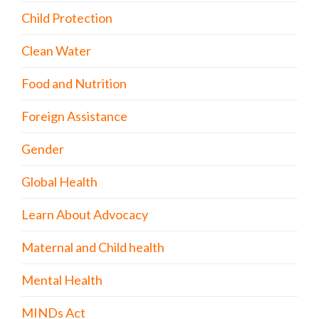
Child Protection
Clean Water
Food and Nutrition
Foreign Assistance
Gender
Global Health
Learn About Advocacy
Maternal and Child health
Mental Health
MINDs Act