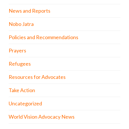
News and Reports
Nobo Jatra
Policies and Recommendations
Prayers
Refugees
Resources for Advocates
Take Action
Uncategorized
World Vision Advocacy News