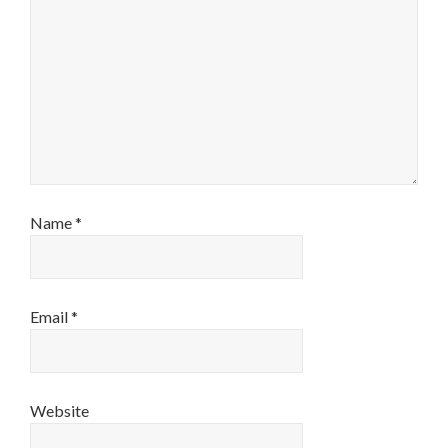
Name
*
Email
*
Website