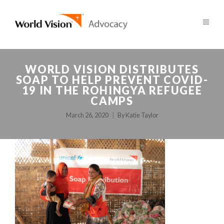
WORLD VISION DISTRIBUTES
SOAP TO HELP PREVENT COVID-
19 IN THE ROHINGYA REFUGEE
CAMPS
March 26, 2020
By
Katie Taylor