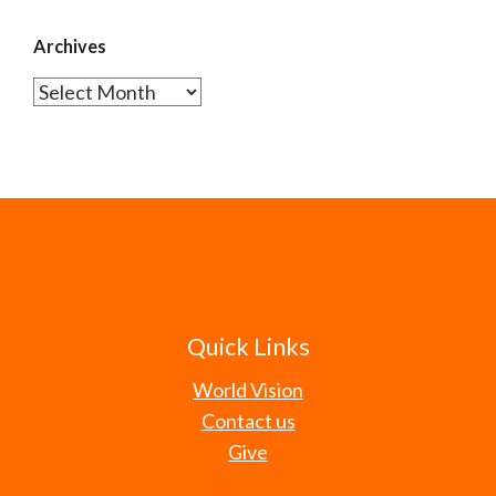
Archives
Archives
Quick Links
World Vision
Contact us
Give