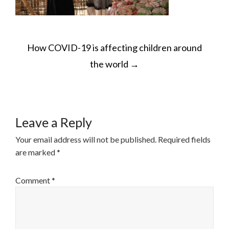
POST
How COVID-19 is affecting children around
NAVIGATION
the world
→
Leave a Reply
Your email address will not be published.
Required fields
are marked
*
Comment
*