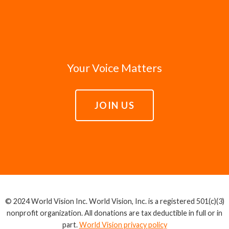
Your Voice Matters
JOIN US
© 2024 World Vision Inc. World Vision, Inc. is a registered 501(c)(3)
nonprofit organization. All donations are tax deductible in full or in
part.
World Vision privacy policy