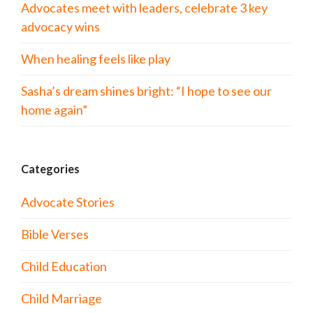
Advocates meet with leaders, celebrate 3 key
advocacy wins
When healing feels like play
Sasha’s dream shines bright: “I hope to see our
home again”
Categories
Advocate Stories
Bible Verses
Child Education
Child Marriage