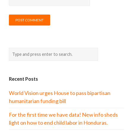
Recent Posts
World Vision urges House to pass bipartisan
humanitarian funding bill
For the first time we have data! New info sheds
light on how to end child labor in Honduras.