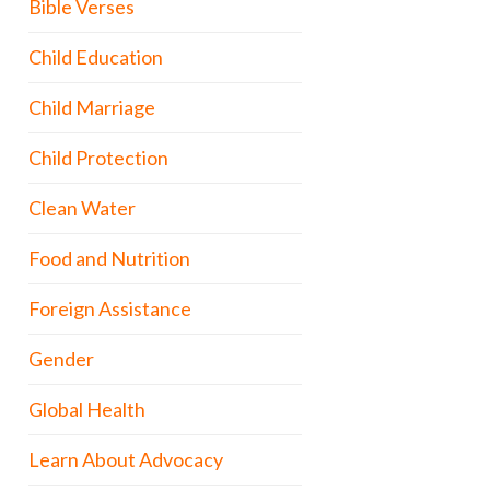
Bible Verses
Child Education
Child Marriage
Child Protection
Clean Water
Food and Nutrition
Foreign Assistance
Gender
Global Health
Learn About Advocacy