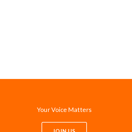
Your Voice Matters
JOIN US