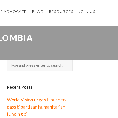
E ADVOCATE
BLOG
RESOURCES
JOIN US
OLOMBIA
Recent Posts
World Vision urges House to
pass bipartisan humanitarian
funding bill