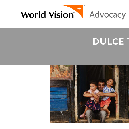
DULCE 