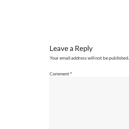
POST
NAVIGATI
Leave a Reply
Your email address will not be published.
Comment
*