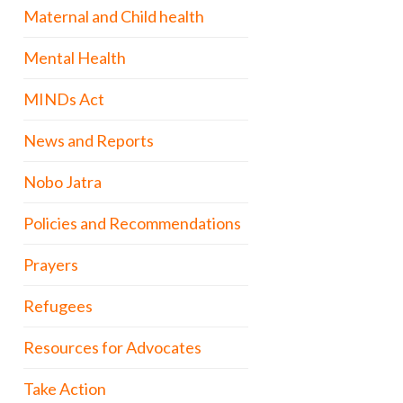
Maternal and Child health
Mental Health
MINDs Act
News and Reports
Nobo Jatra
Policies and Recommendations
Prayers
Refugees
Resources for Advocates
Take Action