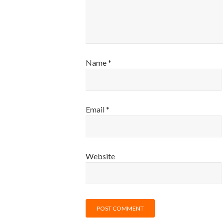
Name
*
Email
*
Website