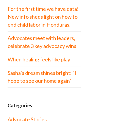
For the first time we have data!
New info sheds light on how to
end child labor in Honduras.
Advocates meet with leaders,
celebrate 3 key advocacy wins
When healing feels like play
Sasha’s dream shines bright: “I
hope to see our home again”
Categories
Advocate Stories