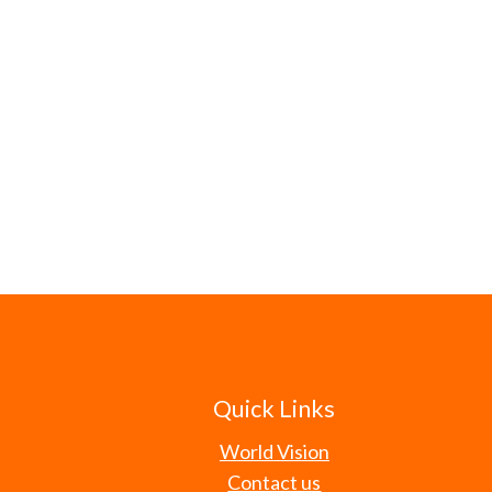
Quick Links
World Vision
Contact us