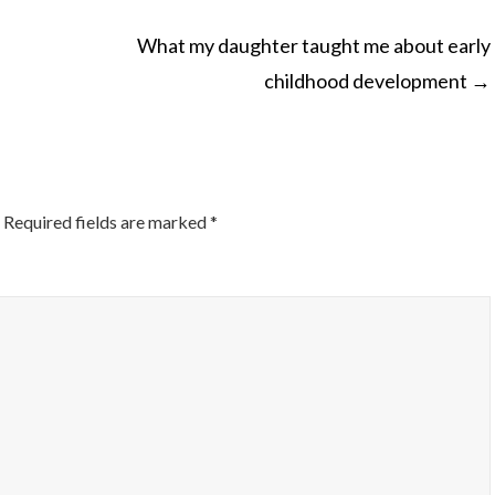
What my daughter taught me about early
childhood development
→
ON
Required fields are marked
*