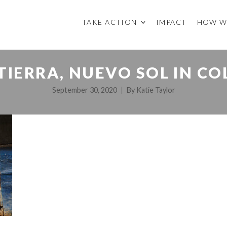
TAKE ACTION
IMPACT
HOW W
TIERRA, NUEVO SOL IN C
September 30, 2020
By
Katie Taylor