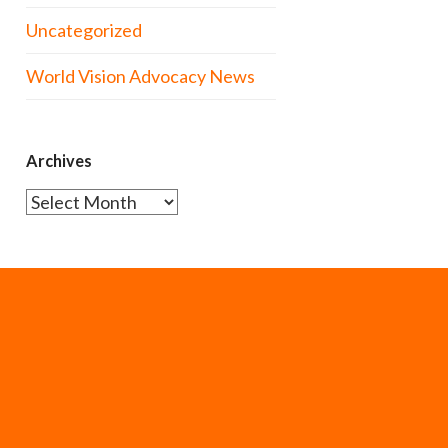
Uncategorized
World Vision Advocacy News
Archives
Archives