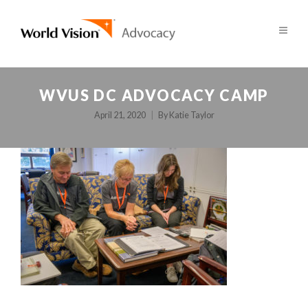
WVUS DC ADVOCACY CAMP
April 21, 2020
By
Katie Taylor