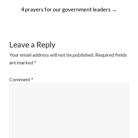
POST
4 prayers for our government leaders
→
NAVIGATION
Leave a Reply
Your email address will not be published.
Required fields
are marked
*
Comment
*