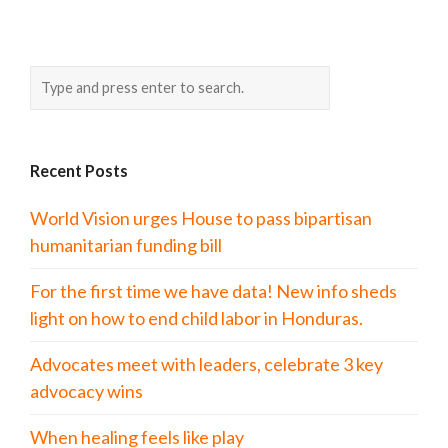
Recent Posts
World Vision urges House to pass bipartisan
humanitarian funding bill
For the first time we have data! New info sheds
light on how to end child labor in Honduras.
Advocates meet with leaders, celebrate 3 key
advocacy wins
When healing feels like play