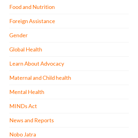
Food and Nutrition
Foreign Assistance
Gender
Global Health
Learn About Advocacy
Maternal and Child health
Mental Health
MINDs Act
News and Reports
Nobo Jatra