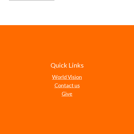
Quick Links
World Vision
Contact us
Give