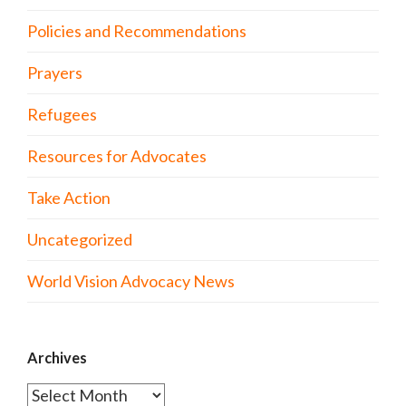
Policies and Recommendations
Prayers
Refugees
Resources for Advocates
Take Action
Uncategorized
World Vision Advocacy News
Archives
Archives