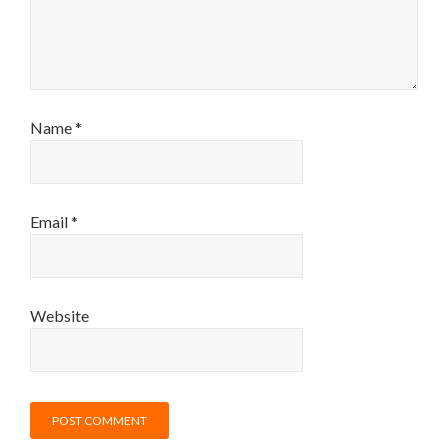
Name
*
Email
*
Website