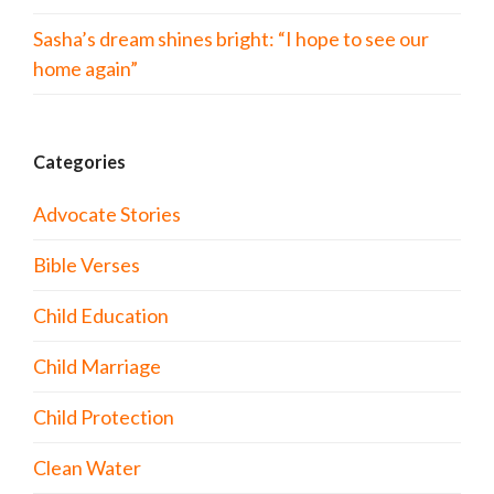
Sasha’s dream shines bright: “I hope to see our
home again”
Categories
Advocate Stories
Bible Verses
Child Education
Child Marriage
Child Protection
Clean Water