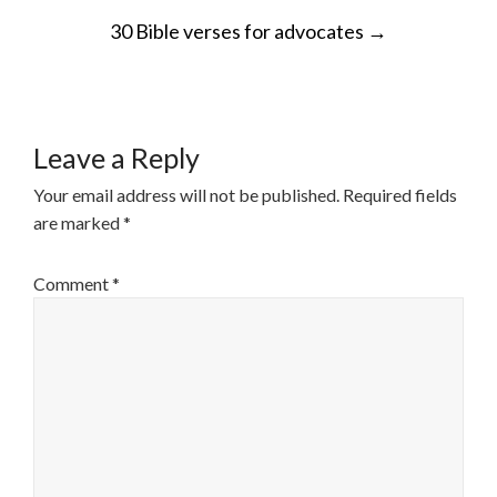
POST
30 Bible verses for advocates
→
NAVIGATION
Leave a Reply
Your email address will not be published.
Required fields
are marked
*
Comment
*