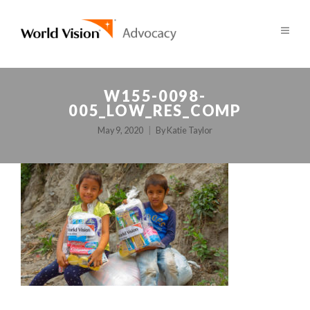
W155-0098-
005_LOW_RES_COMP
May 9, 2020
By
Katie Taylor