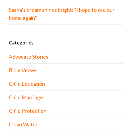
Sasha’s dream shines bright: “I hope to see our
home again”
Categories
Advocate Stories
Bible Verses
Child Education
Child Marriage
Child Protection
Clean Water