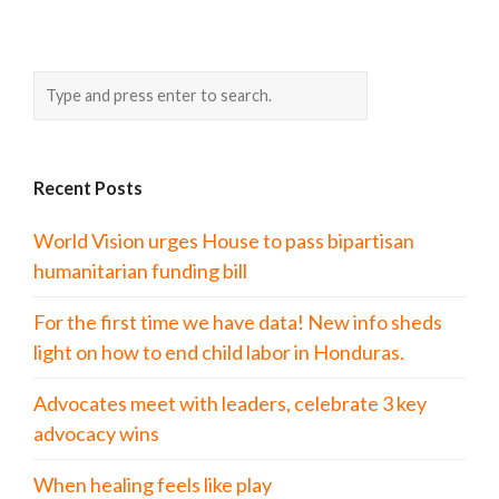
Recent Posts
World Vision urges House to pass bipartisan
humanitarian funding bill
For the first time we have data! New info sheds
light on how to end child labor in Honduras.
Advocates meet with leaders, celebrate 3 key
advocacy wins
When healing feels like play