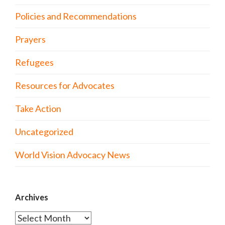
Policies and Recommendations
Prayers
Refugees
Resources for Advocates
Take Action
Uncategorized
World Vision Advocacy News
Archives
Archives