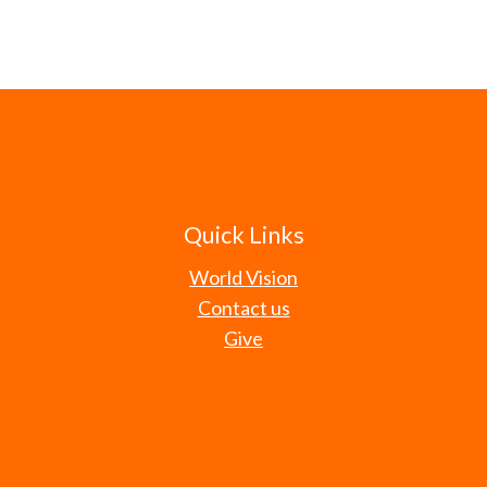
Quick Links
World Vision
Contact us
Give