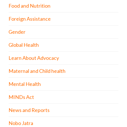
Food and Nutrition
Foreign Assistance
Gender
Global Health
Learn About Advocacy
Maternal and Child health
Mental Health
MINDs Act
News and Reports
Nobo Jatra