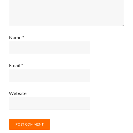
Name
*
Email
*
Website