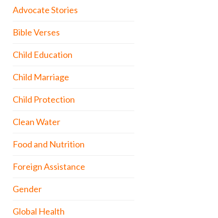
Advocate Stories
Bible Verses
Child Education
Child Marriage
Child Protection
Clean Water
Food and Nutrition
Foreign Assistance
Gender
Global Health