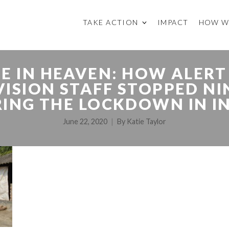
TAKE ACTION
IMPACT
HOW W
E IN HEAVEN: HOW ALERT
ISION STAFF STOPPED NI
ING THE LOCKDOWN IN I
June 22, 2020
By
Katie Taylor