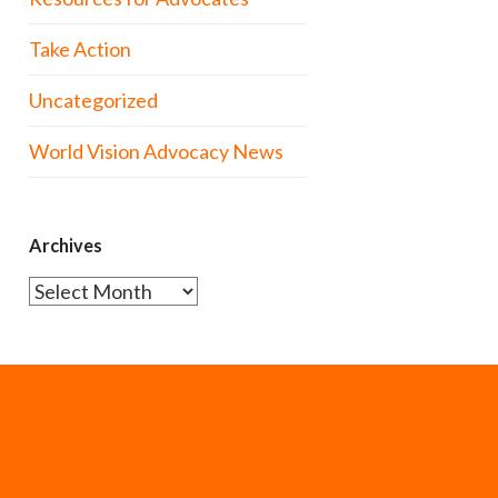
Take Action
Uncategorized
World Vision Advocacy News
Archives
Archives