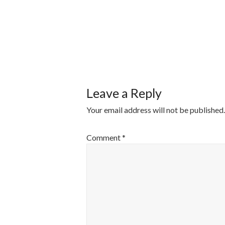
POST
NAVIGATI
Leave a Reply
Your email address will not be published.
Comment
*