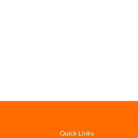
Quick Links