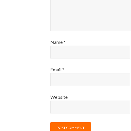
Name
*
Email
*
Website