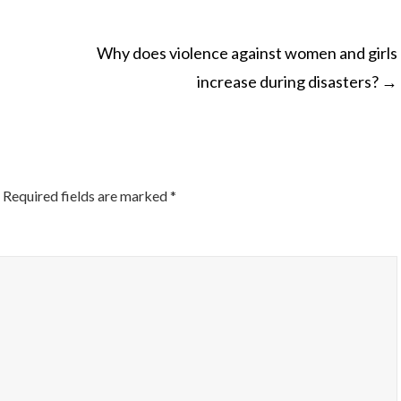
Why does violence against women and girls
increase during disasters?
→
ON
Required fields are marked
*