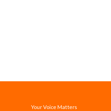
Your Voice Matters