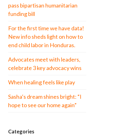
pass bipartisan humanitarian
funding bill
For the first time we have data!
New info sheds light on how to
end child labor in Honduras.
Advocates meet with leaders,
celebrate 3 key advocacy wins
When healing feels like play
Sasha’s dream shines bright: “I
hope to see our home again”
Categories