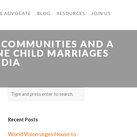
E ADVOCATE
BLOG
RESOURCES
JOIN US
 COMMUNITIES AND A
NE CHILD MARRIAGES
NDIA
Recent Posts
World Vision urges House to