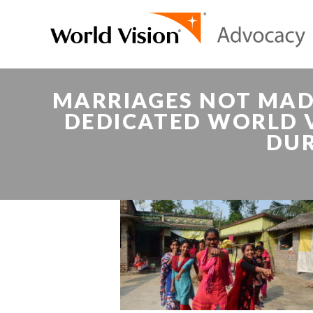
MARRIAGES NOT MAD
DEDICATED WORLD V
DUR