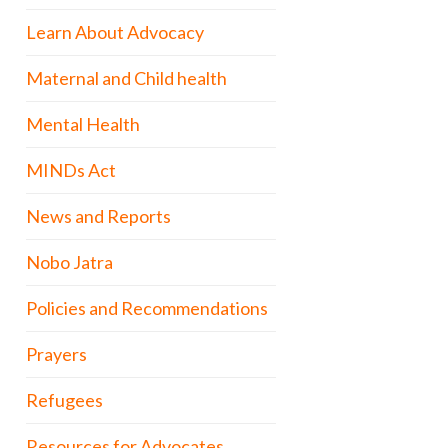
Learn About Advocacy
Maternal and Child health
Mental Health
MINDs Act
News and Reports
Nobo Jatra
Policies and Recommendations
Prayers
Refugees
Resources for Advocates