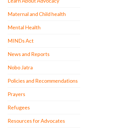
Learn About Advocacy
Maternal and Child health
Mental Health
MINDs Act
News and Reports
Nobo Jatra
Policies and Recommendations
Prayers
Refugees
Resources for Advocates