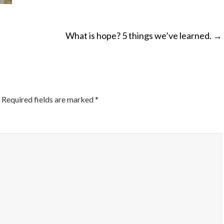
What is hope? 5 things we’ve learned.
→
ON
Required fields are marked
*