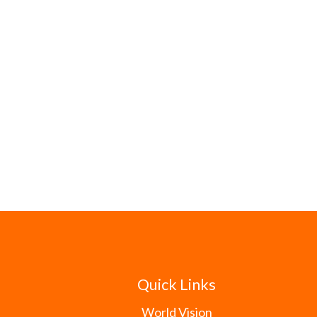
Quick Links
World Vision