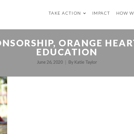
TAKE ACTION
IMPACT
HOW W
NSORSHIP, ORANGE HEART
EDUCATION
June 26, 2020
By
Katie Taylor