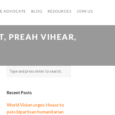
E ADVOCATE
BLOG
RESOURCES
JOIN US
, PREAH VIHEAR,
Recent Posts
World Vision urges House to
pass bipartisan humanitarian