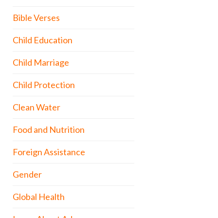
Bible Verses
Child Education
Child Marriage
Child Protection
Clean Water
Food and Nutrition
Foreign Assistance
Gender
Global Health