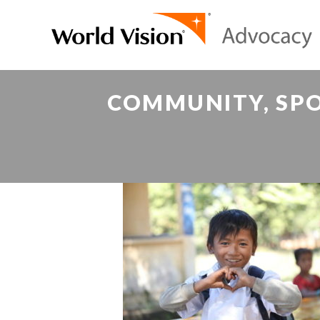
COMMUNITY, SPO