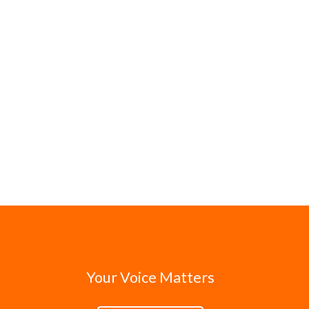
Your Voice Matters