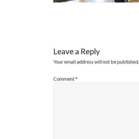
POST
NAVIGATI
Leave a Reply
Your email address will not be published.
Comment
*