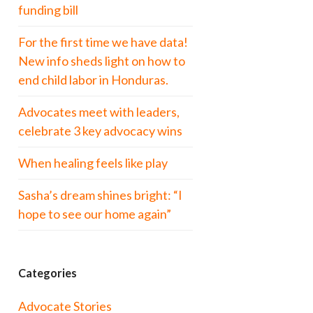
funding bill
For the first time we have data!
New info sheds light on how to
end child labor in Honduras.
Advocates meet with leaders,
celebrate 3 key advocacy wins
When healing feels like play
Sasha’s dream shines bright: “I
hope to see our home again”
Categories
Advocate Stories