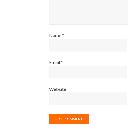
Name
*
Email
*
Website