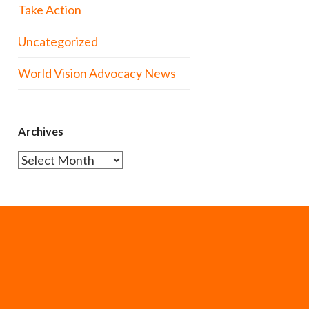
Take Action
Uncategorized
World Vision Advocacy News
Archives
Archives