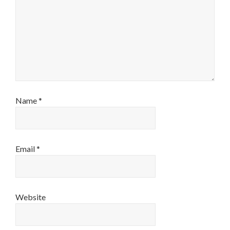
Name
*
Email
*
Website