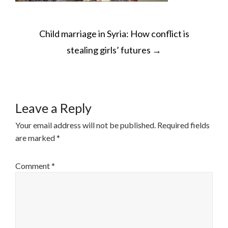
POST
Child marriage in Syria: How conflict is
NAVIGATION
stealing girls’ futures
→
Leave a Reply
Your email address will not be published.
Required fields
are marked
*
Comment
*