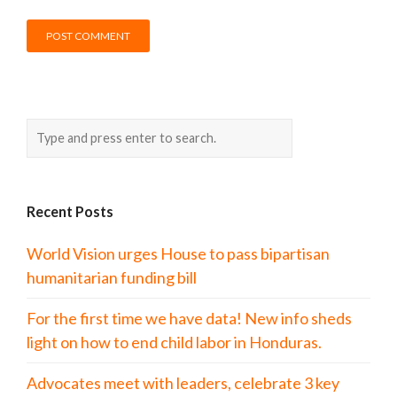
Recent Posts
World Vision urges House to pass bipartisan
humanitarian funding bill
For the first time we have data! New info sheds
light on how to end child labor in Honduras.
Advocates meet with leaders, celebrate 3 key