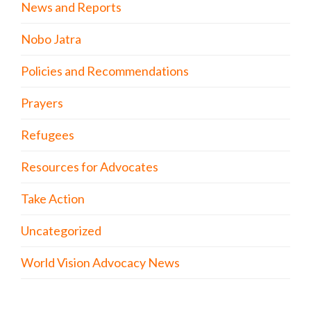
News and Reports
Nobo Jatra
Policies and Recommendations
Prayers
Refugees
Resources for Advocates
Take Action
Uncategorized
World Vision Advocacy News