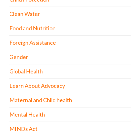
Clean Water
Food and Nutrition
Foreign Assistance
Gender
Global Health
Learn About Advocacy
Maternal and Child health
Mental Health
MINDs Act