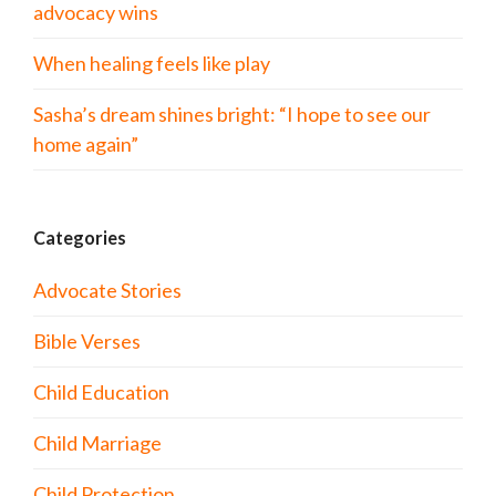
advocacy wins
When healing feels like play
Sasha’s dream shines bright: “I hope to see our
home again”
Categories
Advocate Stories
Bible Verses
Child Education
Child Marriage
Child Protection