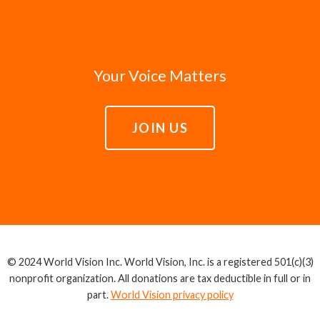
Your Voice Matters
JOIN US
© 2024 World Vision Inc. World Vision, Inc. is a registered 501(c)(3)
nonprofit organization. All donations are tax deductible in full or in
part.
World Vision privacy policy