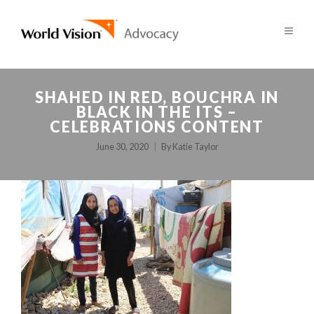
SHAHED IN RED, BOUCHRA IN
BLACK IN THE ITS –
CELEBRATIONS CONTENT
June 30, 2020
By
Katie Taylor