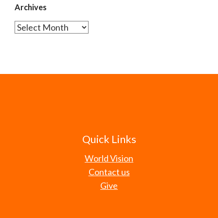
Archives
Archives
Quick Links
World Vision
Contact us
Give