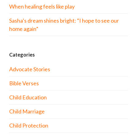
When healing feels like play
Sasha’s dream shines bright: “I hope to see our
home again”
Categories
Advocate Stories
Bible Verses
Child Education
Child Marriage
Child Protection