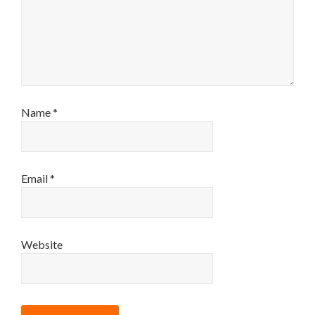
Name
*
Email
*
Website