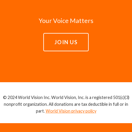
Your Voice Matters
JOIN US
© 2024 World Vision Inc. World Vision, Inc. is a registered 501(c)(3)
nonprofit organization. All donations are tax deductible in full or in
part.
World Vision privacy policy