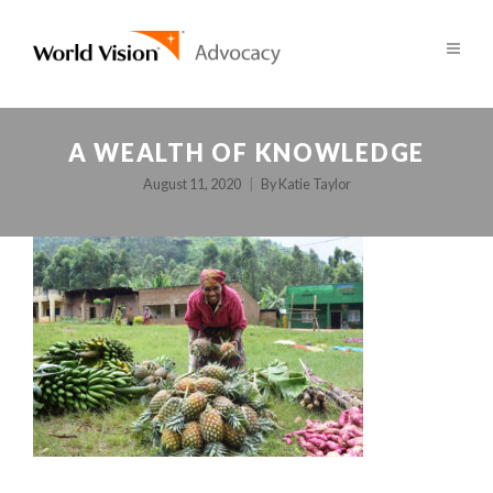
A WEALTH OF KNOWLEDGE
August 11, 2020
By
Katie Taylor