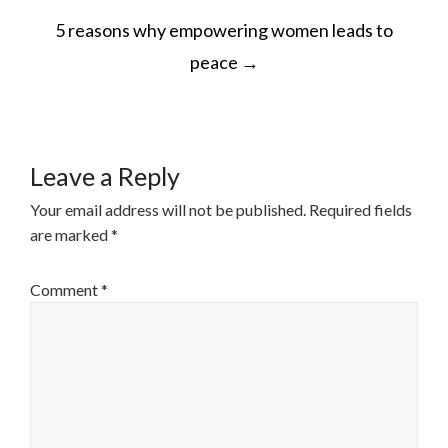
POST
5 reasons why empowering women leads to
NAVIGATION
peace
→
Leave a Reply
Your email address will not be published.
Required fields
are marked
*
Comment
*