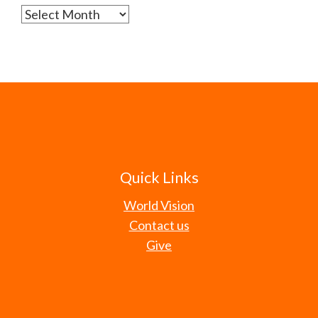
Archives
Quick Links
World Vision
Contact us
Give