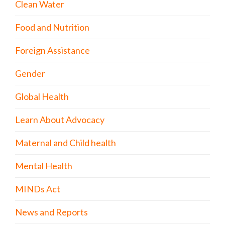
Clean Water
Food and Nutrition
Foreign Assistance
Gender
Global Health
Learn About Advocacy
Maternal and Child health
Mental Health
MINDs Act
News and Reports