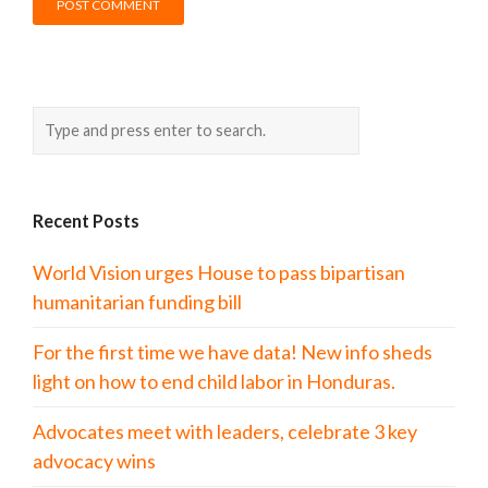
Recent Posts
World Vision urges House to pass bipartisan
humanitarian funding bill
For the first time we have data! New info sheds
light on how to end child labor in Honduras.
Advocates meet with leaders, celebrate 3 key
advocacy wins