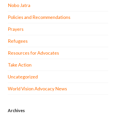
Nobo Jatra
Policies and Recommendations
Prayers
Refugees
Resources for Advocates
Take Action
Uncategorized
World Vision Advocacy News
Archives