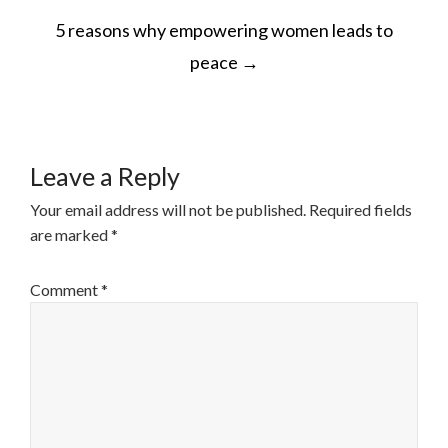
POST
5 reasons why empowering women leads to
NAVIGATION
peace
→
Leave a Reply
Your email address will not be published.
Required fields
are marked
*
Comment
*