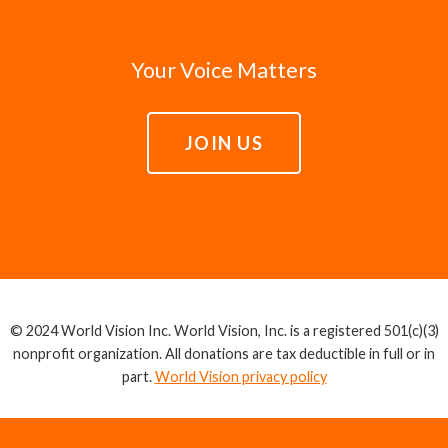
Your Voice Matters
JOIN US
© 2024 World Vision Inc. World Vision, Inc. is a registered 501(c)(3)
nonprofit organization. All donations are tax deductible in full or in
part.
World Vision privacy policy