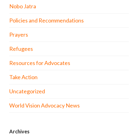
Nobo Jatra
Policies and Recommendations
Prayers
Refugees
Resources for Advocates
Take Action
Uncategorized
World Vision Advocacy News
Archives