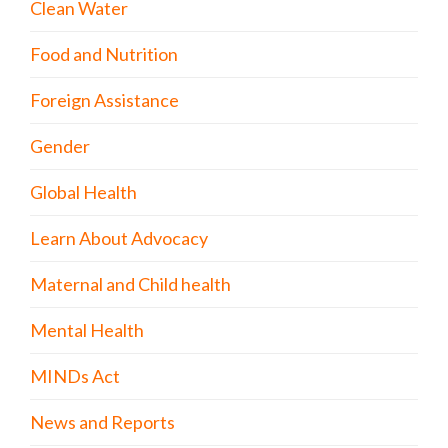
Clean Water
Food and Nutrition
Foreign Assistance
Gender
Global Health
Learn About Advocacy
Maternal and Child health
Mental Health
MINDs Act
News and Reports