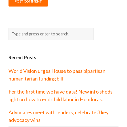
Recent Posts
World Vision urges House to pass bipartisan
humanitarian funding bill
For the first time we have data! New info sheds
light on how to end child labor in Honduras.
Advocates meet with leaders, celebrate 3 key
advocacy wins