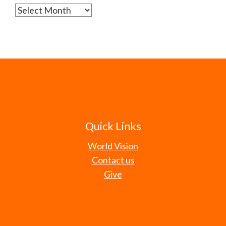
Archives
Quick Links
World Vision
Contact us
Give