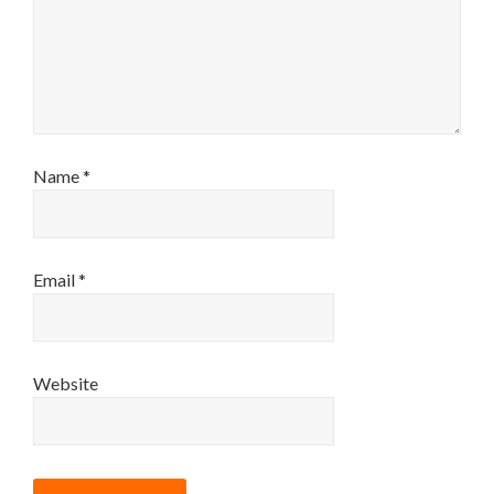
Name
*
Email
*
Website