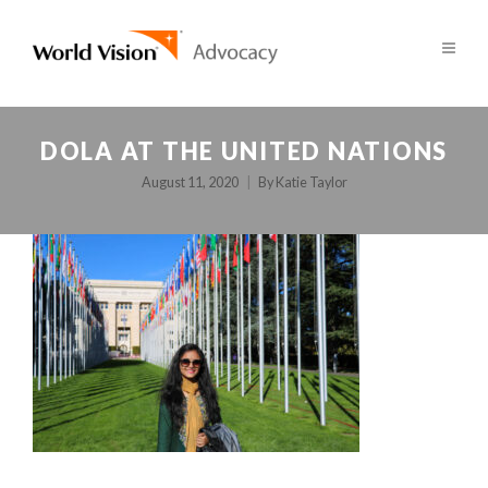
DOLA AT THE UNITED NATIONS
August 11, 2020
By
Katie Taylor