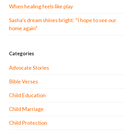
When healing feels like play
Sasha’s dream shines bright: “I hope to see our
home again”
Categories
Advocate Stories
Bible Verses
Child Education
Child Marriage
Child Protection