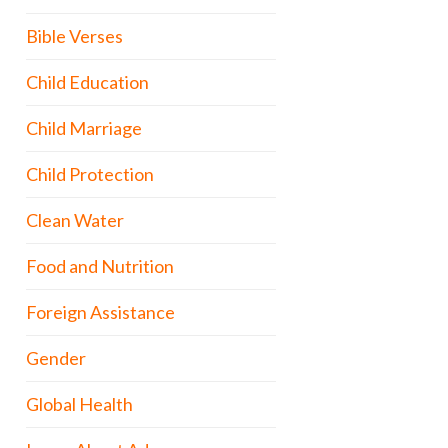
Bible Verses
Child Education
Child Marriage
Child Protection
Clean Water
Food and Nutrition
Foreign Assistance
Gender
Global Health