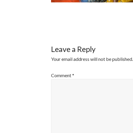
POST
NAVIGATI
Leave a Reply
Your email address will not be published.
Comment
*