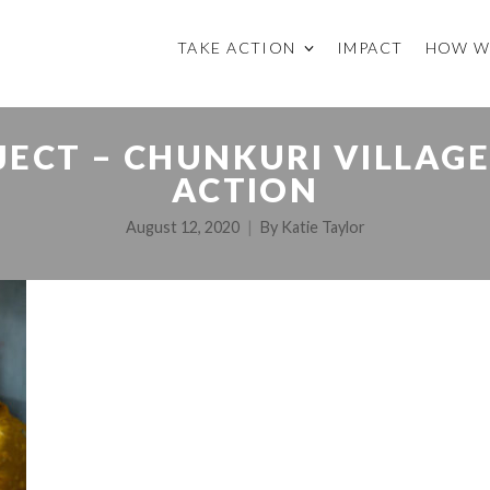
TAKE ACTION
IMPACT
HOW W
ECT – CHUNKURI VILLAGE 
ACTION
August 12, 2020
By
Katie Taylor