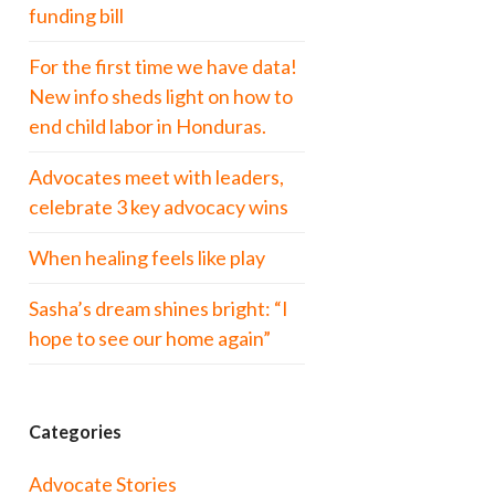
funding bill
For the first time we have data!
New info sheds light on how to
end child labor in Honduras.
Advocates meet with leaders,
celebrate 3 key advocacy wins
When healing feels like play
Sasha’s dream shines bright: “I
hope to see our home again”
Categories
Advocate Stories