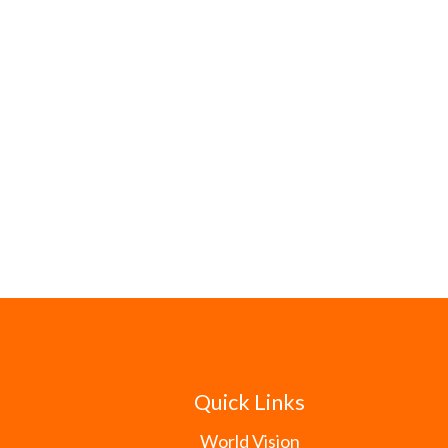
Quick Links
World Vision