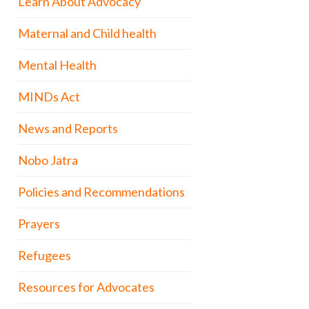
Learn About Advocacy
Maternal and Child health
Mental Health
MINDs Act
News and Reports
Nobo Jatra
Policies and Recommendations
Prayers
Refugees
Resources for Advocates