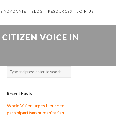
E ADVOCATE
BLOG
RESOURCES
JOIN US
CITIZEN VOICE IN
Recent Posts
World Vision urges House to
pass bipartisan humanitarian