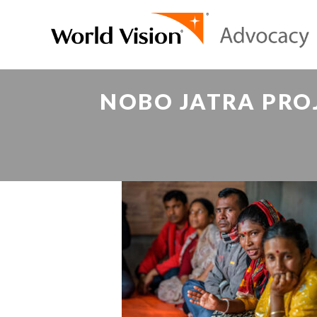
NOBO JATRA PROJ