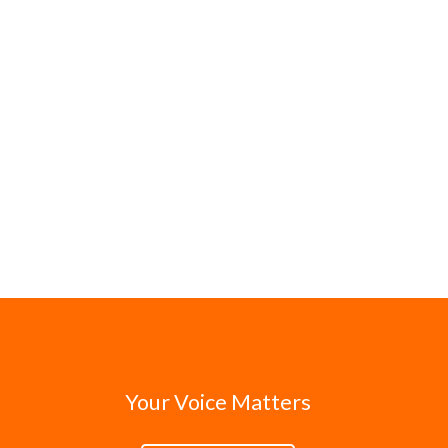
Your Voice Matters