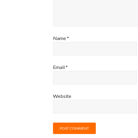
Name
*
Email
*
Website