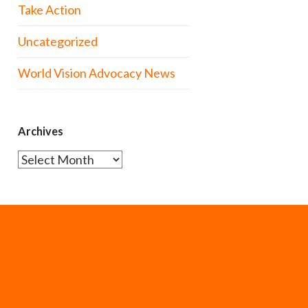
Take Action
Uncategorized
World Vision Advocacy News
Archives
Archives