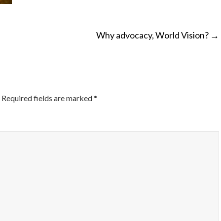
Why advocacy, World Vision?
→
ON
Required fields are marked
*