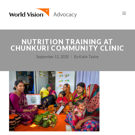
NUTRITION TRAINING AT
CHUNKURI COMMUNITY CLINIC
September 11, 2020
By
Katie Taylor