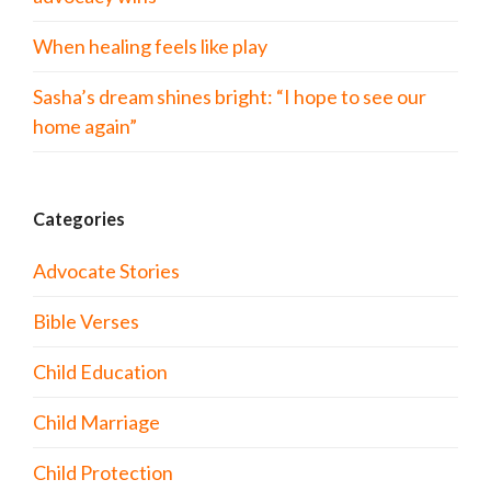
When healing feels like play
Sasha’s dream shines bright: “I hope to see our
home again”
Categories
Advocate Stories
Bible Verses
Child Education
Child Marriage
Child Protection