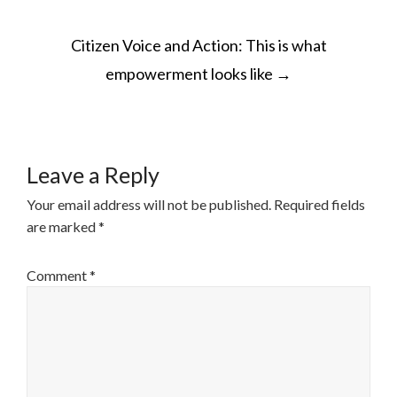
POST
Citizen Voice and Action: This is what
NAVIGATION
empowerment looks like
→
Leave a Reply
Your email address will not be published.
Required fields
are marked
*
Comment
*