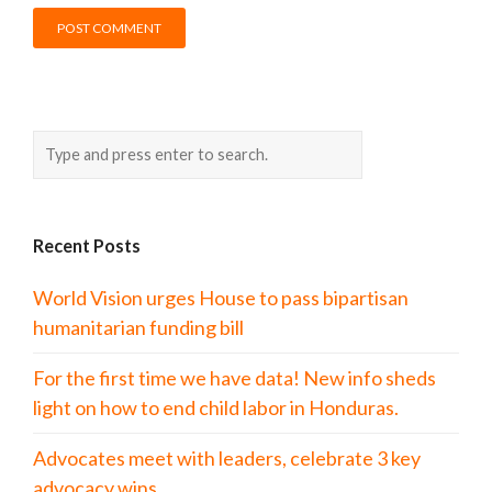
Recent Posts
World Vision urges House to pass bipartisan
humanitarian funding bill
For the first time we have data! New info sheds
light on how to end child labor in Honduras.
Advocates meet with leaders, celebrate 3 key
advocacy wins