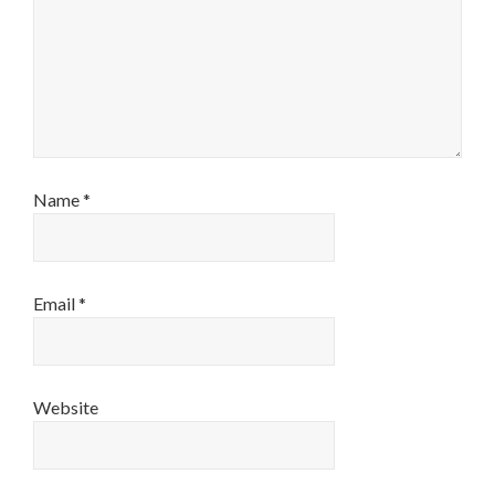
Name
*
Email
*
Website