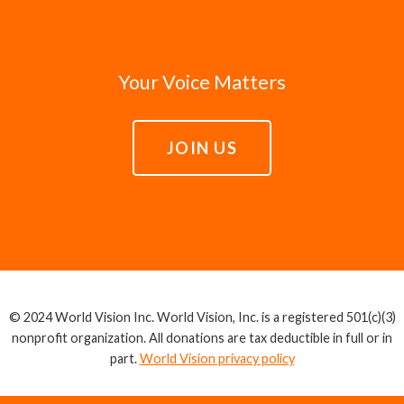
Your Voice Matters
JOIN US
© 2024 World Vision Inc. World Vision, Inc. is a registered 501(c)(3)
nonprofit organization. All donations are tax deductible in full or in
part.
World Vision privacy policy