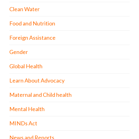
Clean Water
Food and Nutrition
Foreign Assistance
Gender
Global Health
Learn About Advocacy
Maternal and Child health
Mental Health
MINDs Act
News and Reports