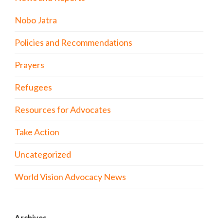
Nobo Jatra
Policies and Recommendations
Prayers
Refugees
Resources for Advocates
Take Action
Uncategorized
World Vision Advocacy News
Archives