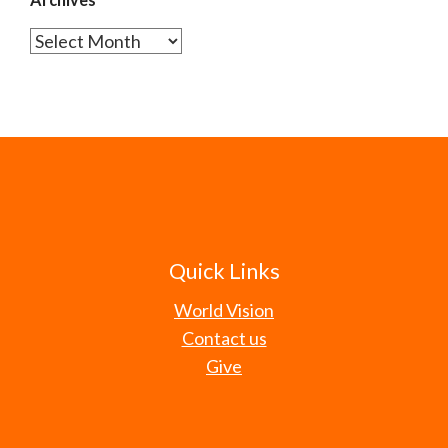
Archives
Quick Links
World Vision
Contact us
Give