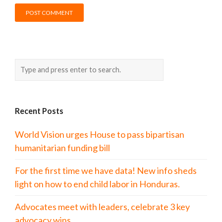
Recent Posts
World Vision urges House to pass bipartisan
humanitarian funding bill
For the first time we have data! New info sheds
light on how to end child labor in Honduras.
Advocates meet with leaders, celebrate 3 key
advocacy wins