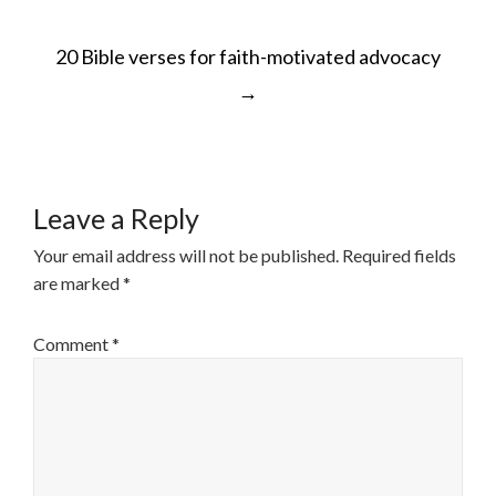
POST
20 Bible verses for faith-motivated advocacy
NAVIGATION
→
Leave a Reply
Your email address will not be published.
Required fields
are marked
*
Comment
*