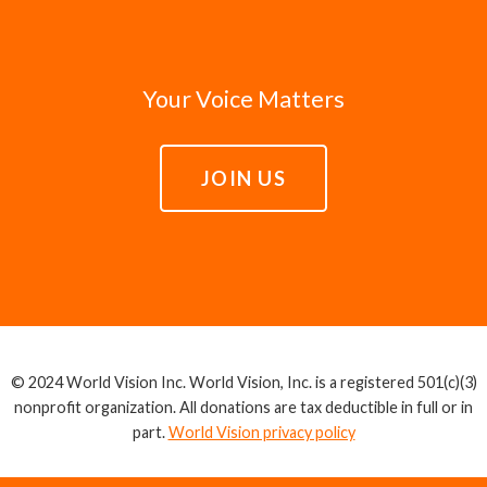
Your Voice Matters
JOIN US
© 2024 World Vision Inc. World Vision, Inc. is a registered 501(c)(3)
nonprofit organization. All donations are tax deductible in full or in
part.
World Vision privacy policy