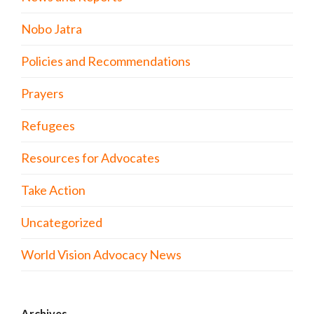
Nobo Jatra
Policies and Recommendations
Prayers
Refugees
Resources for Advocates
Take Action
Uncategorized
World Vision Advocacy News
Archives