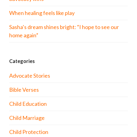
When healing feels like play
Sasha’s dream shines bright: “I hope to see our
home again”
Categories
Advocate Stories
Bible Verses
Child Education
Child Marriage
Child Protection