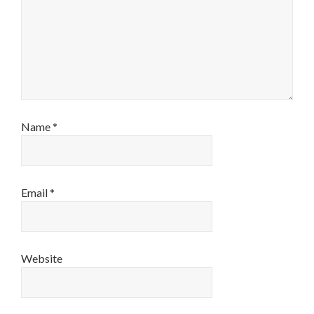
Name
*
Email
*
Website