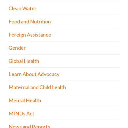
Clean Water
Food and Nutrition
Foreign Assistance
Gender
Global Health
Learn About Advocacy
Maternal and Child health
Mental Health
MINDs Act
News and Reports