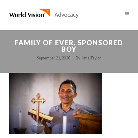
FAMILY OF EVER, SPONSORED
BOY
September 21, 2020
By
Katie Taylor