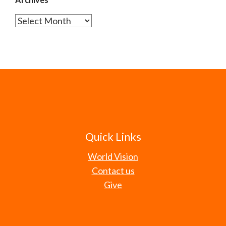
Archives
Quick Links
World Vision
Contact us
Give