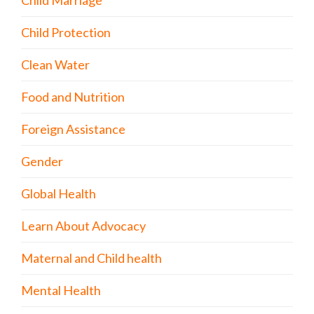
Child Marriage
Child Protection
Clean Water
Food and Nutrition
Foreign Assistance
Gender
Global Health
Learn About Advocacy
Maternal and Child health
Mental Health