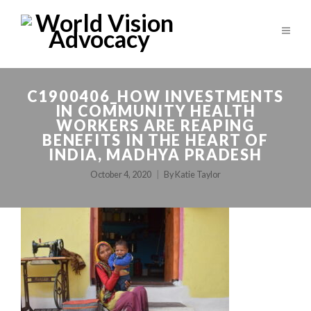
C1900406_HOW INVESTMENTS
IN COMMUNITY HEALTH
WORKERS ARE REAPING
BENEFITS IN THE HEART OF
INDIA, MADHYA PRADESH
October 4, 2020
By
Katie Taylor