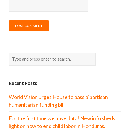
Recent Posts
World Vision urges House to pass bipartisan
humanitarian funding bill
For the first time we have data! New info sheds
light on how to end child labor in Honduras.