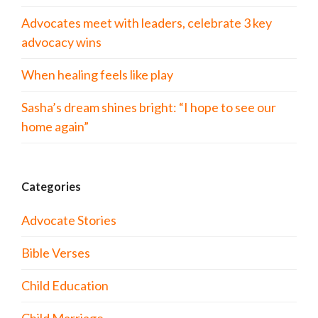
Advocates meet with leaders, celebrate 3 key
advocacy wins
When healing feels like play
Sasha’s dream shines bright: “I hope to see our
home again”
Categories
Advocate Stories
Bible Verses
Child Education