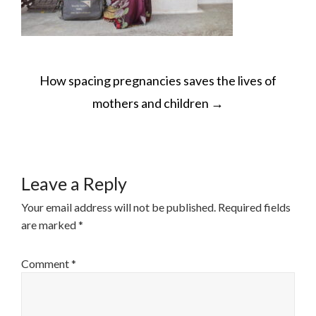
POST
How spacing pregnancies saves the lives of
NAVIGATION
mothers and children
→
Leave a Reply
Your email address will not be published.
Required fields
are marked
*
Comment
*