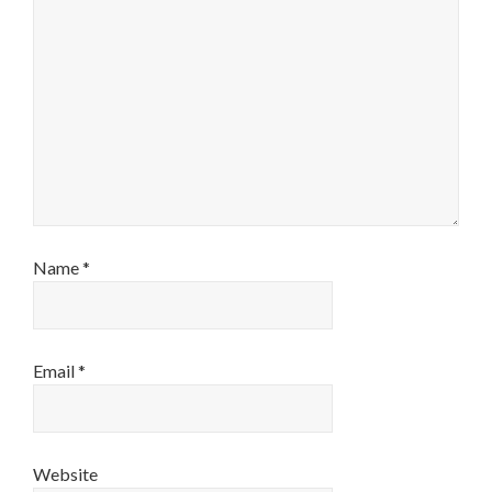
Name
*
Email
*
Website