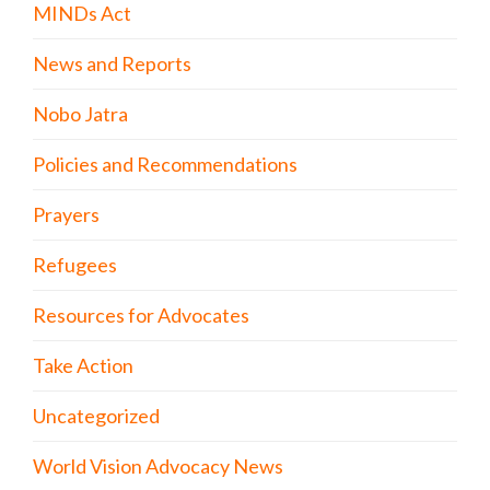
MINDs Act
News and Reports
Nobo Jatra
Policies and Recommendations
Prayers
Refugees
Resources for Advocates
Take Action
Uncategorized
World Vision Advocacy News