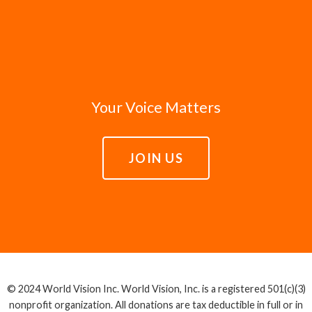
Your Voice Matters
JOIN US
© 2024 World Vision Inc. World Vision, Inc. is a registered 501(c)(3)
nonprofit organization. All donations are tax deductible in full or in