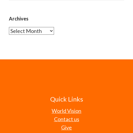
Archives
Archives
Quick Links
World Vision
Contact us
Give