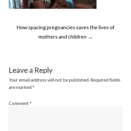
POST
How spacing pregnancies saves the lives of
NAVIGATION
mothers and children
→
Leave a Reply
Your email address will not be published.
Required fields
are marked
*
Comment
*