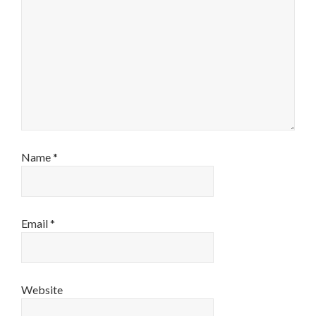
Name
*
Email
*
Website