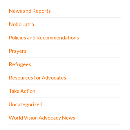
News and Reports
Nobo Jatra
Policies and Recommendations
Prayers
Refugees
Resources for Advocates
Take Action
Uncategorized
World Vision Advocacy News