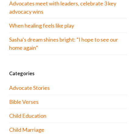
Advocates meet with leaders, celebrate 3 key
advocacy wins
When healing feels like play
Sasha’s dream shines bright: “I hope to see our
home again”
Categories
Advocate Stories
Bible Verses
Child Education
Child Marriage