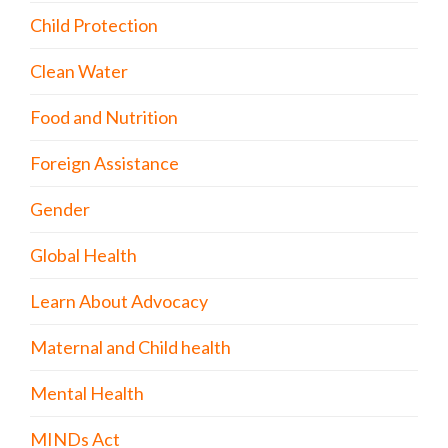
Child Protection
Clean Water
Food and Nutrition
Foreign Assistance
Gender
Global Health
Learn About Advocacy
Maternal and Child health
Mental Health
MINDs Act