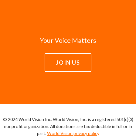
Your Voice Matters
JOIN US
© 2024 World Vision Inc. World Vision, Inc. is a registered 501(c)(3)
nonprofit organization. All donations are tax deductible in full or in
part.
World Vision privacy policy