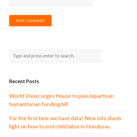
Recent Posts
World Vision urges House to pass bipartisan
humanitarian funding bill
For the first time we have data! New info sheds
light on how to end child labor in Honduras.