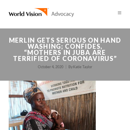
MERLIN GETS SERIOUS ON HAND
WASHING; CONFIDES,
“MOTHERS IN JUBA ARE
TERRIFIED OF CORONAVIRUS”
October 4, 2020
By
Katie Taylor