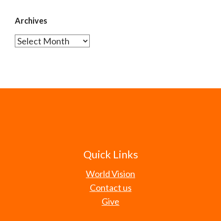
Archives
Archives
Quick Links
World Vision
Contact us
Give