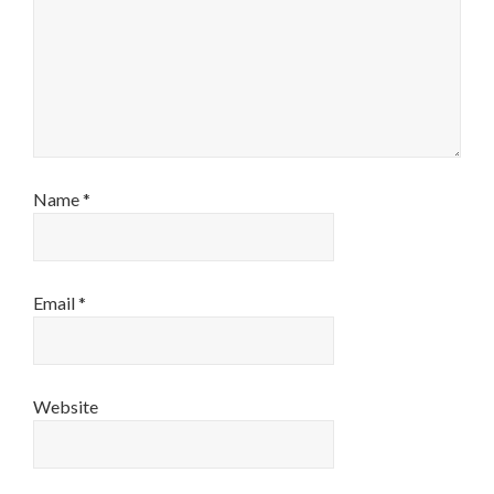
Name
*
Email
*
Website