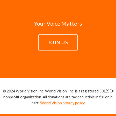
Your Voice Matters
JOIN US
© 2024 World Vision Inc. World Vision, Inc. is a registered 501(c)(3)
nonprofit organization. All donations are tax deductible in full or in
part.
World Vision privacy policy