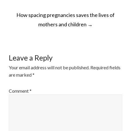
POST
How spacing pregnancies saves the lives of
NAVIGATION
mothers and children
→
Leave a Reply
Your email address will not be published.
Required fields
are marked
*
Comment
*