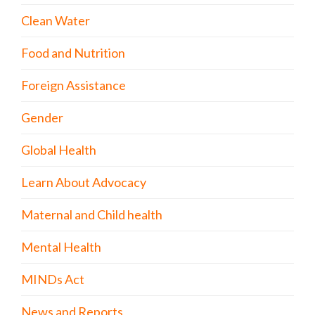
Clean Water
Food and Nutrition
Foreign Assistance
Gender
Global Health
Learn About Advocacy
Maternal and Child health
Mental Health
MINDs Act
News and Reports