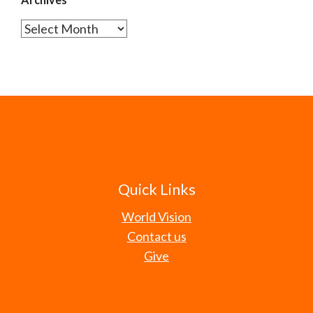
Archives
Quick Links
World Vision
Contact us
Give