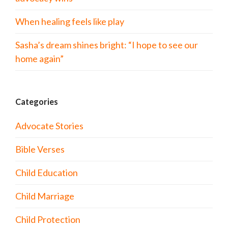
When healing feels like play
Sasha’s dream shines bright: “I hope to see our
home again”
Categories
Advocate Stories
Bible Verses
Child Education
Child Marriage
Child Protection