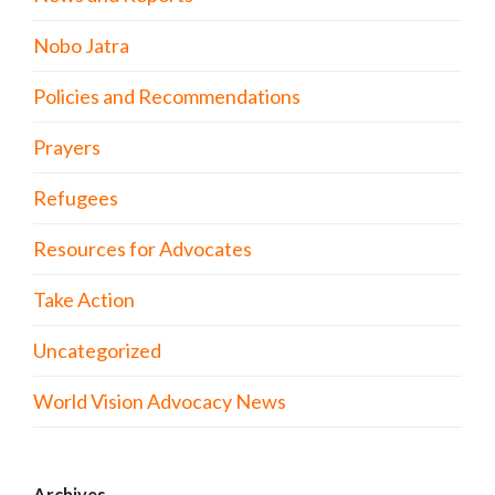
Nobo Jatra
Policies and Recommendations
Prayers
Refugees
Resources for Advocates
Take Action
Uncategorized
World Vision Advocacy News
Archives