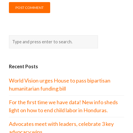
Recent Posts
World Vision urges House to pass bipartisan
humanitarian funding bill
For the first time we have data! New info sheds
light on how to end child labor in Honduras.
Advocates meet with leaders, celebrate 3 key
advocacy wins