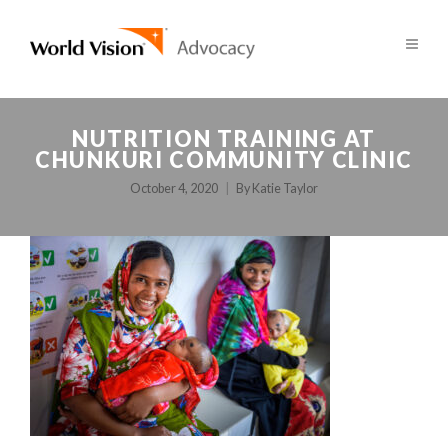
NUTRITION TRAINING AT
CHUNKURI COMMUNITY CLINIC
October 4, 2020
By
Katie Taylor