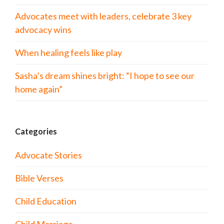
Advocates meet with leaders, celebrate 3 key
advocacy wins
When healing feels like play
Sasha’s dream shines bright: “I hope to see our
home again”
Categories
Advocate Stories
Bible Verses
Child Education