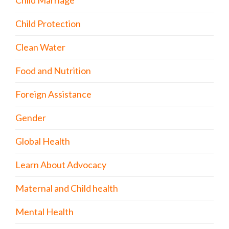
Child Marriage
Child Protection
Clean Water
Food and Nutrition
Foreign Assistance
Gender
Global Health
Learn About Advocacy
Maternal and Child health
Mental Health