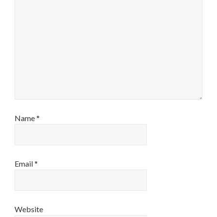
Name
*
Email
*
Website