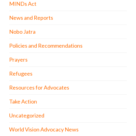
MINDs Act
News and Reports
Nobo Jatra
Policies and Recommendations
Prayers
Refugees
Resources for Advocates
Take Action
Uncategorized
World Vision Advocacy News