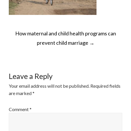
POST
How maternal and child health programs can
NAVIGATION
prevent child marriage
→
Leave a Reply
Your email address will not be published.
Required fields
are marked
*
Comment
*