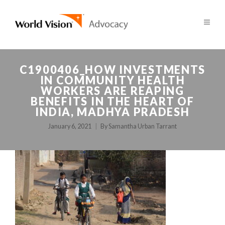
C1900406_HOW INVESTMENTS
IN COMMUNITY HEALTH
WORKERS ARE REAPING
BENEFITS IN THE HEART OF
INDIA, MADHYA PRADESH
January 6, 2021
By
Samantha Urban Tarrant