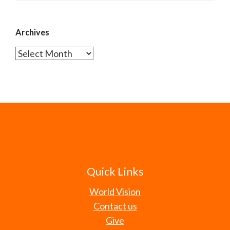
Archives
Archives
Quick Links
World Vision
Contact us
Give