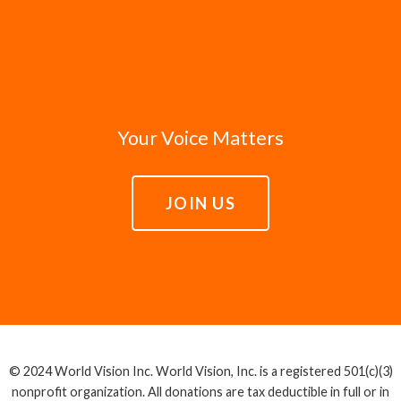
Your Voice Matters
JOIN US
© 2024 World Vision Inc. World Vision, Inc. is a registered 501(c)(3)
nonprofit organization. All donations are tax deductible in full or in