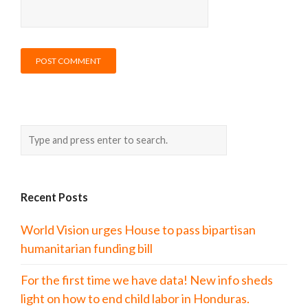
Recent Posts
World Vision urges House to pass bipartisan
humanitarian funding bill
For the first time we have data! New info sheds
light on how to end child labor in Honduras.