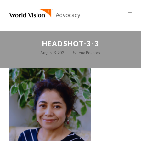
HEADSHOT-3-3
August 3, 2021
By
Lena Peacock