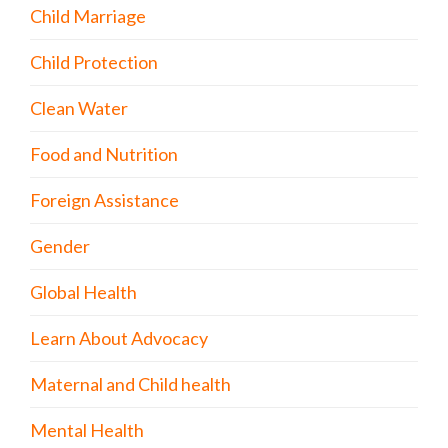
Child Marriage
Child Protection
Clean Water
Food and Nutrition
Foreign Assistance
Gender
Global Health
Learn About Advocacy
Maternal and Child health
Mental Health