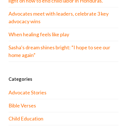
light on how to end child labor in Honduras.
Advocates meet with leaders, celebrate 3 key
advocacy wins
When healing feels like play
Sasha’s dream shines bright: “I hope to see our
home again”
Categories
Advocate Stories
Bible Verses
Child Education