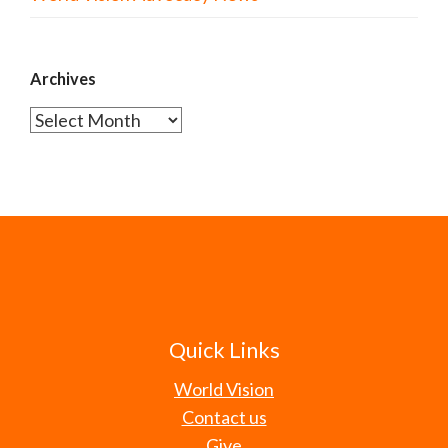
Archives
Archives
Quick Links
World Vision
Contact us
Give