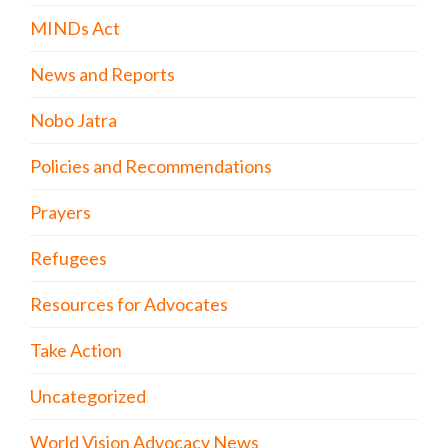
MINDs Act
News and Reports
Nobo Jatra
Policies and Recommendations
Prayers
Refugees
Resources for Advocates
Take Action
Uncategorized
World Vision Advocacy News