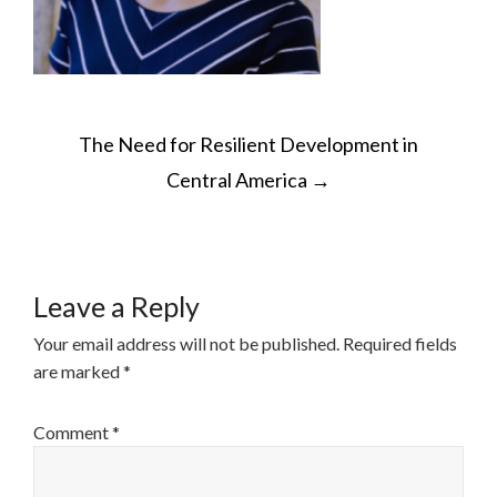
POST
The Need for Resilient Development in
NAVIGATION
Central America
→
Leave a Reply
Your email address will not be published.
Required fields
are marked
*
Comment
*