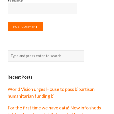
Recent Posts
World Vision urges House to pass bipartisan
humanitarian funding bill
For the first time we have data! New info sheds