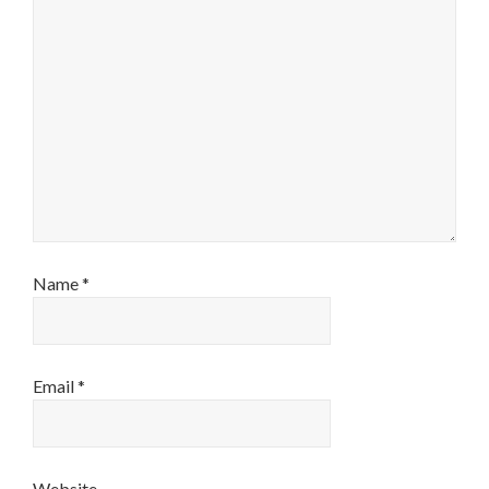
Name
*
Email
*
Website