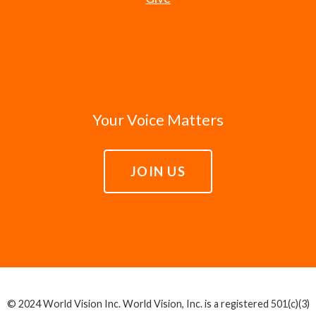
Your Voice Matters
JOIN US
© 2024 World Vision Inc. World Vision, Inc. is a registered 501(c)(3)