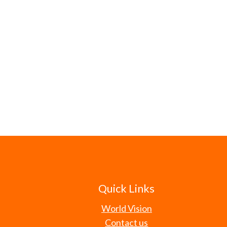
Quick Links
World Vision
Contact us