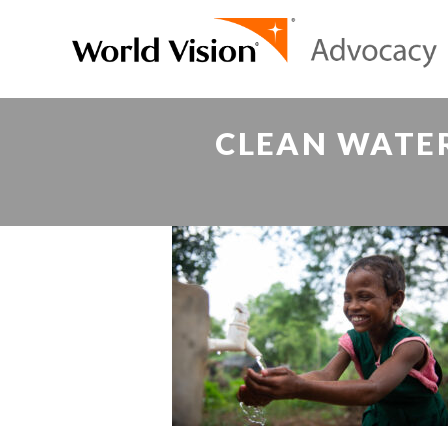
CLEAN WATE