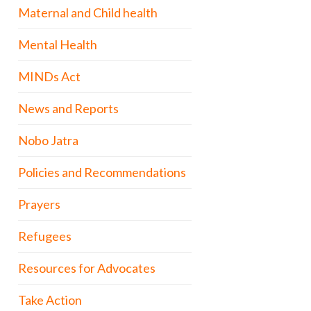
Maternal and Child health
Mental Health
MINDs Act
News and Reports
Nobo Jatra
Policies and Recommendations
Prayers
Refugees
Resources for Advocates
Take Action