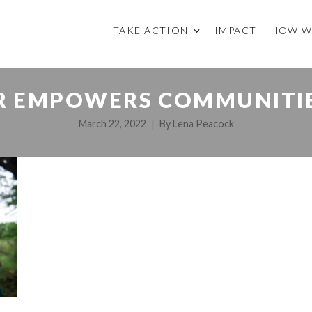
TAKE ACTION
IMPACT
HOW W
R EMPOWERS COMMUNITIE
March 22, 2022
By
Lena Peacock