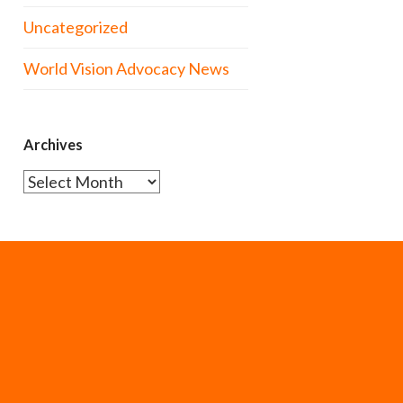
Uncategorized
World Vision Advocacy News
Archives
Archives