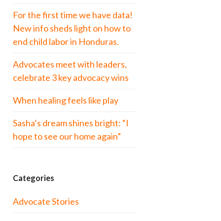
For the first time we have data!
New info sheds light on how to
end child labor in Honduras.
Advocates meet with leaders,
celebrate 3 key advocacy wins
When healing feels like play
Sasha’s dream shines bright: “I
hope to see our home again”
Categories
Advocate Stories