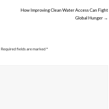
How Improving Clean Water Access Can Fight
Global Hunger
→
ON
Required fields are marked
*