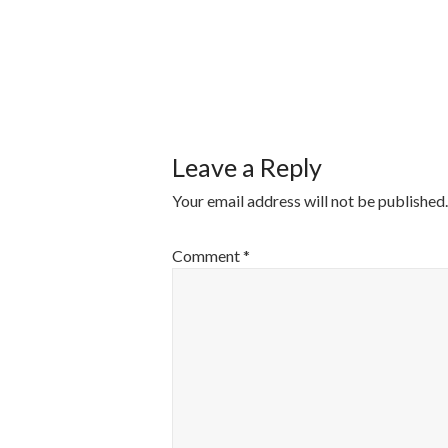
POST
NAVIGATI
Leave a Reply
Your email address will not be published.
Comment
*