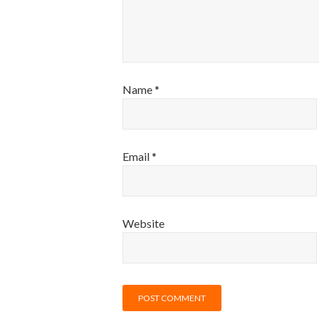
Name
*
Email
*
Website