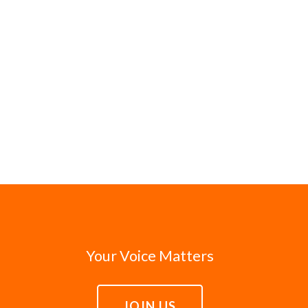
Your Voice Matters
JOIN US