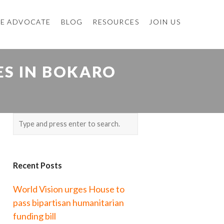
E ADVOCATE
BLOG
RESOURCES
JOIN US
S IN BOKARO
Recent Posts
World Vision urges House to
pass bipartisan humanitarian
funding bill