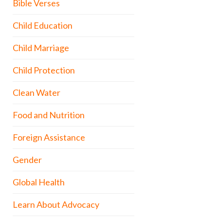
Bible Verses
Child Education
Child Marriage
Child Protection
Clean Water
Food and Nutrition
Foreign Assistance
Gender
Global Health
Learn About Advocacy