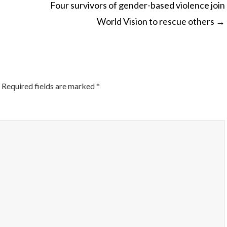
Four survivors of gender-based violence join
World Vision to rescue others
→
ON
Required fields are marked
*