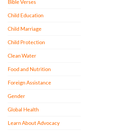
Bible Verses
Child Education
Child Marriage
Child Protection
Clean Water
Food and Nutrition
Foreign Assistance
Gender
Global Health
Learn About Advocacy