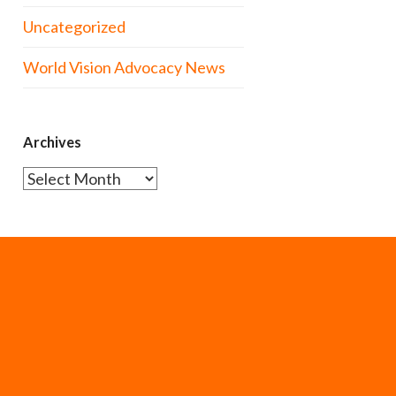
Uncategorized
World Vision Advocacy News
Archives
Archives