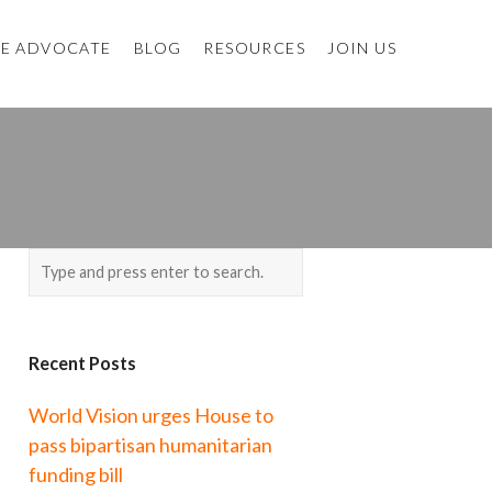
E ADVOCATE
BLOG
RESOURCES
JOIN US
Recent Posts
World Vision urges House to
pass bipartisan humanitarian
funding bill