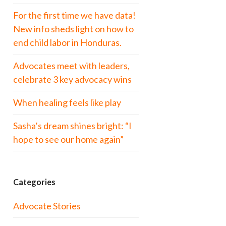
For the first time we have data!
New info sheds light on how to
end child labor in Honduras.
Advocates meet with leaders,
celebrate 3 key advocacy wins
When healing feels like play
Sasha’s dream shines bright: “I
hope to see our home again”
Categories
Advocate Stories