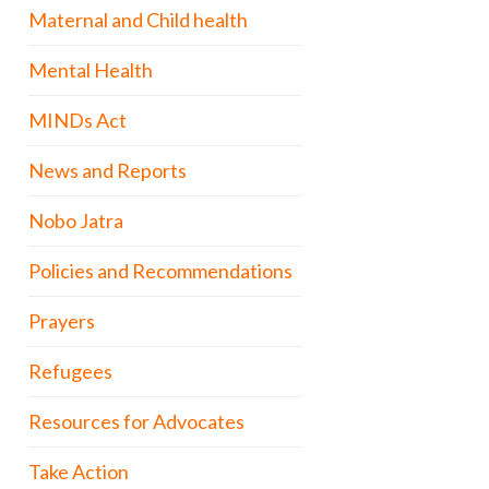
Maternal and Child health
Mental Health
MINDs Act
News and Reports
Nobo Jatra
Policies and Recommendations
Prayers
Refugees
Resources for Advocates
Take Action