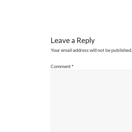
POST
NAVIGATI
Leave a Reply
Your email address will not be published.
Comment
*