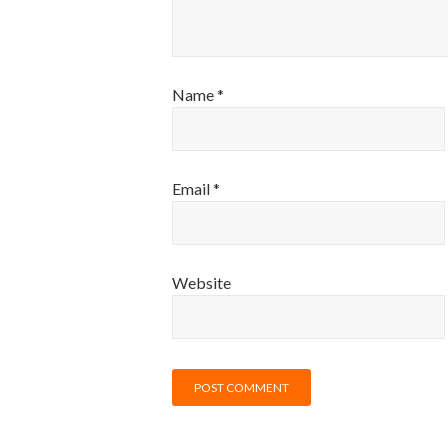
Name
*
Email
*
Website