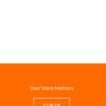
Your Voice Matters
JOIN US