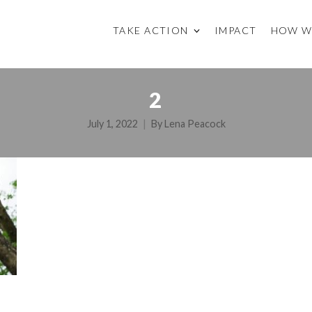
TAKE ACTION
IMPACT
HOW W
2
July 1, 2022
By
Lena Peacock