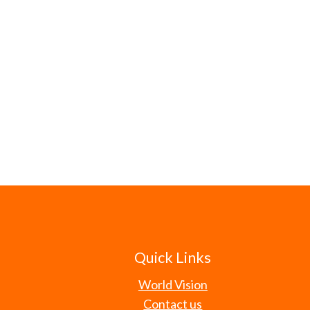
Quick Links
World Vision
Contact us