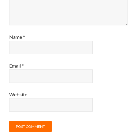
Name
*
Email
*
Website