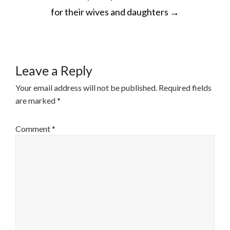
NAVIGATION
for their wives and daughters
→
Leave a Reply
Your email address will not be published.
Required fields
are marked
*
Comment
*