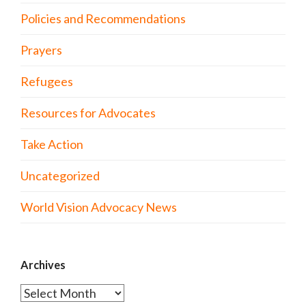
Policies and Recommendations
Prayers
Refugees
Resources for Advocates
Take Action
Uncategorized
World Vision Advocacy News
Archives
Archives