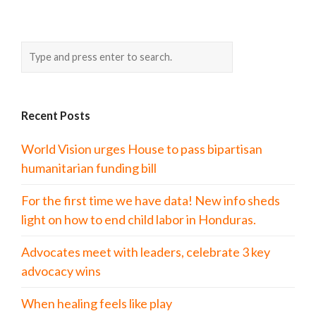
Recent Posts
World Vision urges House to pass bipartisan
humanitarian funding bill
For the first time we have data! New info sheds
light on how to end child labor in Honduras.
Advocates meet with leaders, celebrate 3 key
advocacy wins
When healing feels like play