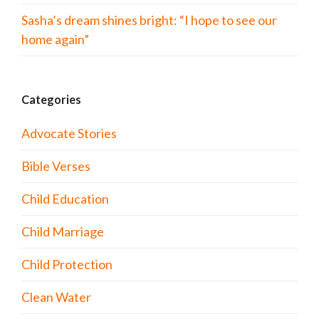
Sasha’s dream shines bright: “I hope to see our
home again”
Categories
Advocate Stories
Bible Verses
Child Education
Child Marriage
Child Protection
Clean Water