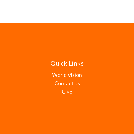
Quick Links
World Vision
Contact us
Give