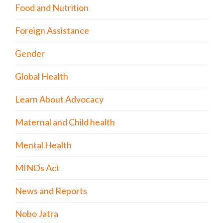
Food and Nutrition
Foreign Assistance
Gender
Global Health
Learn About Advocacy
Maternal and Child health
Mental Health
MINDs Act
News and Reports
Nobo Jatra