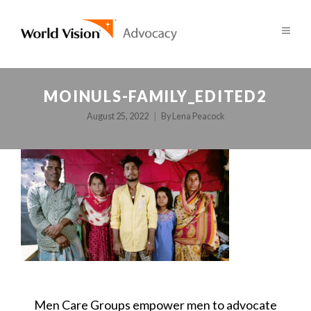
MOINULS-FAMILY_EDITED2
August 25, 2022
By
Lena Peacock
POST
Men Care Groups empower men to advocate