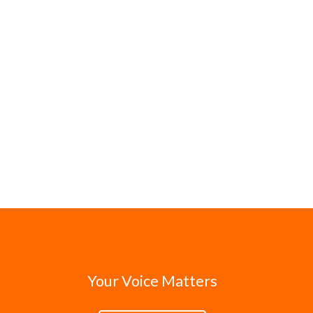
Your Voice Matters