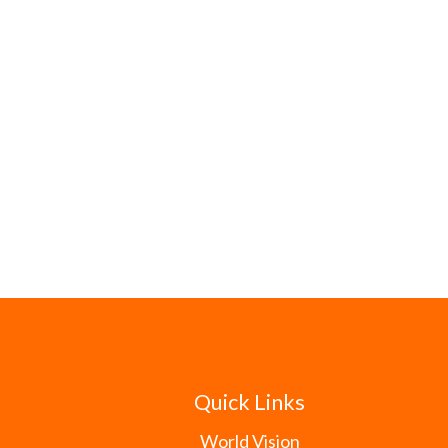
Quick Links
World Vision