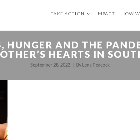
TAKE ACTION
IMPACT
HOW W
IS, HUNGER AND THE PAND
OTHER’S HEARTS IN SOUT
September 28, 2022
By
Lena Peacock