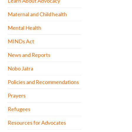
Learn About Advocacy
Maternal and Child health
Mental Health
MINDs Act
News and Reports
Nobo Jatra
Policies and Recommendations
Prayers
Refugees
Resources for Advocates