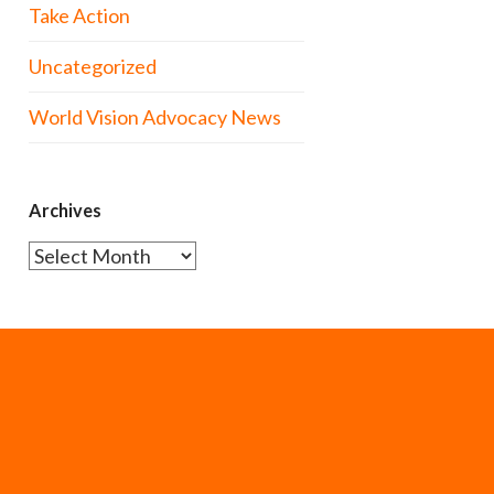
Take Action
Uncategorized
World Vision Advocacy News
Archives
Archives