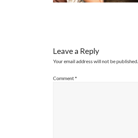
POST
NAVIGATI
Leave a Reply
Your email address will not be published.
Comment
*