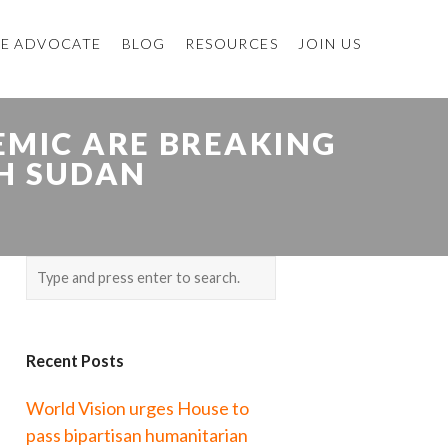
E ADVOCATE
BLOG
RESOURCES
JOIN US
EMIC ARE BREAKING
H SUDAN
Recent Posts
World Vision urges House to
pass bipartisan humanitarian