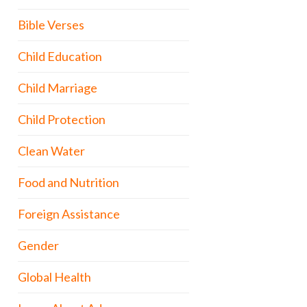
Bible Verses
Child Education
Child Marriage
Child Protection
Clean Water
Food and Nutrition
Foreign Assistance
Gender
Global Health