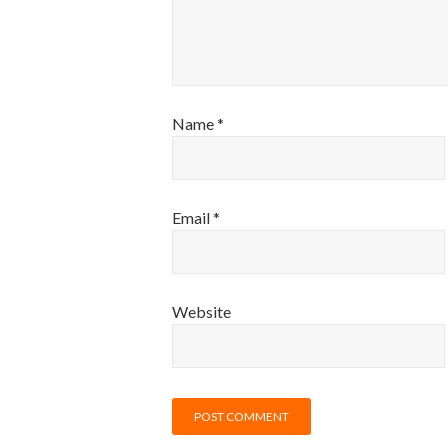
Name
*
Email
*
Website