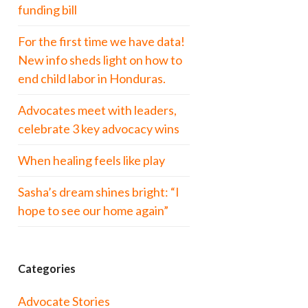
funding bill
For the first time we have data!
New info sheds light on how to
end child labor in Honduras.
Advocates meet with leaders,
celebrate 3 key advocacy wins
When healing feels like play
Sasha’s dream shines bright: “I
hope to see our home again”
Categories
Advocate Stories