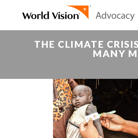
THE CLIMATE CRIS
MANY M