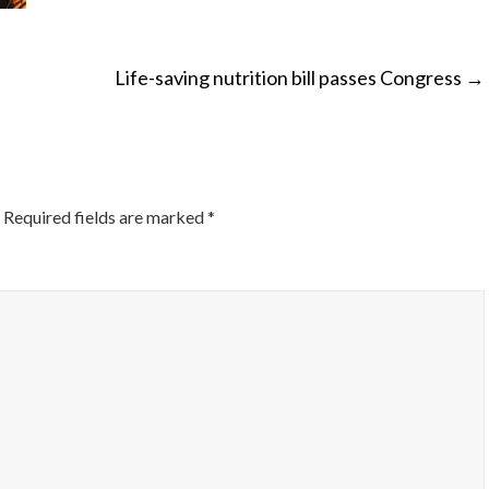
Life-saving nutrition bill passes Congress
→
ON
Required fields are marked
*