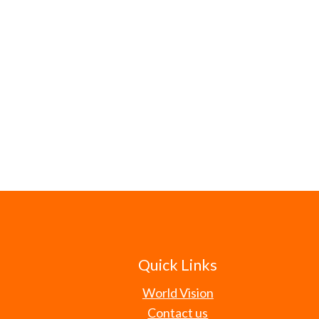
Quick Links
World Vision
Contact us