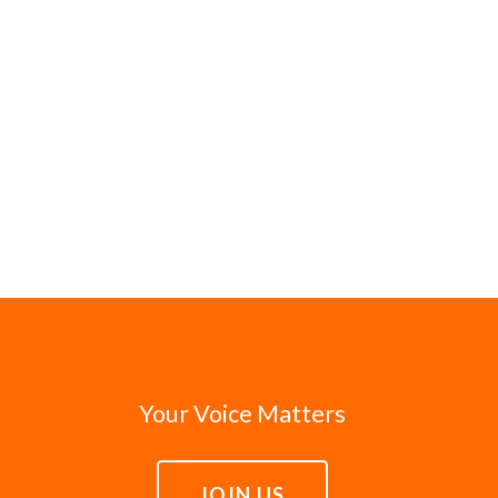
Your Voice Matters
JOIN US