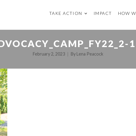
TAKE ACTION
IMPACT
HOW W
DVOCACY_CAMP_FY22_2-1
February 2, 2023
By
Lena Peacock