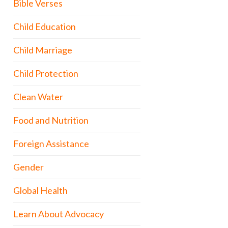
Bible Verses
Child Education
Child Marriage
Child Protection
Clean Water
Food and Nutrition
Foreign Assistance
Gender
Global Health
Learn About Advocacy