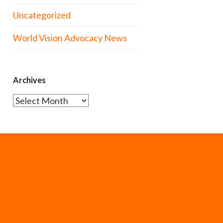
Uncategorized
World Vision Advocacy News
Archives
Archives