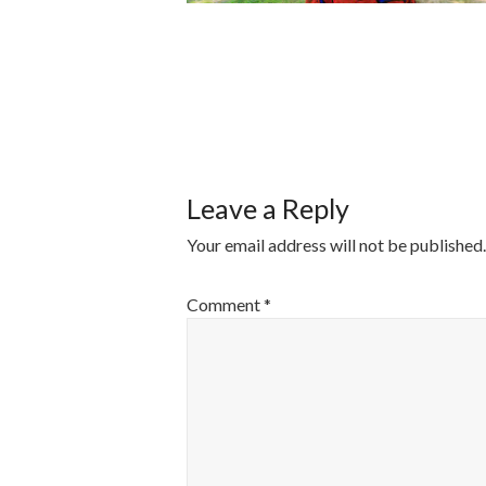
POST
NAVIGATI
Leave a Reply
Your email address will not be published.
Comment
*