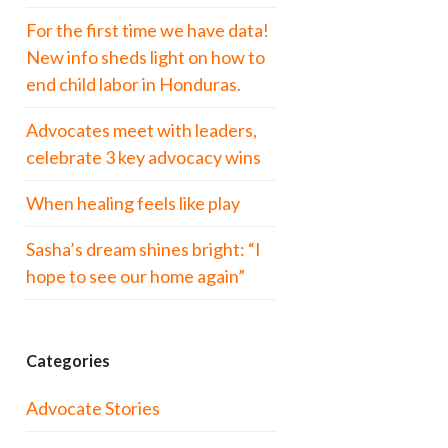
For the first time we have data!
New info sheds light on how to
end child labor in Honduras.
Advocates meet with leaders,
celebrate 3 key advocacy wins
When healing feels like play
Sasha’s dream shines bright: “I
hope to see our home again”
Categories
Advocate Stories