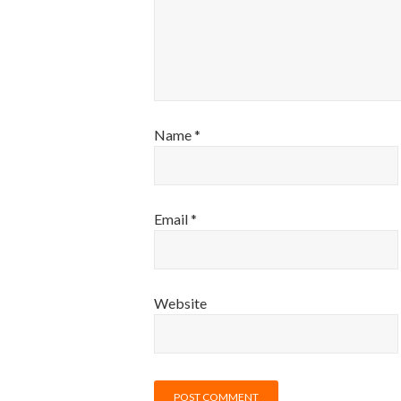
Name
*
Email
*
Website