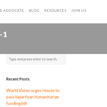
E ADVOCATE
BLOG
RESOURCES
JOIN US
-1
Recent Posts
World Vision urges House to
pass bipartisan humanitarian
funding bill