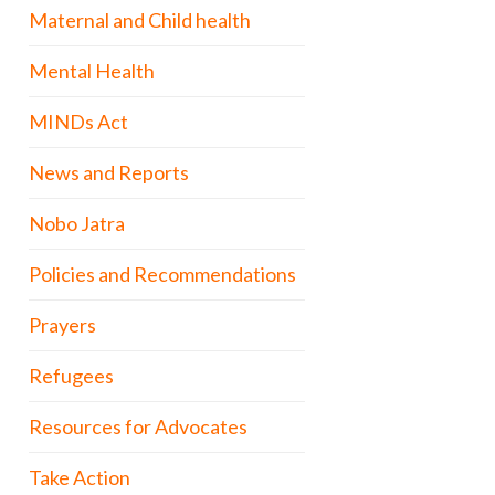
Maternal and Child health
Mental Health
MINDs Act
News and Reports
Nobo Jatra
Policies and Recommendations
Prayers
Refugees
Resources for Advocates
Take Action