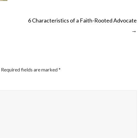
6 Characteristics of a Faith-Rooted Advocate
→
ON
Required fields are marked
*