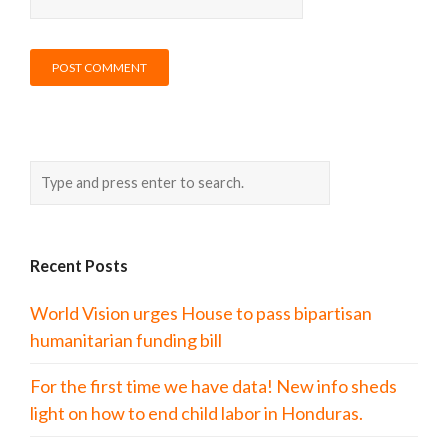
Recent Posts
World Vision urges House to pass bipartisan
humanitarian funding bill
For the first time we have data! New info sheds
light on how to end child labor in Honduras.