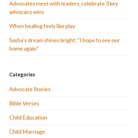
Advocates meet with leaders, celebrate 3 key
advocacy wins
When healing feels like play
Sasha’s dream shines bright: “I hope to see our
home again”
Categories
Advocate Stories
Bible Verses
Child Education
Child Marriage