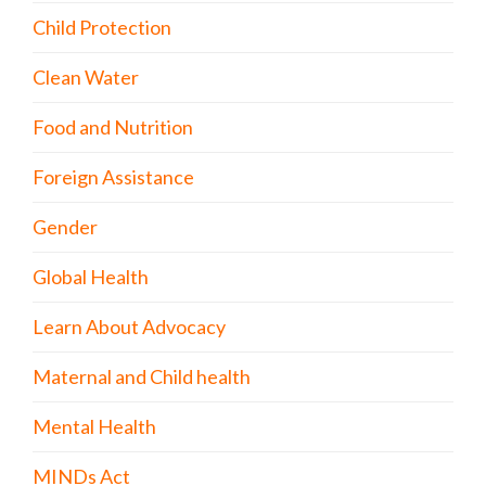
Child Protection
Clean Water
Food and Nutrition
Foreign Assistance
Gender
Global Health
Learn About Advocacy
Maternal and Child health
Mental Health
MINDs Act