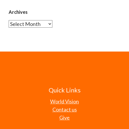
Archives
Archives
Quick Links
World Vision
Contact us
Give