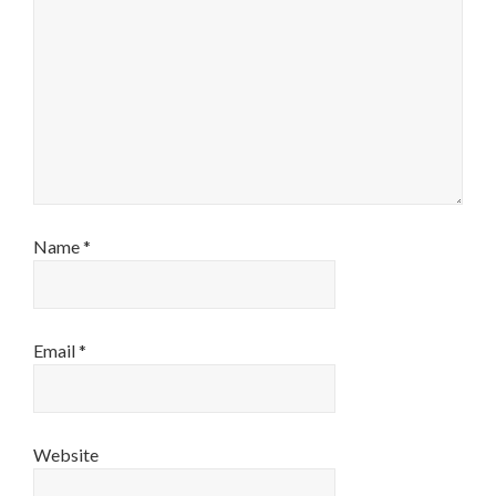
Name
*
Email
*
Website