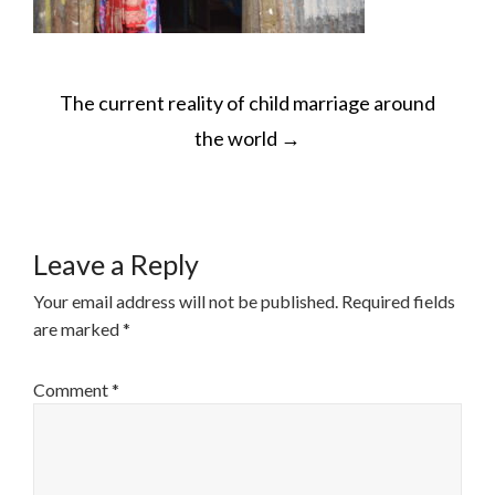
POST
The current reality of child marriage around
NAVIGATION
the world
→
Leave a Reply
Your email address will not be published.
Required fields
are marked
*
Comment
*