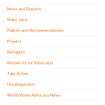
News and Reports
Nobo Jatra
Policies and Recommendations
Prayers
Refugees
Resources for Advocates
Take Action
Uncategorized
World Vision Advocacy News