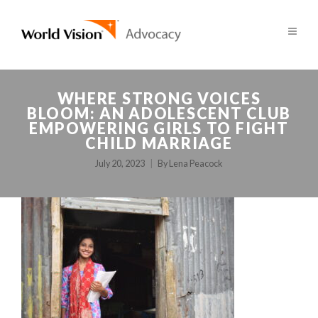
WHERE STRONG VOICES
BLOOM: AN ADOLESCENT CLUB
EMPOWERING GIRLS TO FIGHT
CHILD MARRIAGE
July 20, 2023
By
Lena Peacock