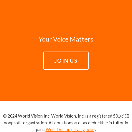
Your Voice Matters
JOIN US
© 2024 World Vision Inc. World Vision, Inc. is a registered 501(c)(3)
nonprofit organization. All donations are tax deductible in full or in
part.
World Vision privacy policy