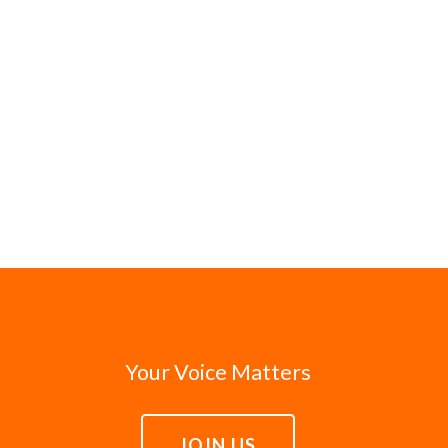
Your Voice Matters
JOIN US