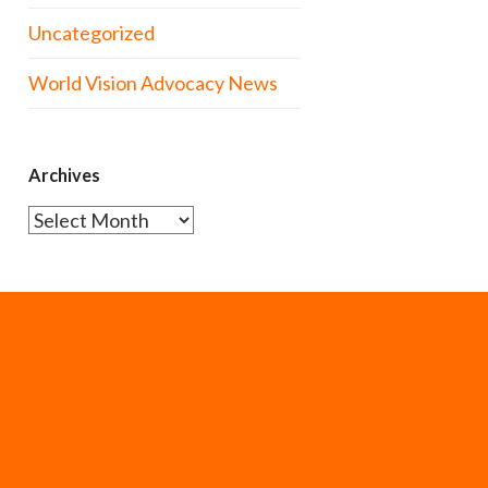
Uncategorized
World Vision Advocacy News
Archives
Archives