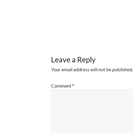
POST
NAVIGATI
Leave a Reply
Your email address will not be published.
Comment
*