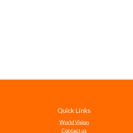
Quick Links
World Vision
Contact us