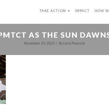
TAKE ACTION
IMPACT
HOW W
 PMTCT AS THE SUN DAWN
November 29, 2023
By
Lena Peacock