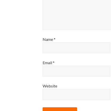
Name
*
Email
*
Website