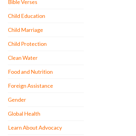
Bible Verses
Child Education
Child Marriage
Child Protection
Clean Water
Food and Nutrition
Foreign Assistance
Gender
Global Health
Learn About Advocacy