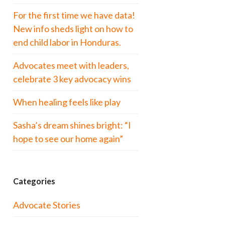
For the first time we have data!
New info sheds light on how to
end child labor in Honduras.
Advocates meet with leaders,
celebrate 3 key advocacy wins
When healing feels like play
Sasha’s dream shines bright: “I
hope to see our home again”
Categories
Advocate Stories