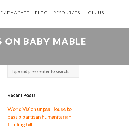
E ADVOCATE
BLOG
RESOURCES
JOIN US
S ON BABY MABLE
Recent Posts
World Vision urges House to
pass bipartisan humanitarian
funding bill