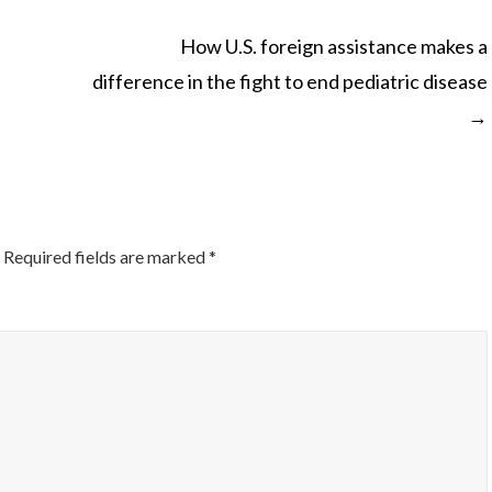
How U.S. foreign assistance makes a
difference in the fight to end pediatric disease
ON
→
Required fields are marked
*