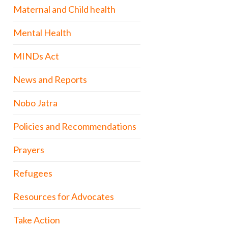
Maternal and Child health
Mental Health
MINDs Act
News and Reports
Nobo Jatra
Policies and Recommendations
Prayers
Refugees
Resources for Advocates
Take Action