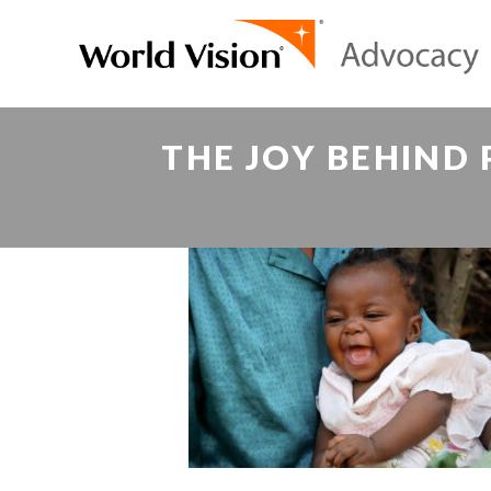
THE JOY BEHIND