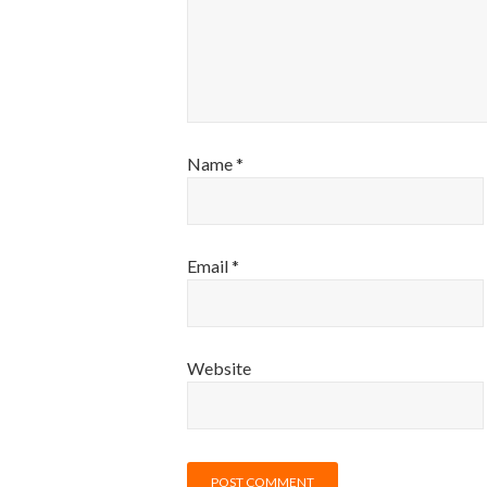
Name
*
Email
*
Website