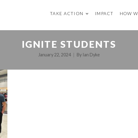
TAKE ACTION
IMPACT
HOW W
IGNITE STUDENTS
January 22, 2024
By
Ian Dyke