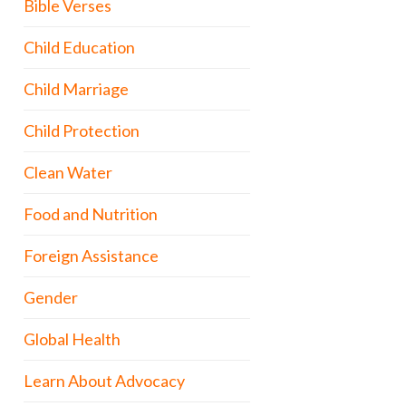
Bible Verses
Child Education
Child Marriage
Child Protection
Clean Water
Food and Nutrition
Foreign Assistance
Gender
Global Health
Learn About Advocacy