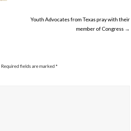
Youth Advocates from Texas pray with their
member of Congress
→
ON
Required fields are marked
*