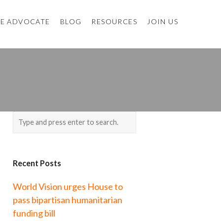
E ADVOCATE
BLOG
RESOURCES
JOIN US
Recent Posts
World Vision urges House to
pass bipartisan humanitarian
funding bill