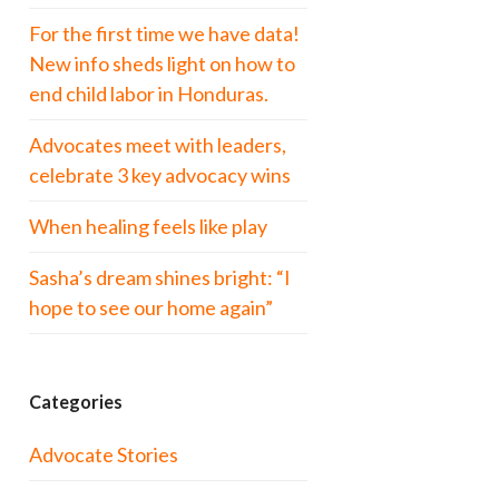
For the first time we have data!
New info sheds light on how to
end child labor in Honduras.
Advocates meet with leaders,
celebrate 3 key advocacy wins
When healing feels like play
Sasha’s dream shines bright: “I
hope to see our home again”
Categories
Advocate Stories