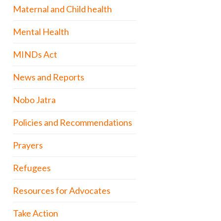
Maternal and Child health
Mental Health
MINDs Act
News and Reports
Nobo Jatra
Policies and Recommendations
Prayers
Refugees
Resources for Advocates
Take Action