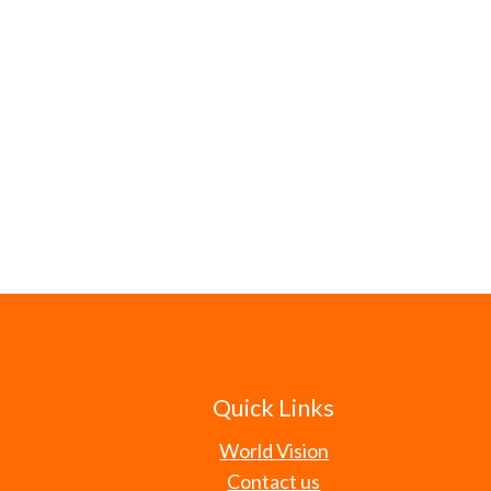
Quick Links
World Vision
Contact us