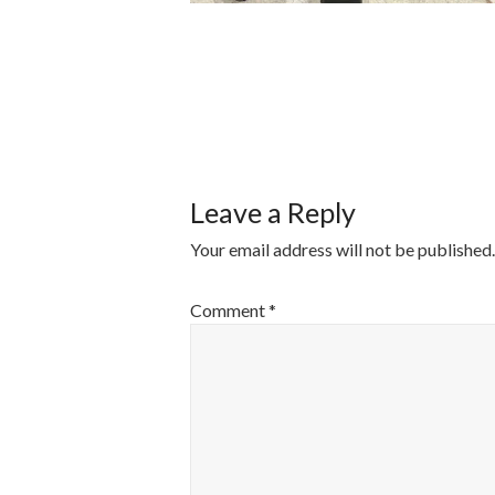
POST
NAVIGATI
Leave a Reply
Your email address will not be published.
Comment
*