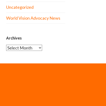
Uncategorized
World Vision Advocacy News
Archives
Archives