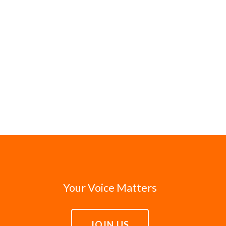
Your Voice Matters
JOIN US