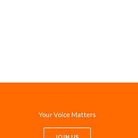
Your Voice Matters
JOIN US