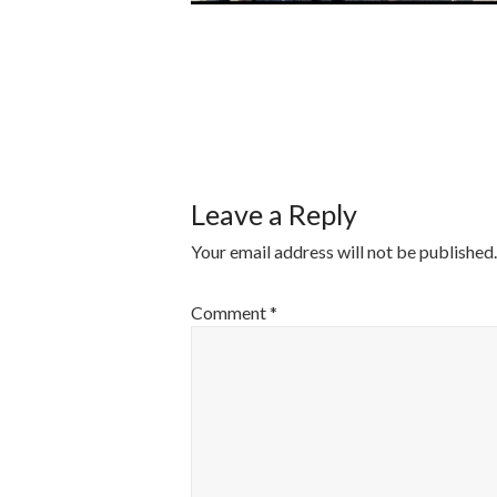
POST
NAVIGATI
Leave a Reply
Your email address will not be published.
Comment
*