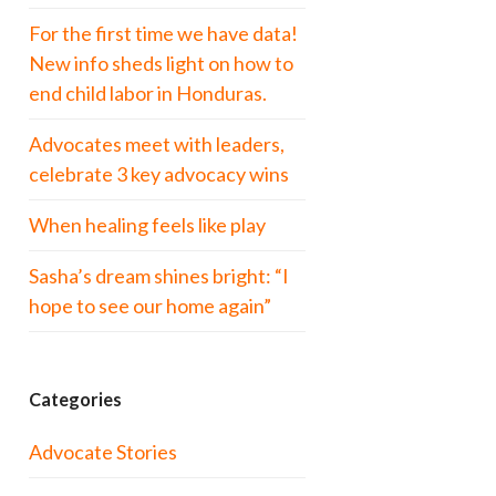
For the first time we have data!
New info sheds light on how to
end child labor in Honduras.
Advocates meet with leaders,
celebrate 3 key advocacy wins
When healing feels like play
Sasha’s dream shines bright: “I
hope to see our home again”
Categories
Advocate Stories