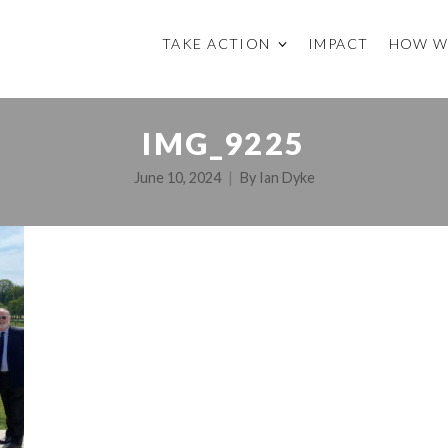
TAKE ACTION
IMPACT
HOW W
IMG_9225
June 10, 2024
By
Ian Dyke