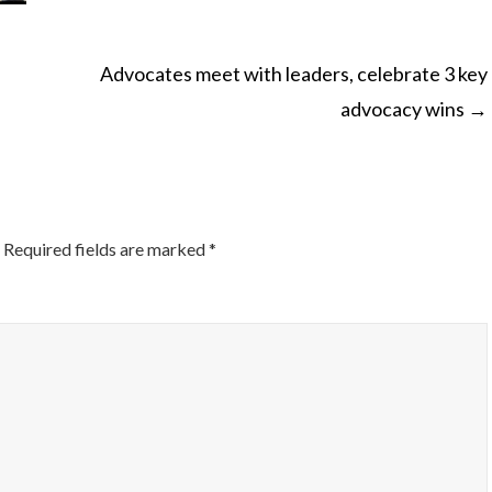
Advocates meet with leaders, celebrate 3 key
advocacy wins
→
ON
Required fields are marked
*