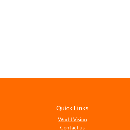
Quick Links
World Vision
Contact us