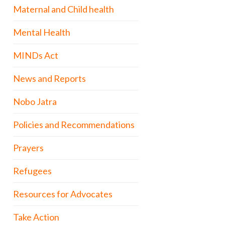
Maternal and Child health
Mental Health
MINDs Act
News and Reports
Nobo Jatra
Policies and Recommendations
Prayers
Refugees
Resources for Advocates
Take Action