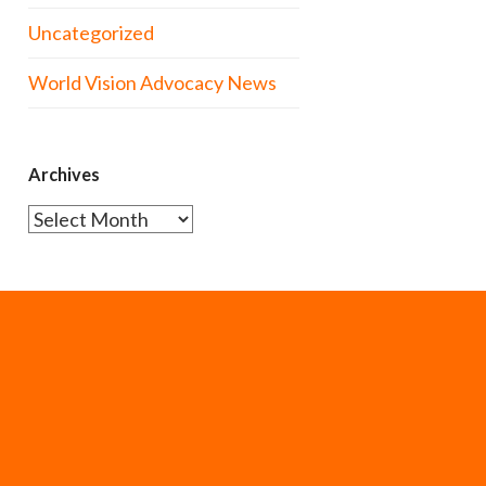
Uncategorized
World Vision Advocacy News
Archives
Archives