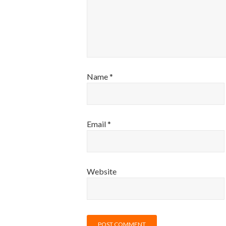
Name
*
Email
*
Website