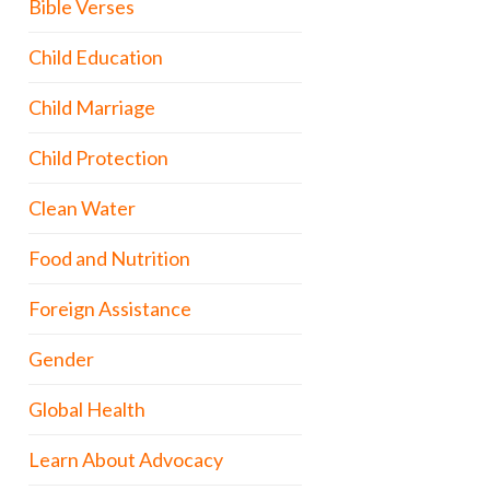
Bible Verses
Child Education
Child Marriage
Child Protection
Clean Water
Food and Nutrition
Foreign Assistance
Gender
Global Health
Learn About Advocacy