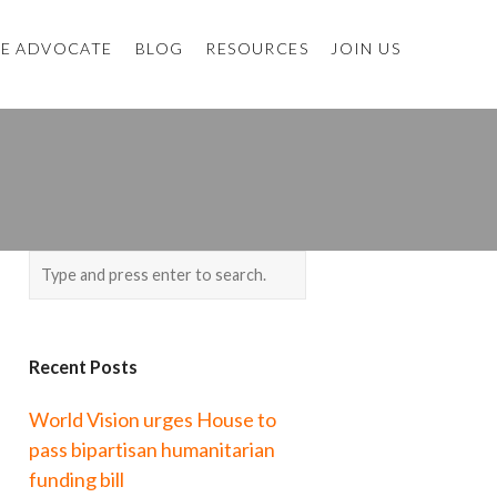
E ADVOCATE
BLOG
RESOURCES
JOIN US
Recent Posts
World Vision urges House to
pass bipartisan humanitarian
funding bill