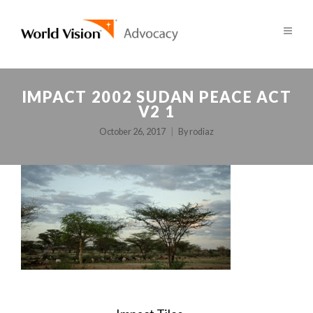
IMPACT 2002 SUDAN PEACE ACT
V2 1
October 26, 2017
By
rodiaz
POST