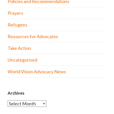
Policies and Recommendations
Prayers
Refugees
Resources for Advocates
Take Action
Uncategorized
World Vision Advocacy News
Archives
Archives