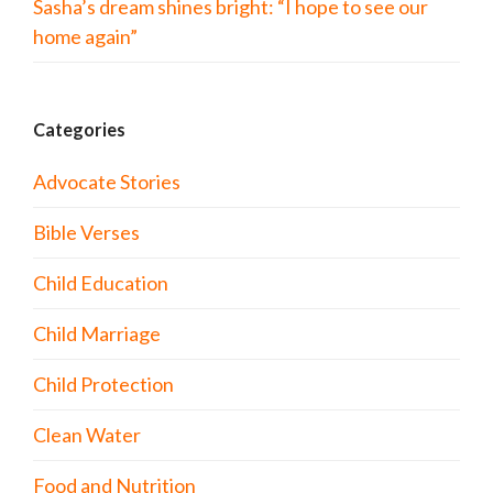
Sasha’s dream shines bright: “I hope to see our
home again”
Categories
Advocate Stories
Bible Verses
Child Education
Child Marriage
Child Protection
Clean Water
Food and Nutrition