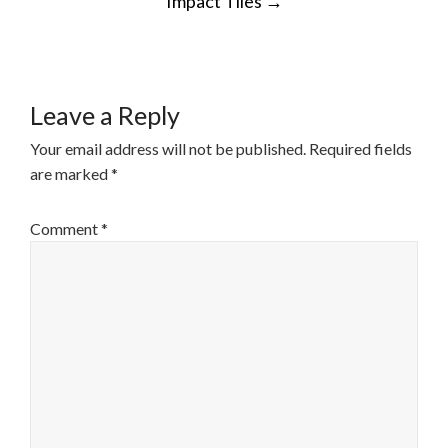
Impact Tiles
→
NAVIGATION
Leave a Reply
Your email address will not be published.
Required fields
are marked
*
Comment
*