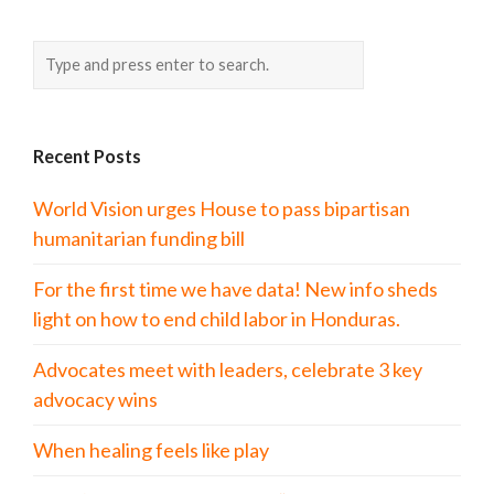
Recent Posts
World Vision urges House to pass bipartisan
humanitarian funding bill
For the first time we have data! New info sheds
light on how to end child labor in Honduras.
Advocates meet with leaders, celebrate 3 key
advocacy wins
When healing feels like play