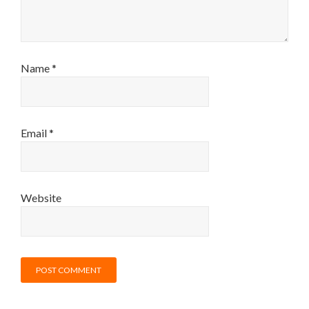
Name
*
Email
*
Website