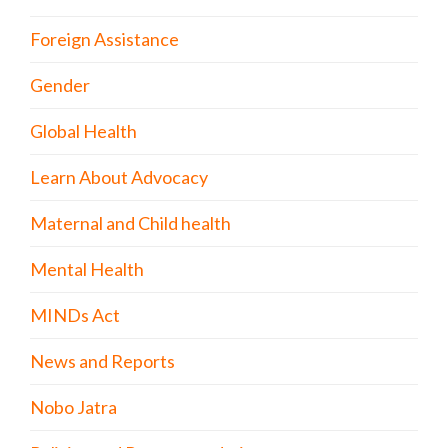
Foreign Assistance
Gender
Global Health
Learn About Advocacy
Maternal and Child health
Mental Health
MINDs Act
News and Reports
Nobo Jatra