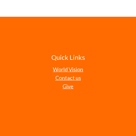
Quick Links
World Vision
Contact us
Give