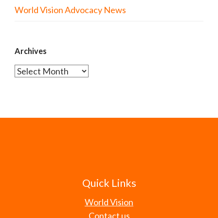
World Vision Advocacy News
Archives
Archives
Quick Links
World Vision
Contact us