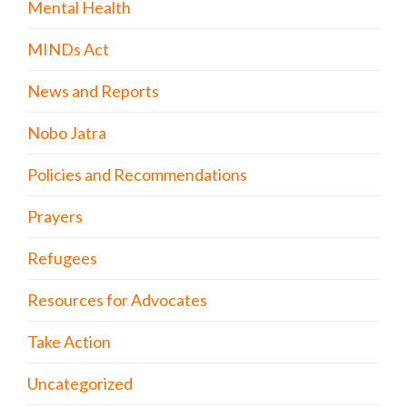
Mental Health
MINDs Act
News and Reports
Nobo Jatra
Policies and Recommendations
Prayers
Refugees
Resources for Advocates
Take Action
Uncategorized