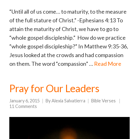
“Until all of us come… to maturity, to the measure
of the full stature of Christ.” -Ephesians 4:13 To
attain the maturity of Christ, we have to go to
“whole gospel discipleship.” How do we practice
“whole gospel discipleship?” In Matthew 9:35-36,
Jesus looked at the crowds and had compassion
on them. The word “compassion” …
Read More
Pray for Our Leaders
January 6, 2015
By
Alexia Salvatierra
Bible Verses
11 Comments