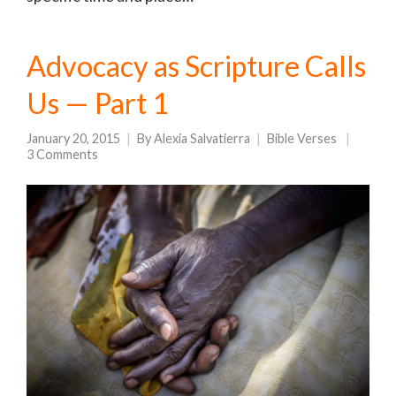
Advocacy as Scripture Calls
Us — Part 1
January 20, 2015
By
Alexia Salvatierra
Bible Verses
3 Comments