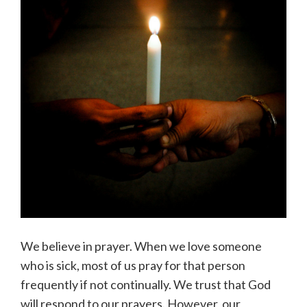
We believe in prayer. When we love someone
who is sick, most of us pray for that person
frequently if not continually. We trust that God
will respond to our prayers. However, our