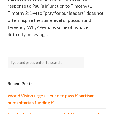
response to Paul’s injunction to Timothy (1
Timothy 2:1-4) to “pray for our leaders” does not
often inspire the same level of passion and
fervency. Why? Perhaps some of us have
difficulty believing…
Recent Posts
World Vision urges House to pass bipartisan
humanitarian funding bill