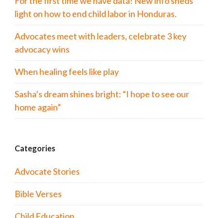
For the first time we have data! New info sheds
light on how to end child labor in Honduras.
Advocates meet with leaders, celebrate 3 key
advocacy wins
When healing feels like play
Sasha’s dream shines bright: “I hope to see our
home again”
Categories
Advocate Stories
Bible Verses
Child Education