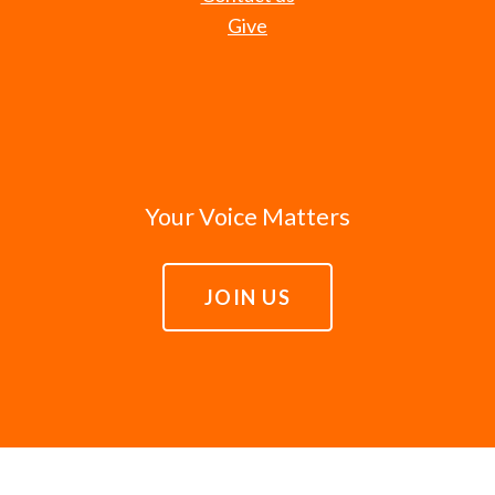
Give
Your Voice Matters
JOIN US