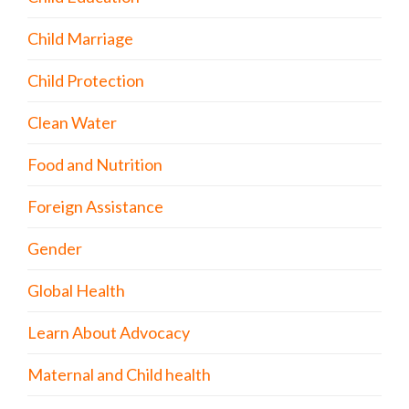
Child Marriage
Child Protection
Clean Water
Food and Nutrition
Foreign Assistance
Gender
Global Health
Learn About Advocacy
Maternal and Child health