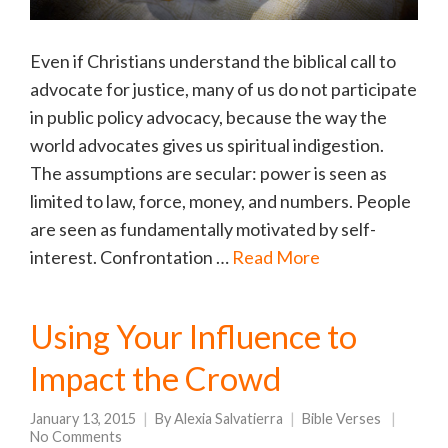
Even if Christians understand the biblical call to
advocate for justice, many of us do not participate
in public policy advocacy, because the way the
world advocates gives us spiritual indigestion.
The assumptions are secular: power is seen as
limited to law, force, money, and numbers. People
are seen as fundamentally motivated by self-
interest. Confrontation …
Read More
Using Your Influence to
Impact the Crowd
January 13, 2015
By
Alexia Salvatierra
Bible Verses
No Comments