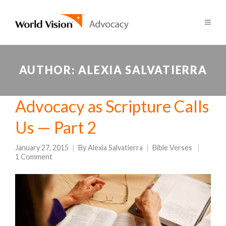
AUTHOR:
ALEXIA SALVATIERRA
Advocacy as Scripture Calls
Us — Part 2
January 27, 2015
By
Alexia Salvatierra
Bible Verses
1 Comment