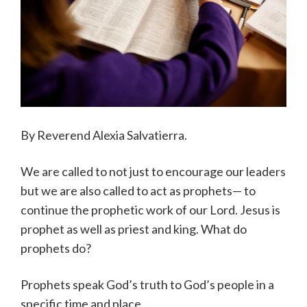
By Reverend Alexia Salvatierra.
We are called to not just to encourage our leaders
but we are also called to act as prophets— to
continue the prophetic work of our Lord. Jesus is
prophet as well as priest and king. What do
prophets do?
Prophets speak God’s truth to God’s people in a
specific time and place…