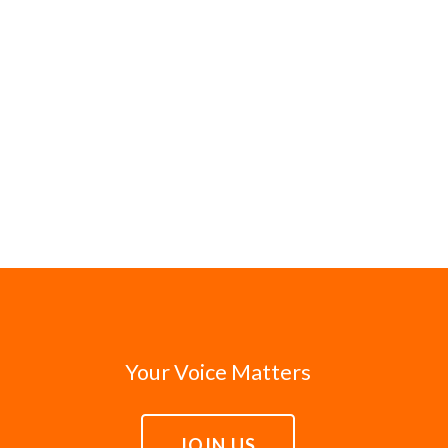
Your Voice Matters
JOIN US