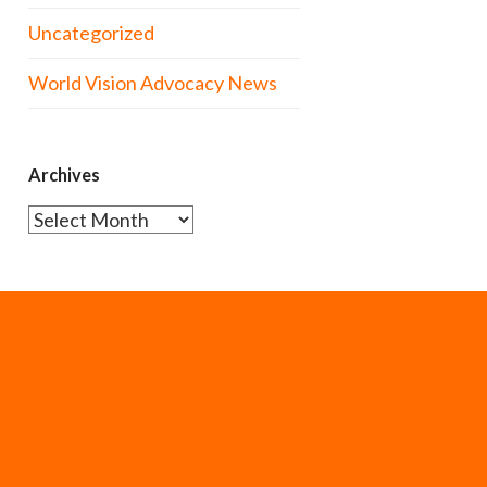
Uncategorized
World Vision Advocacy News
Archives
Archives