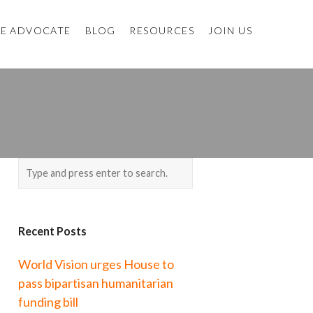
E ADVOCATE
BLOG
RESOURCES
JOIN US
Recent Posts
World Vision urges House to
pass bipartisan humanitarian
funding bill