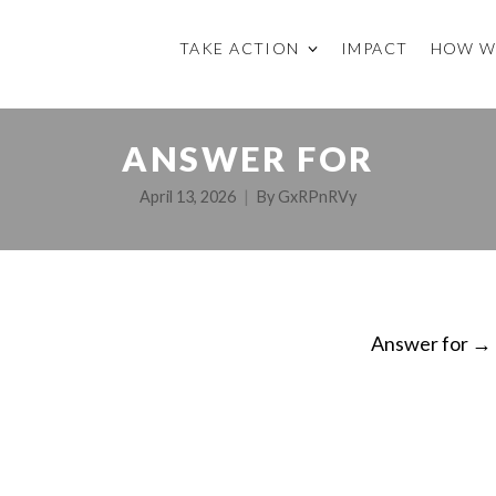
TAKE ACTION
IMPACT
HOW W
ANSWER FOR
April 13, 2026
By
GxRPnRVy
Answer for
→
ON