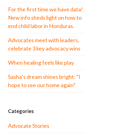
For the first time we have data!
New info sheds light on how to
end child labor in Honduras.
Advocates meet with leaders,
celebrate 3 key advocacy wins
When healing feels like play
Sasha’s dream shines bright: “I
hope to see our home again”
Categories
Advocate Stories