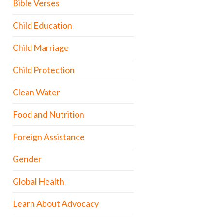
Bible Verses
Child Education
Child Marriage
Child Protection
Clean Water
Food and Nutrition
Foreign Assistance
Gender
Global Health
Learn About Advocacy