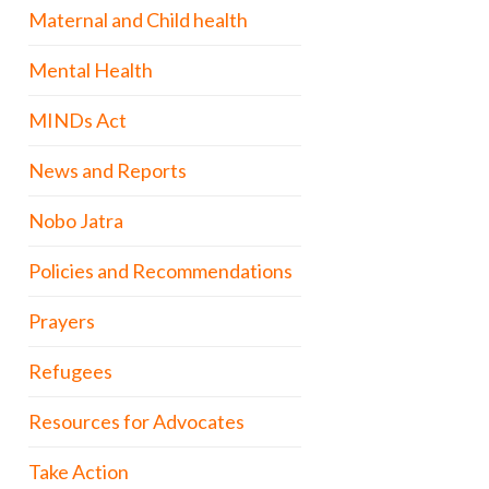
Maternal and Child health
Mental Health
MINDs Act
News and Reports
Nobo Jatra
Policies and Recommendations
Prayers
Refugees
Resources for Advocates
Take Action