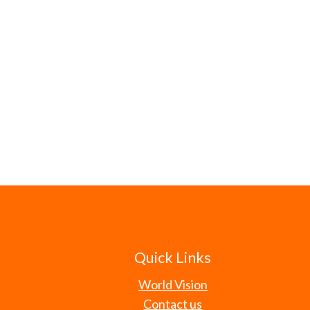
Quick Links
World Vision
Contact us