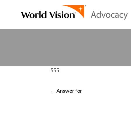
555
POST
←
Answer for
NAVIGATI