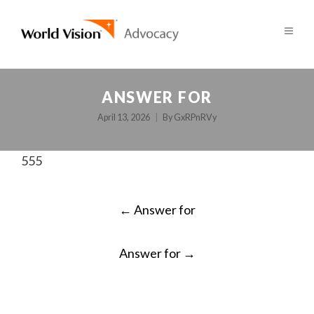
ANSWER FOR
April 13, 2026
By
GxRPnRVy
555
POST
←
Answer for
NAVIGATION
Answer for
→