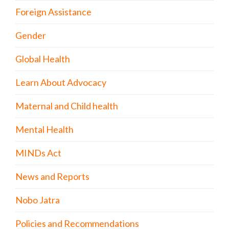
Foreign Assistance
Gender
Global Health
Learn About Advocacy
Maternal and Child health
Mental Health
MINDs Act
News and Reports
Nobo Jatra
Policies and Recommendations