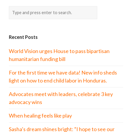
Recent Posts
World Vision urges House to pass bipartisan
humanitarian funding bill
For the first time we have data! New info sheds
light on how to end child labor in Honduras.
Advocates meet with leaders, celebrate 3 key
advocacy wins
When healing feels like play
Sasha’s dream shines bright: “I hope to see our