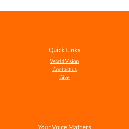
Quick Links
World Vision
Contact us
Give
Your Voice Matters