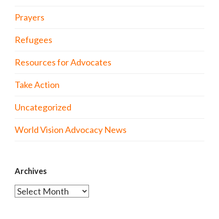
Prayers
Refugees
Resources for Advocates
Take Action
Uncategorized
World Vision Advocacy News
Archives
Archives