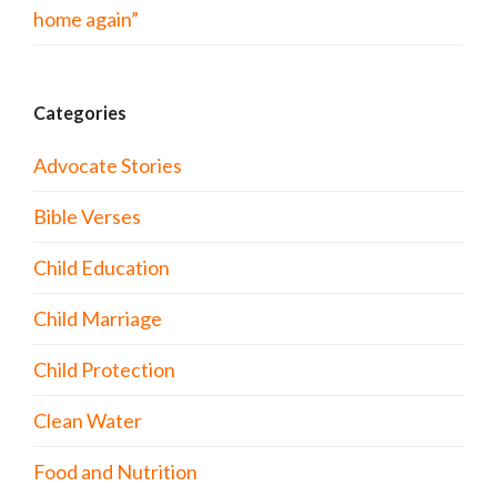
home again”
Categories
Advocate Stories
Bible Verses
Child Education
Child Marriage
Child Protection
Clean Water
Food and Nutrition