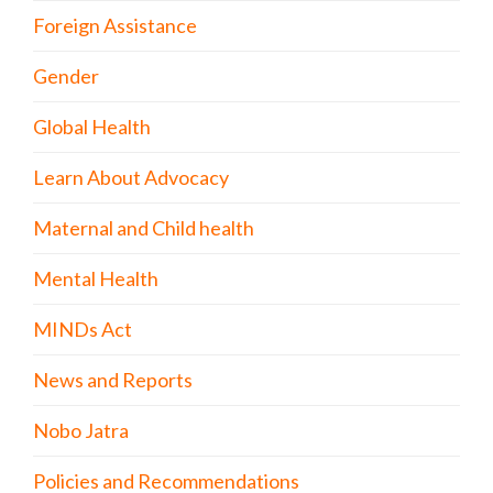
Foreign Assistance
Gender
Global Health
Learn About Advocacy
Maternal and Child health
Mental Health
MINDs Act
News and Reports
Nobo Jatra
Policies and Recommendations