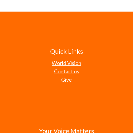
Quick Links
World Vision
Contact us
Give
Your Voice Matters