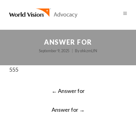
ANSWER FOR
September 9, 2025
By
ohkzmLfN
555
POST
←
Answer for
NAVIGATION
Answer for
→