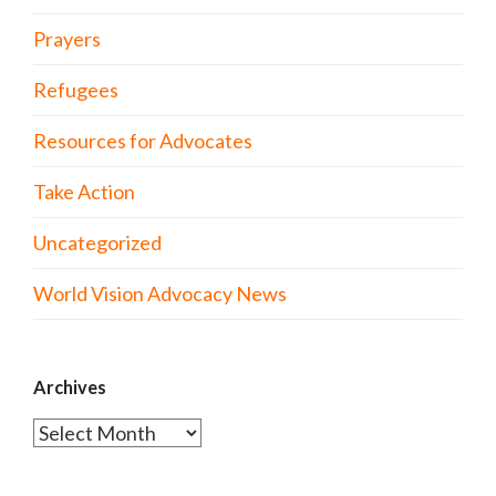
Prayers
Refugees
Resources for Advocates
Take Action
Uncategorized
World Vision Advocacy News
Archives
Archives