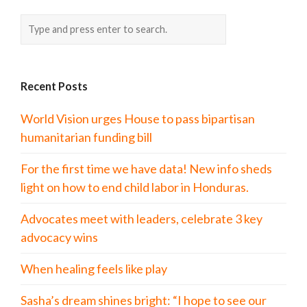
Recent Posts
World Vision urges House to pass bipartisan
humanitarian funding bill
For the first time we have data! New info sheds
light on how to end child labor in Honduras.
Advocates meet with leaders, celebrate 3 key
advocacy wins
When healing feels like play
Sasha’s dream shines bright: “I hope to see our