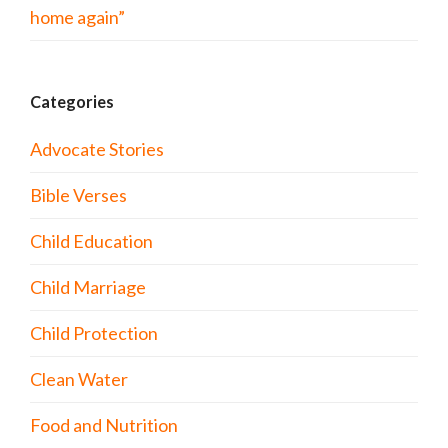
home again”
Categories
Advocate Stories
Bible Verses
Child Education
Child Marriage
Child Protection
Clean Water
Food and Nutrition