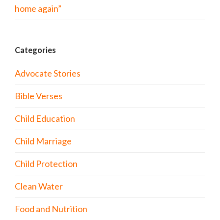
home again”
Categories
Advocate Stories
Bible Verses
Child Education
Child Marriage
Child Protection
Clean Water
Food and Nutrition