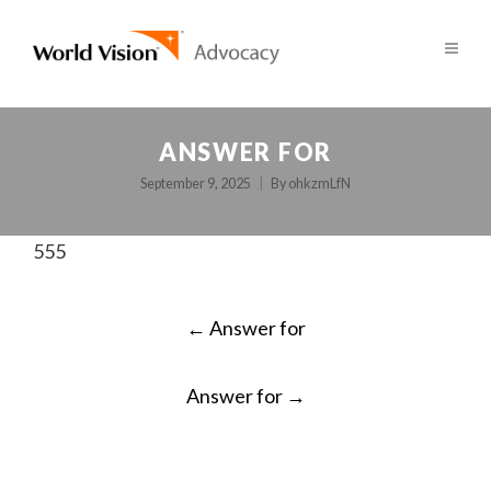
ANSWER FOR
September 9, 2025
By
ohkzmLfN
555
POST
←
Answer for
NAVIGATION
Answer for
→