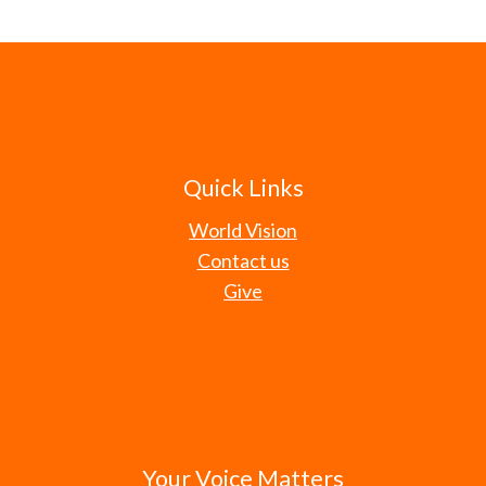
Quick Links
World Vision
Contact us
Give
Your Voice Matters