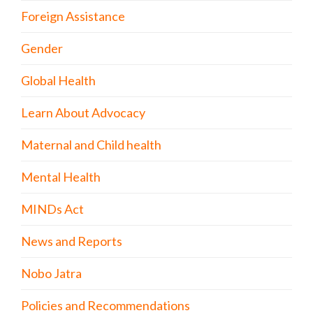
Foreign Assistance
Gender
Global Health
Learn About Advocacy
Maternal and Child health
Mental Health
MINDs Act
News and Reports
Nobo Jatra
Policies and Recommendations