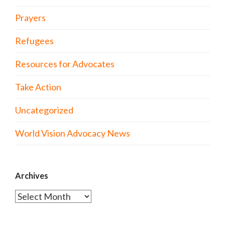
Prayers
Refugees
Resources for Advocates
Take Action
Uncategorized
World Vision Advocacy News
Archives
Archives