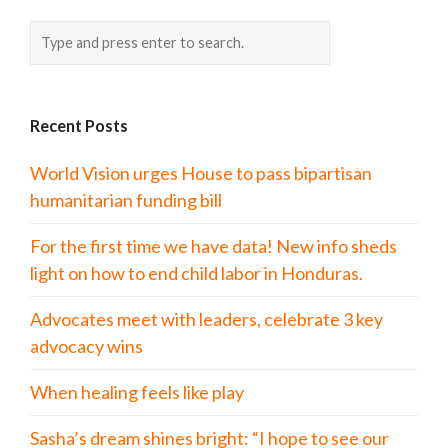
Recent Posts
World Vision urges House to pass bipartisan
humanitarian funding bill
For the first time we have data! New info sheds
light on how to end child labor in Honduras.
Advocates meet with leaders, celebrate 3 key
advocacy wins
When healing feels like play
Sasha’s dream shines bright: “I hope to see our