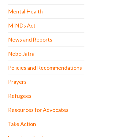
Mental Health
MINDs Act
News and Reports
Nobo Jatra
Policies and Recommendations
Prayers
Refugees
Resources for Advocates
Take Action