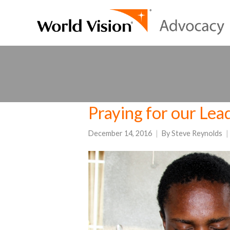
Praying for our Lea
December 14, 2016
By
Steve Reynolds