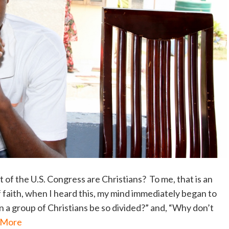
 of the U.S. Congress are Christians? To me, that is an
f faith, when I heard this, my mind immediately began to
 a group of Christians be so divided?” and, “Why don’t
 More