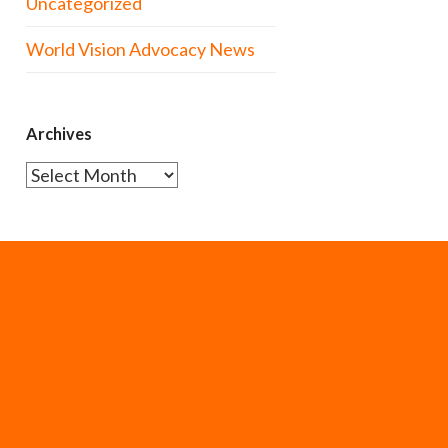
Uncategorized
World Vision Advocacy News
Archives
Archives