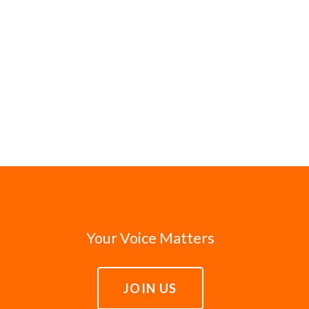
Your Voice Matters
JOIN US