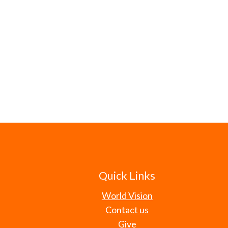
Quick Links
World Vision
Contact us
Give