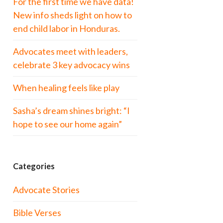
For the first time we have data!
New info sheds light on how to
end child labor in Honduras.
Advocates meet with leaders,
celebrate 3 key advocacy wins
When healing feels like play
Sasha’s dream shines bright: “I
hope to see our home again”
Categories
Advocate Stories
Bible Verses