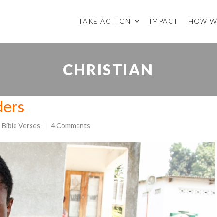
TAKE ACTION
IMPACT
HOW W
CHRISTIAN
ders
Bible Verses
4 Comments