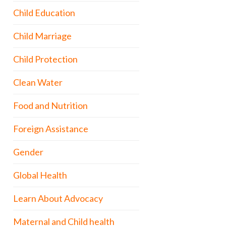
Child Education
Child Marriage
Child Protection
Clean Water
Food and Nutrition
Foreign Assistance
Gender
Global Health
Learn About Advocacy
Maternal and Child health