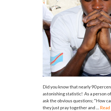
Did you know that nearly 90 percent
astonishing statistic! As a person o
ask the obvious questions; “How can
they just pray together and …
Read