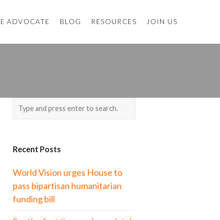
E ADVOCATE
BLOG
RESOURCES
JOIN US
Recent Posts
World Vision urges House to
pass bipartisan humanitarian
funding bill