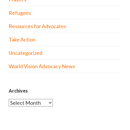
Refugees
Resources for Advocates
Take Action
Uncategorized
World Vision Advocacy News
Archives
Archives