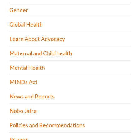
Gender
Global Health
Learn About Advocacy
Maternal and Child health
Mental Health
MINDs Act
News and Reports
Nobo Jatra
Policies and Recommendations
Prayers