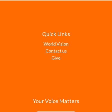
Quick Links
World Vision
Contact us
Give
Your Voice Matters