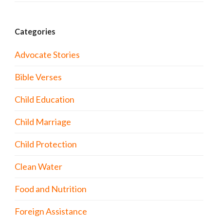
Categories
Advocate Stories
Bible Verses
Child Education
Child Marriage
Child Protection
Clean Water
Food and Nutrition
Foreign Assistance