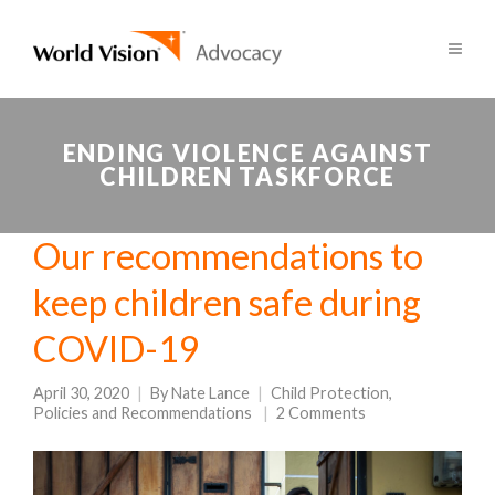
ENDING VIOLENCE AGAINST
CHILDREN TASKFORCE
Our recommendations to
keep children safe during
COVID-19
April 30, 2020
By
Nate Lance
Child Protection
,
Policies and Recommendations
2 Comments