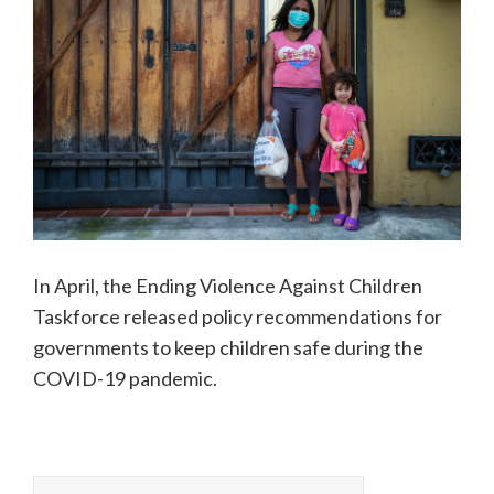
In April, the Ending Violence Against Children
Taskforce released policy recommendations for
governments to keep children safe during the
COVID-19 pandemic.