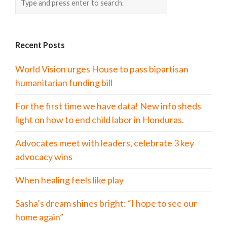
Recent Posts
World Vision urges House to pass bipartisan
humanitarian funding bill
For the first time we have data! New info sheds
light on how to end child labor in Honduras.
Advocates meet with leaders, celebrate 3 key
advocacy wins
When healing feels like play
Sasha’s dream shines bright: “I hope to see our
home again”