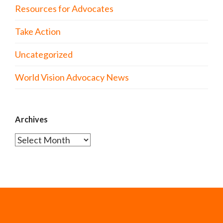
Resources for Advocates
Take Action
Uncategorized
World Vision Advocacy News
Archives
Archives