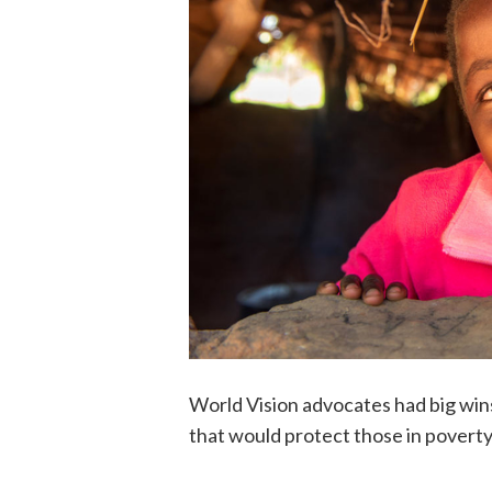
World Vision advocates had big wins
that would protect those in povert