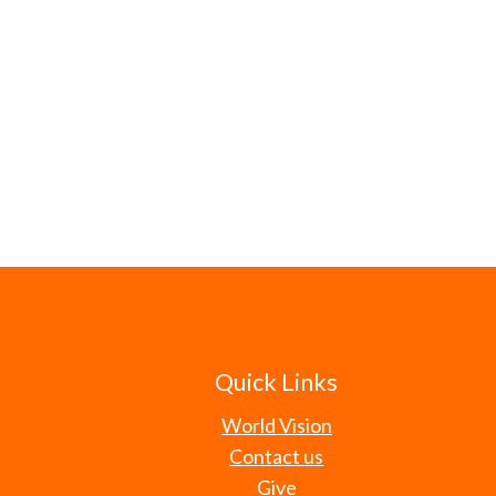
Quick Links
World Vision
Contact us
Give