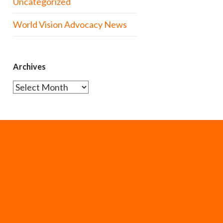
Uncategorized
World Vision Advocacy News
Archives
Archives