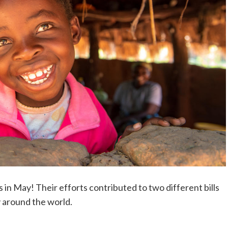
 in May! Their efforts contributed to two different bills
y around the world.