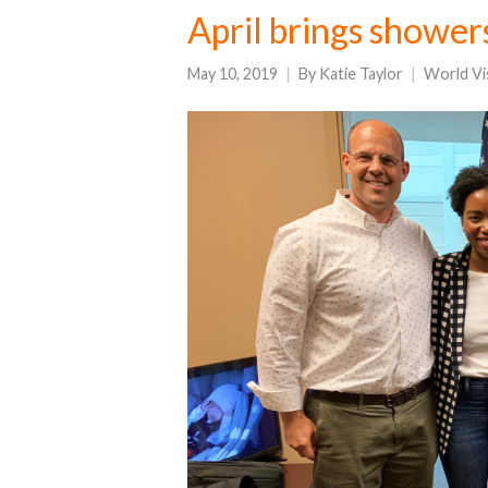
April brings shower
May 10, 2019
By
Katie Taylor
World Vi