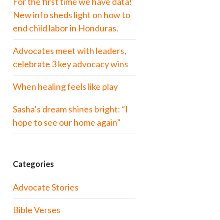
For the first time we have data!
New info sheds light on how to
end child labor in Honduras.
Advocates meet with leaders,
celebrate 3 key advocacy wins
When healing feels like play
Sasha’s dream shines bright: “I
hope to see our home again”
Categories
Advocate Stories
Bible Verses