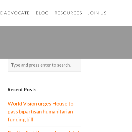
E ADVOCATE
BLOG
RESOURCES
JOIN US
Recent Posts
World Vision urges House to
pass bipartisan humanitarian
funding bill