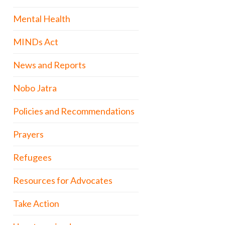
Mental Health
MINDs Act
News and Reports
Nobo Jatra
Policies and Recommendations
Prayers
Refugees
Resources for Advocates
Take Action