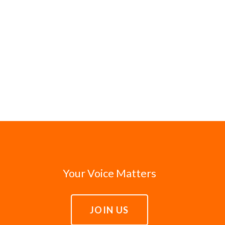
Your Voice Matters
JOIN US