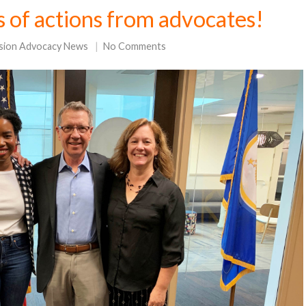
s of actions from advocates!
sion Advocacy News
No Comments