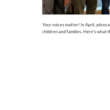
Your voices matter! In April, advoca
children and families. Here’s what 