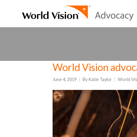
World Vision advoc
June 4, 2019
By
Katie Taylor
World Vi