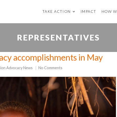
TAKE ACTION
IMPACT
HOW W
REPRESENTATIVES
acy accomplishments in May
sion Advocacy News
No Comments