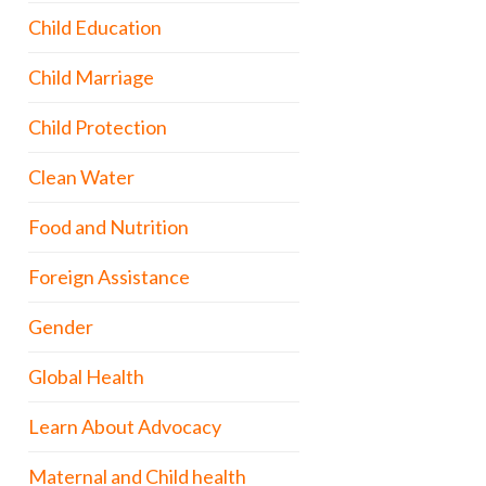
Child Education
Child Marriage
Child Protection
Clean Water
Food and Nutrition
Foreign Assistance
Gender
Global Health
Learn About Advocacy
Maternal and Child health