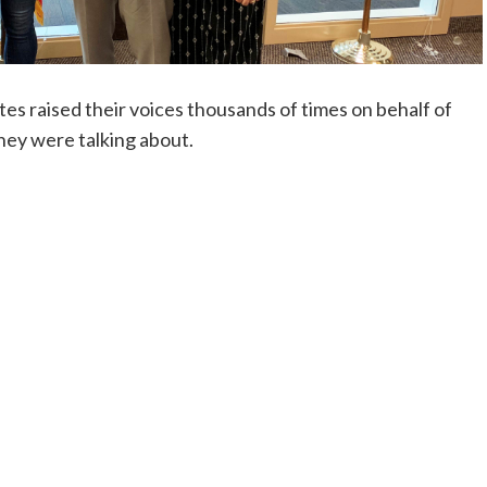
tes raised their voices thousands of times on behalf of
they were talking about.