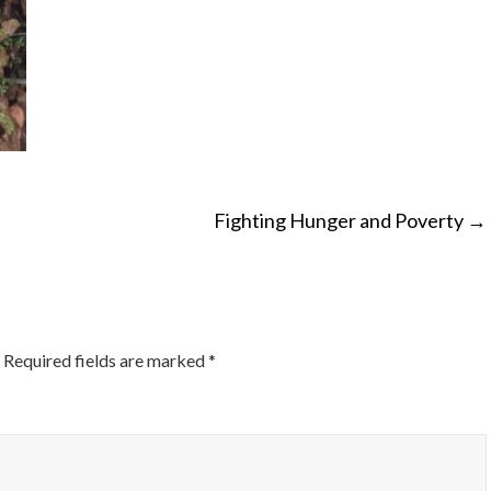
Fighting Hunger and Poverty
→
ON
Required fields are marked
*