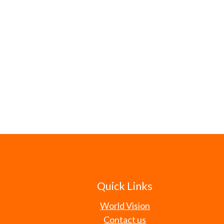
Quick Links
World Vision
Contact us