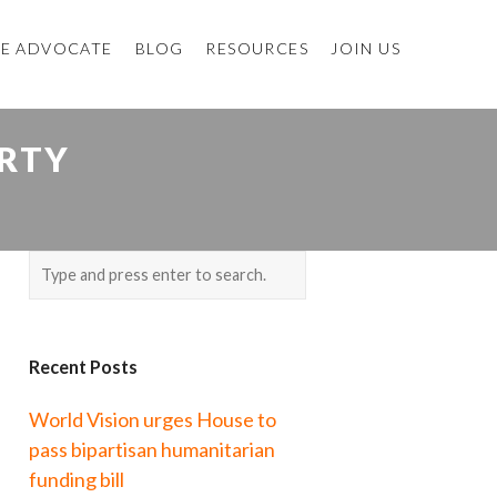
E ADVOCATE
BLOG
RESOURCES
JOIN US
RTY
Recent Posts
World Vision urges House to
pass bipartisan humanitarian
funding bill