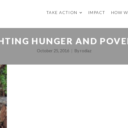
TAKE ACTION
IMPACT
HOW W
GHTING HUNGER AND POVE
October 25, 2016
By
rodiaz