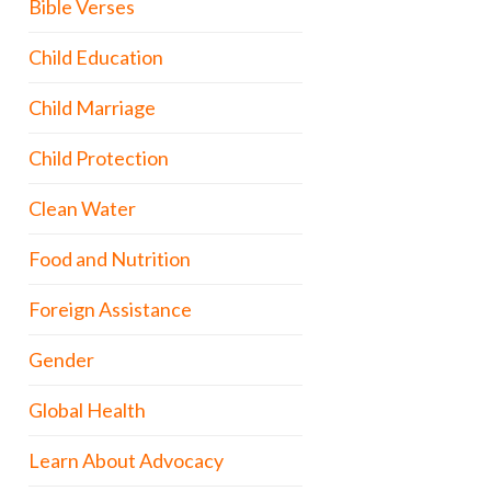
Bible Verses
Child Education
Child Marriage
Child Protection
Clean Water
Food and Nutrition
Foreign Assistance
Gender
Global Health
Learn About Advocacy