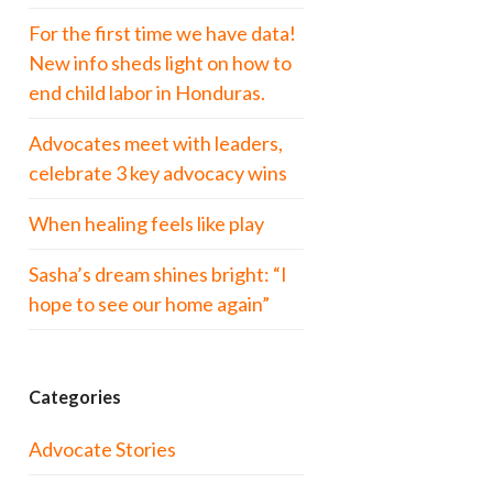
For the first time we have data!
New info sheds light on how to
end child labor in Honduras.
Advocates meet with leaders,
celebrate 3 key advocacy wins
When healing feels like play
Sasha’s dream shines bright: “I
hope to see our home again”
Categories
Advocate Stories