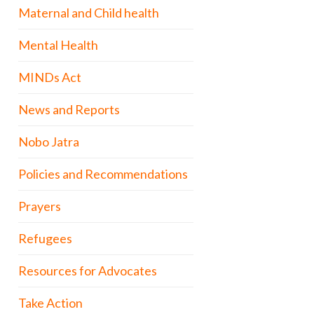
Maternal and Child health
Mental Health
MINDs Act
News and Reports
Nobo Jatra
Policies and Recommendations
Prayers
Refugees
Resources for Advocates
Take Action