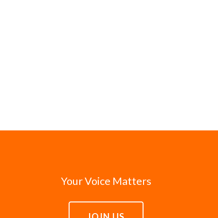
Your Voice Matters
JOIN US