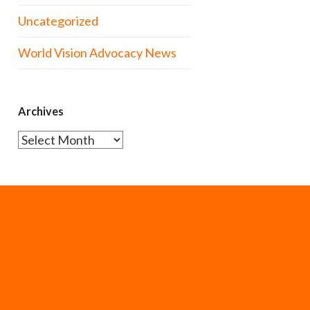
Uncategorized
World Vision Advocacy News
Archives
Archives