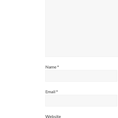
Name
*
Email
*
Website