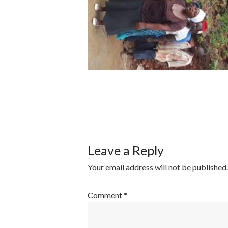
POST
NAVIGATI
Leave a Reply
Your email address will not be published.
Comment
*